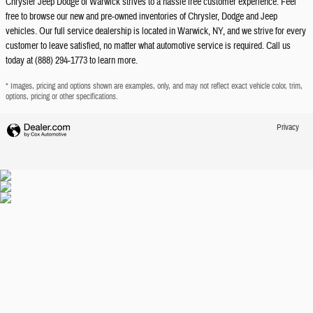
Chrysler Jeep Dodge of Warwick strives to a hassle free customer experience. Feel
free to browse our new and pre-owned inventories of Chrysler, Dodge and Jeep
vehicles. Our full service dealership is located in Warwick, NY, and we strive for every
customer to leave satisfied, no matter what automotive service is required. Call us
today at (888) 294-1773 to learn more.
* Images, pricing and options shown are examples, only, and may not reflect exact vehicle color, trim,
options, pricing or other specifications.
Privacy