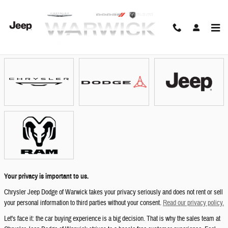
Skip to main content
Showroom
Your privacy is important to us.
Chrysler Jeep Dodge of Warwick takes your privacy seriously and does not rent or sell
your personal information to third parties without your consent.
Read our privacy policy.
Let's face it: the car buying experience is a big decision. That is why the sales team at