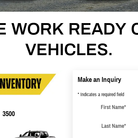
E WORK READY 
VEHICLES.
Make an Inquiry
* Indicates a required field
First Name
*
3500
Last Name
*