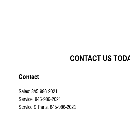
CONTACT US TOD
Contact
Sales
:
845-986-2021
Service
:
845-986-2021
Service & Parts
:
845-986-2021