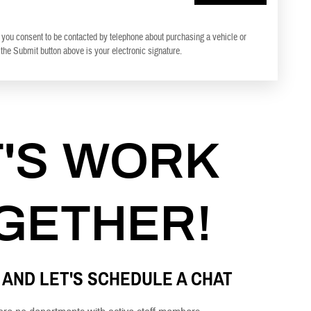
 you consent to be contacted by telephone about purchasing a vehicle or
 the Submit button above is your electronic signature.
T'S WORK
GETHER!
 AND LET'S SCHEDULE A CHAT