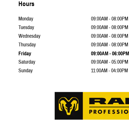
Hours
Monday
09:00AM - 08:00PM
Tuesday
09:00AM - 08:00PM
Wednesday
09:00AM - 08:00PM
Thursday
09:00AM - 08:00PM
Friday
09:00AM - 06:00PM
Saturday
09:00AM - 05:00PM
Sunday
11:00AM - 04:00PM