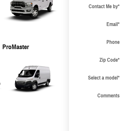
Contact Me by
*
Email
*
Phone
ProMaster
Zip Code
*
Select a model
*
Comments