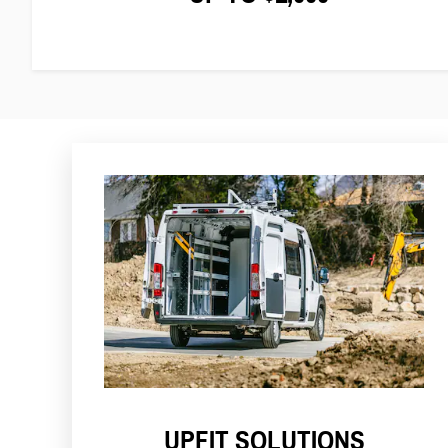
UPFIT SOLUTIONS