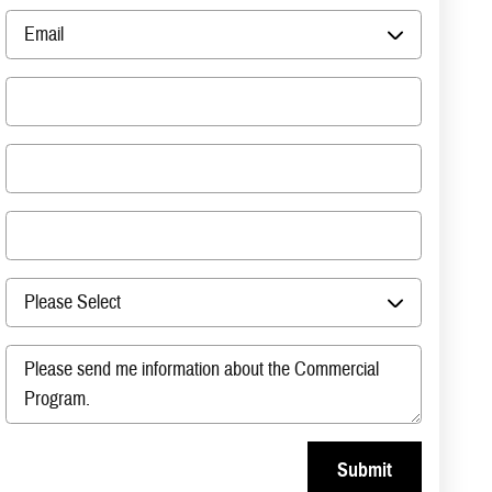
Submit