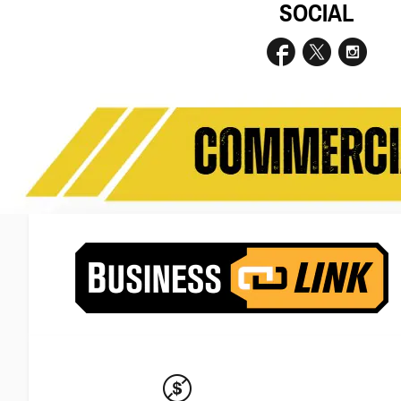
SOCIAL