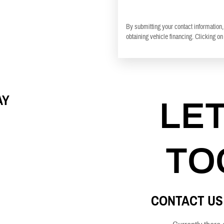
By submitting your contact information,
obtaining vehicle financing. Clicking on
AY
LE
TO
CONTACT US