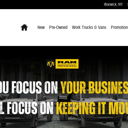
Warwick
,
NY
Home
New
Pre-Owned
Work Trucks & Vans
Promotion