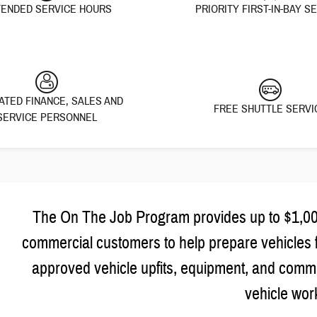
ENDED SERVICE HOURS
PRIORITY FIRST-IN-BAY S
ATED FINANCE, SALES AND
FREE SHUTTLE SERVI
SERVICE PERSONNEL
The On The Job Program provides up to $1,000 
commercial customers to help prepare vehicles 
approved vehicle upfits, equipment, and commer
vehicle wor