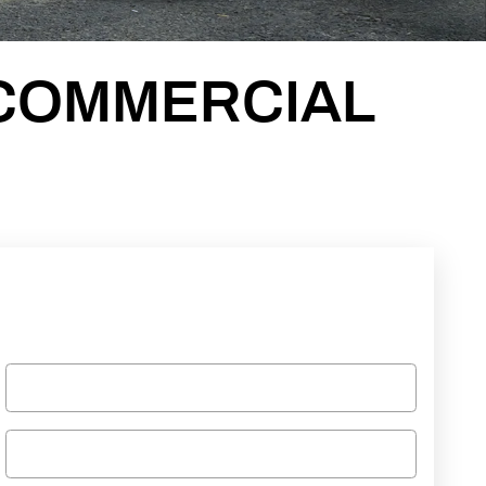
COMMERCIAL