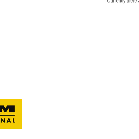
Currently there