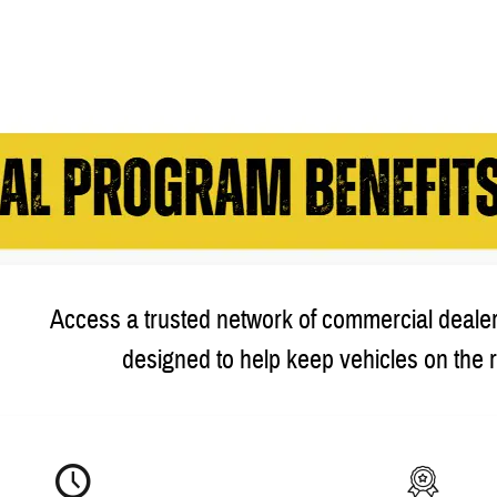
Access a trusted network of commercial dealer
designed to help keep vehicles on the 