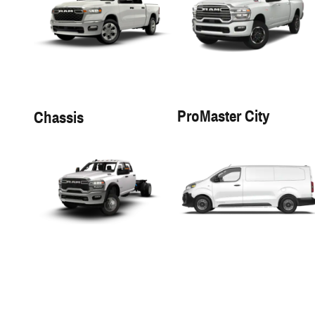
ProMaster City
Chassis