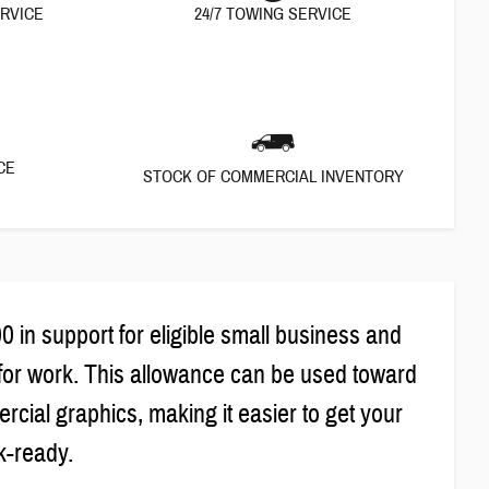
ERVICE
24/7 TOWING SERVICE
CE
STOCK OF COMMERCIAL INVENTORY
in support for eligible small business and
for work. This allowance can be used toward
cial graphics, making it easier to get your
k-ready.