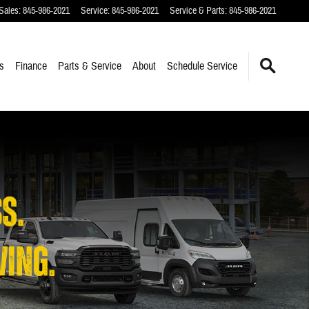
Sales
:
845-986-2021
Service
:
845-986-2021
Service & Parts
:
845-986-2021
s
Finance
Parts & Service
About
Schedule Service