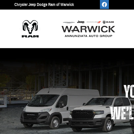
Work Ready
Skip to main content
Chrysler Jeep Dodge Ram of Warwick