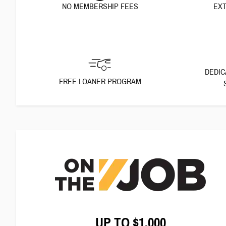
NO MEMBERSHIP FEES
EXT
DEDIC
FREE LOANER PROGRAM
UP TO $1,000