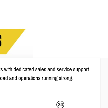
s with dedicated sales and service support
road and operations running strong.