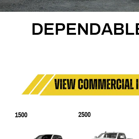
DEPENDABL
2500
1500