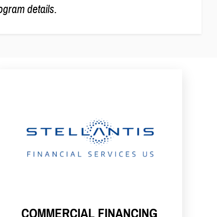
ogram details.
COMMERCIAL FINANCING