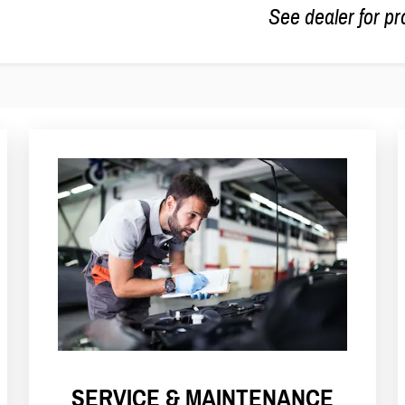
See dealer for pr
SERVICE & MAINTENANCE