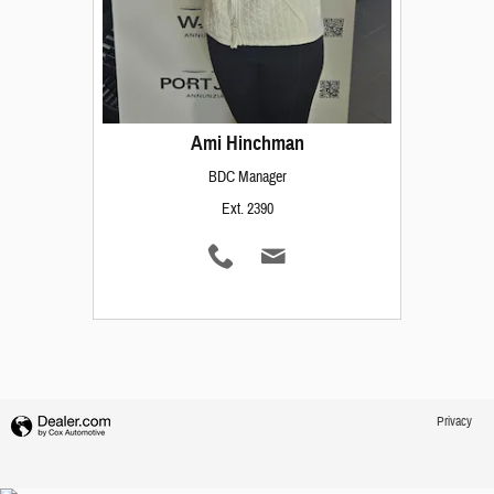
Ami Hinchman
BDC Manager
Ext. 2390
Privacy