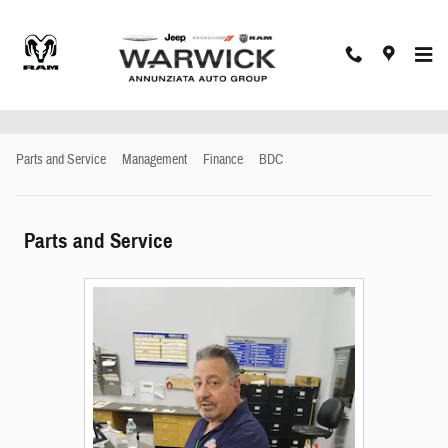
Skip to main content
Meet Our Staff
Parts and Service
Management
Finance
BDC
Parts and Service