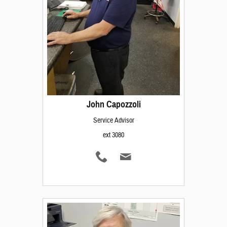
John Capozzoli
Service Advisor
ext 3080