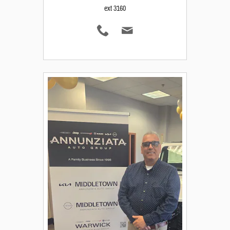
ext 3160