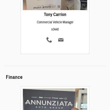
Tony Carrion
Commercial Vehicle Manager
x3440
Finance