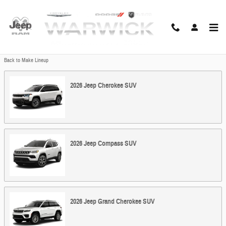
Skip to main content
Showroom
Back to Make Lineup
2026
Jeep
Cherokee
SUV
2026
Jeep
Compass
SUV
2026
Jeep
Grand Cherokee
SUV