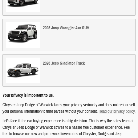
2025
Jeep
Wrangler 4xe
SUV
2026
Jeep
Gladiator
Truck
Your privacy is important to us.
Chrysler Jeep Dodge of Warwick takes your privacy seriously and does not rent or sell
your personal information to third parties without your consent.
Read our privacy policy.
Let's face it: the car buying experience is a big decision. That is why the sales team at
Chrysler Jeep Dodge of Warwick strives to a hassle free customer experience. Feel
free to browse our new and pre-owned inventories of Chrysler, Dodge and Jeep