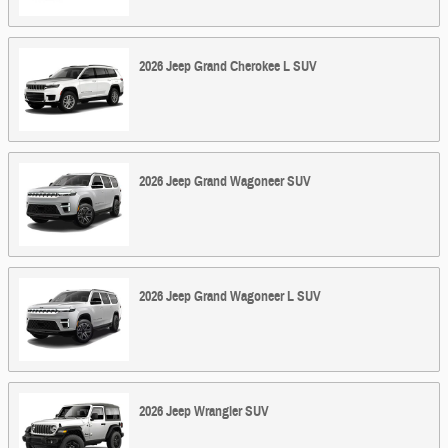
2026
Jeep
Grand Cherokee L
SUV
2026
Jeep
Grand Wagoneer
SUV
2026
Jeep
Grand Wagoneer L
SUV
2026
Jeep
Wrangler
SUV