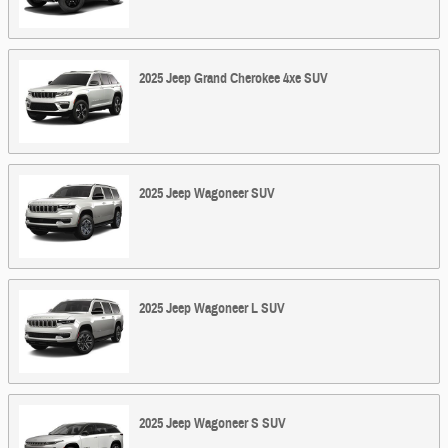
2025
Jeep
Grand Cherokee 4xe
SUV
2025
Jeep
Wagoneer
SUV
2025
Jeep
Wagoneer L
SUV
2025
Jeep
Wagoneer S
SUV