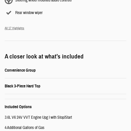
Steering wheel mounted audio controls
Rear window wiper
All 17 Highlights
A closer look at what’s included
Convenience Group
Black 3-Piece Hard Top
Included Options
3.6L V6 24V VVT Engine Upg I with Stop/Start
4 Additional Gallons of Gas