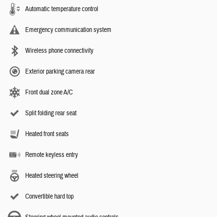
Automatic temperature control
Emergency communication system
Wireless phone connectivity
Exterior parking camera rear
Front dual zone A/C
Split folding rear seat
Heated front seats
Remote keyless entry
Heated steering wheel
Convertible hard top