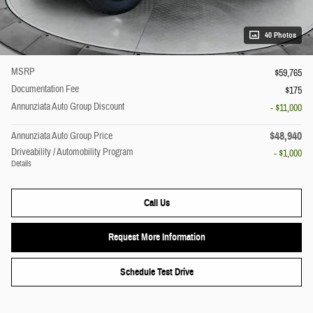
40 Photos
MSRP
$59,765
Documentation Fee
$175
Annunziata Auto Group Discount
- $11,000
$48,940
Annunziata Auto Group Price
Driveability / Automobility Program
- $1,000
Details
Call Us
Request More Information
Schedule Test Drive