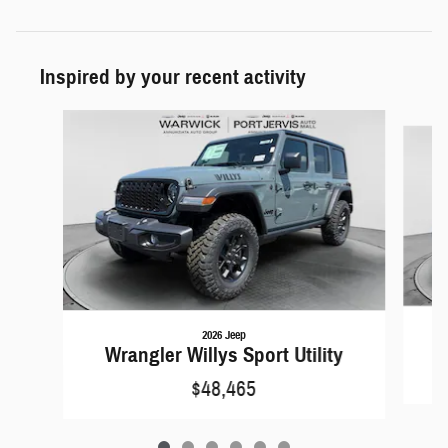
Inspired by your recent activity
Slide 1 of 6
2026 Jeep
W
Wrangler Willys Sport Utility
$48,465