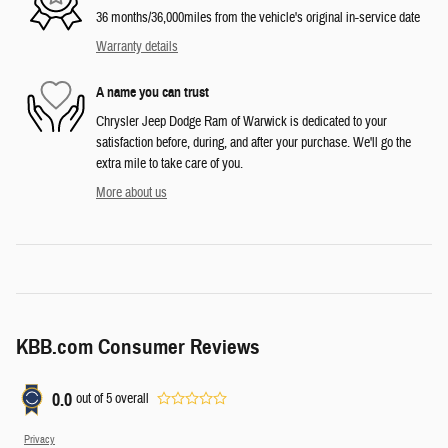
36 months/36,000miles from the vehicle's original in-service date
Warranty details
A name you can trust
Chrysler Jeep Dodge Ram of Warwick is dedicated to your
satisfaction before, during, and after your purchase. We'll go the
extra mile to take care of you.
More about us
KBB.com Consumer Reviews
0.0
out of
5
overall
Privacy