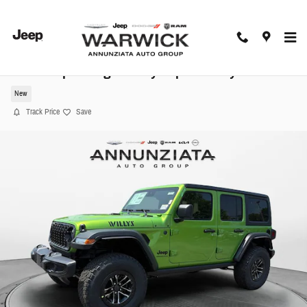
Skip to main content
2025 Jeep Wrangler Willys Sport Utility
New
Track Price
Save