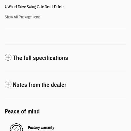
4-Wheel Drive Swing-Gate Decal Delete
Show All Package Items
The full specifications
Notes from the dealer
Peace of mind
Factory warranty