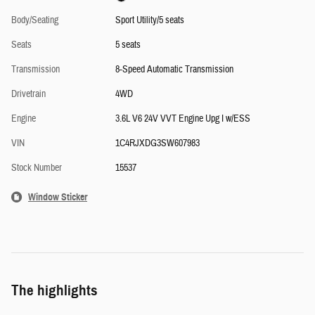
Body/Seating
Sport Utility/5 seats
Seats
5 seats
Transmission
8-Speed Automatic Transmission
Drivetrain
4WD
Engine
3.6L V6 24V VVT Engine Upg I w/ESS
VIN
1C4RJXDG3SW607983
Stock Number
15537
Window Sticker
The highlights