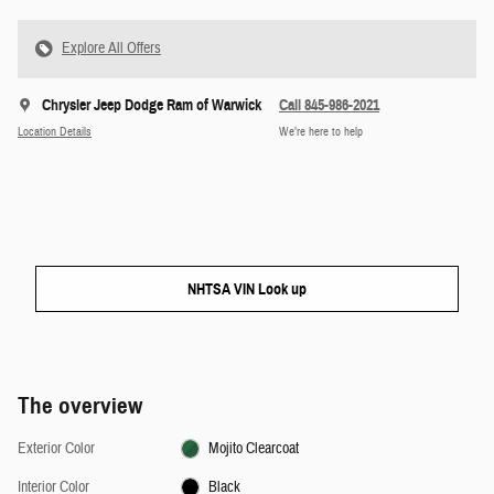
Explore All Offers
Chrysler Jeep Dodge Ram of Warwick
Call 845-986-2021
Location Details
We’re here to help
NHTSA VIN Look up
The overview
Exterior Color
Mojito Clearcoat
Interior Color
Black