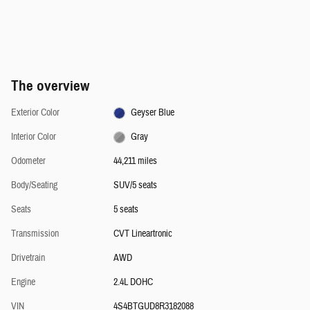
The overview
Exterior Color
Geyser Blue
Interior Color
Gray
Odometer
44,211 miles
Body/Seating
SUV/5 seats
Seats
5 seats
Transmission
CVT Lineartronic
Drivetrain
AWD
Engine
2.4L DOHC
VIN
4S4BTGUD8R3182088