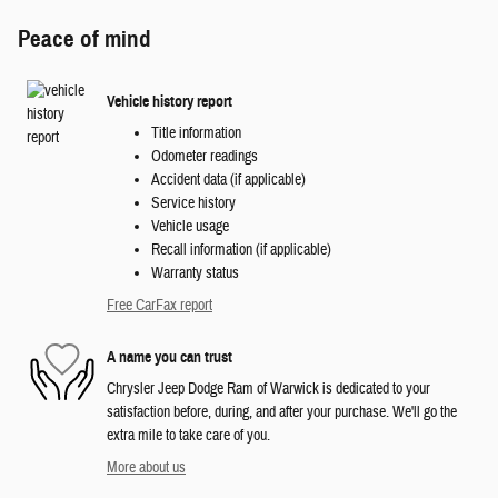
Peace of mind
Vehicle history report
Title information
Odometer readings
Accident data (if applicable)
Service history
Vehicle usage
Recall information (if applicable)
Warranty status
Free CarFax report
A name you can trust
Chrysler Jeep Dodge Ram of Warwick is dedicated to your
satisfaction before, during, and after your purchase. We'll go the
extra mile to take care of you.
More about us