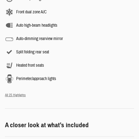
Front dual zone A/C
Auto high-beam headlights
Auto-dimming rearview mirror
Split folding rear seat
Heated front seats
Perimeter/approach lights
All 25 Highlights
A closer look at what’s included