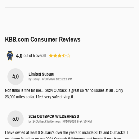
KBB.com Consumer Reviews
4.0
out of
5
overall
Limited Suburu
4.0
on
by
Gerry
|
6/30/2026 10:51:13 PM
Non turbo is fine for me… 2024 Outback is great so far no issues at all . Only
23,000 miles so far. I feel very safe driving it .
2024 OUTBACK WILDERNESS
5.0
on
by
24OutbackWilderness
|
6/16/2026 9:44:50 PM
I have owned at least 9 Subaru's over the years to include STI's and Outback's. I