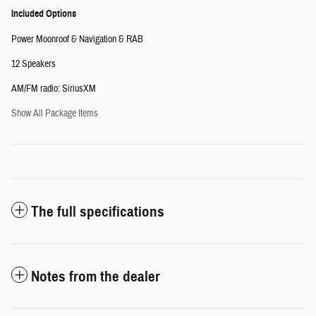
Included Options
Power Moonroof & Navigation & RAB
12 Speakers
AM/FM radio: SiriusXM
Show All Package Items
The full specifications
Notes from the dealer