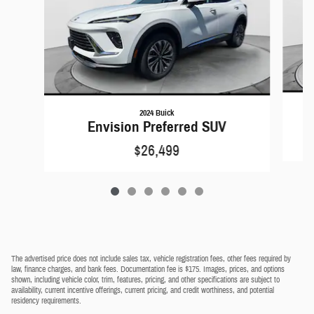
2024 Buick
Envision Preferred SUV
$26,499
The advertised price does not include sales tax, vehicle registration fees, other fees required by
law, finance charges, and bank fees. Documentation fee is $175. Images, prices, and options
shown, including vehicle color, trim, features, pricing, and other specifications are subject to
availability, current incentive offerings, current pricing, and credit worthiness, and potential
residency requirements.