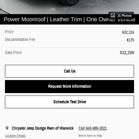
31 Photos
Price
$32,124
Documentation Fee
$175
$32,299
Sale Price
Call Us
Request More Information
Schedule Test Drive
Chrysler Jeep Dodge Ram of Warwick
Call 845-986-2021
Location Details
We’re here to help