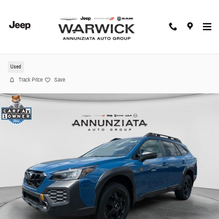
Skip to main content
2024 Subaru Outback Wilderness SUV
Used
Track Price
Save