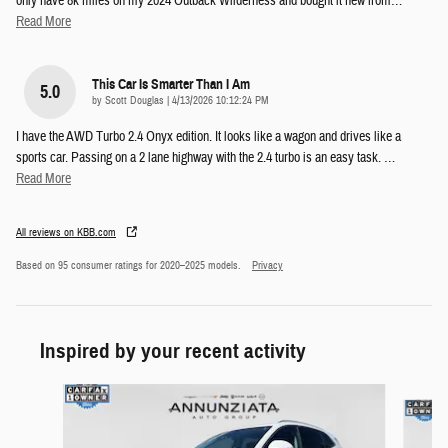
only have 8k miles on my 2024 Outback Wilderness and bought it new from
…
Read More
This Car Is Smarter Than I Am
5.0
on
by
Scott Douglas
|
4/13/2026 10:12:24 PM
I have the AWD Turbo 2.4 Onyx edition. It looks like a wagon and drives like a
sports car. Passing on a 2 lane highway with the 2.4 turbo is an easy task.
…
Read More
All reviews on KBB.com
Based on 95 consumer ratings for 2020–2025 models.
Privacy
Inspired by your recent activity
Slide 1 of 6