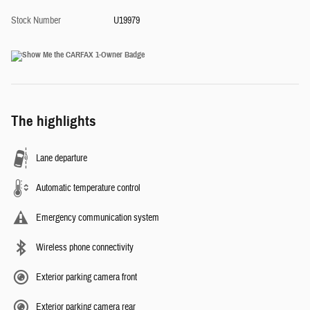
Stock Number
U19979
The highlights
Lane departure
Automatic temperature control
Emergency communication system
Wireless phone connectivity
Exterior parking camera front
Exterior parking camera rear