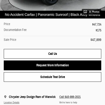
31 Photos
Price
$47,724
Documentation Fee
$175
$47,899
Sale Price
Call Us
Request More Information
Schedule Test Drive
Chrysler Jeep Dodge Ram of Warwick
Call 845-986-2021
Location Details
We’re here to help