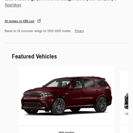
Read More
All reviews on KBB.com
Based on 16 consumer ratings for 2022–2026 models.
Privacy
Featured Vehicles
Slide 1 of 6
2021 Dodge