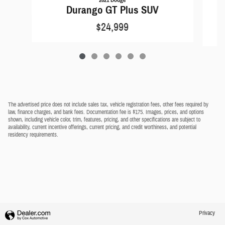
Durango GT Plus SUV
$24,999
The advertised price does not include sales tax, vehicle registration fees, other fees required by
law, finance charges, and bank fees. Documentation fee is $175. Images, prices, and options
shown, including vehicle color, trim, features, pricing, and other specifications are subject to
availability, current incentive offerings, current pricing, and credit worthiness, and potential
residency requirements.
Privacy