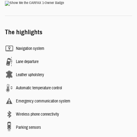
The highlights
Navigation system
Lane departure
Leather upholstery
Automatic temperature control
Emergency communication system
Wireless phone connectivity
Parking sensors