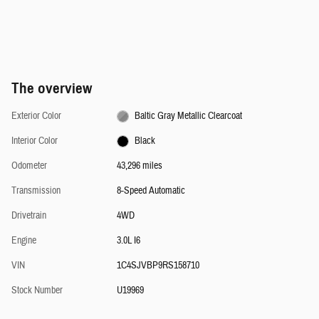
The overview
Exterior Color
Baltic Gray Metallic Clearcoat
Interior Color
Black
Odometer
43,296 miles
Transmission
8-Speed Automatic
Drivetrain
4WD
Engine
3.0L I6
VIN
1C4SJVBP9RS158710
Stock Number
U19969