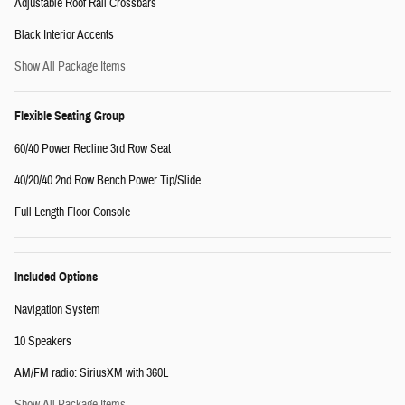
Adjustable Roof Rail Crossbars
Black Interior Accents
Show All Package Items
Flexible Seating Group
60/40 Power Recline 3rd Row Seat
40/20/40 2nd Row Bench Power Tip/Slide
Full Length Floor Console
Included Options
Navigation System
10 Speakers
AM/FM radio: SiriusXM with 360L