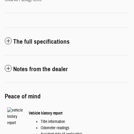
Show All Package Items
The full specifications
Notes from the dealer
Peace of mind
Vehicle history report
Title information
Odometer readings