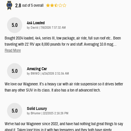
2.8
out of
5
overall
4x4 Loaded
5.0
on
by
DavId
|
7/6/2026 7:57:32 AM
Bought 2024 loaded, 4x4, series lll, tow package, air ride, full sun roof etc.. Been
traveling with 21' RV apx 8,000 pounds for rv and stuff. Averaging 10.8 mpg
…
Read More
Amazing Car
5.0
on
by
BWWD
|
4/24/2026 2:51:04 AM
We love our Wagoneer. It’s a heavy car with air ride suspension so it drives better
than any other SUV in its class. It also has a ton of advanced tech.
Solid Luxury
5.0
on
by
BHunter
|
2/2/2025 2:16:26 PM
We've had our Wagoneer since 2022, and have had nothing but great things to say
about it. Taken long trips in it with two teenagers and they both have plenty
…