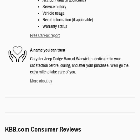
Accident data (if applicable)
Service history
Vehicle usage
Recall information (if applicable)
Warranty status
Free CarFax report
A name you can trust
Chrysler Jeep Dodge Ram of Warwick is dedicated to your
satisfaction before, during, and after your purchase. We'll go the
extra mile to take care of you.
More about us
KBB.com Consumer Reviews