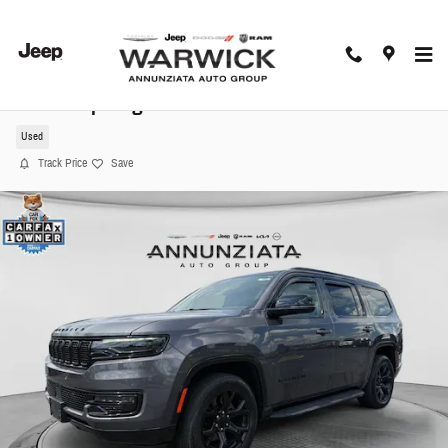
Skip to main content
2024 Jeep Wagoneer Series II SUV
Used
Track Price
Save