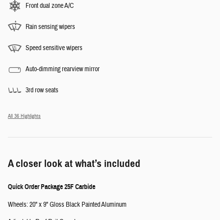
Front dual zone A/C
Rain sensing wipers
Speed sensitive wipers
Auto-dimming rearview mirror
3rd row seats
All 36 Highlights
A closer look at what’s included
Quick Order Package 25F Carbide
Wheels: 20" x 9" Gloss Black Painted Aluminum