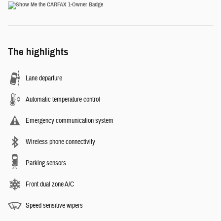
The highlights
Lane departure
Automatic temperature control
Emergency communication system
Wireless phone connectivity
Parking sensors
Front dual zone A/C
Speed sensitive wipers