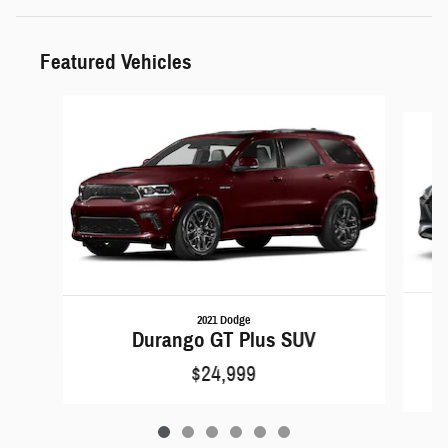
Featured Vehicles
Slide 1 of 6
2021 Dodge
Durango GT Plus SUV
$24,999