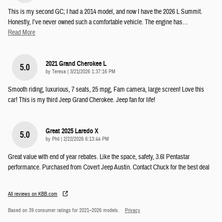
This is my second GC; I had a 2014 model, and now I have the 2026 L Summit.
Honestly, I’ve never owned such a comfortable vehicle. The engine has
…
Read More
2021 Grand Cherokee L
5.0
on
by
Teresa
|
3/21/2026 1:37:16 PM
Smooth riding, luxurious, 7 seats, 25 mpg, Fam camera, large screen! Love this
car! This is my third Jeep Grand Cherokee. Jeep fan for life!
Great 2025 Laredo X
5.0
on
by
Phil
|
2/22/2026 6:13:44 PM
Great value with end of year rebates. Like the space, safety, 3.6l Pentastar
performance. Purchased from Covert Jeep Austin. Contact Chuck for the best deal
All reviews on KBB.com
Based on 39 consumer ratings for 2021–2026 models.
Privacy