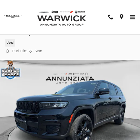
Skip to main content
2023 Jeep Grand Cherokee L Altitude SUV
Used
Track Price
Save