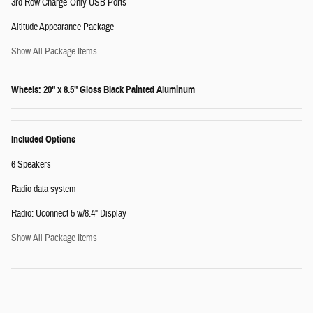
3rd Row Charge-Only USB Ports
Altitude Appearance Package
Show All Package Items
Wheels: 20" x 8.5" Gloss Black Painted Aluminum
Included Options
6 Speakers
Radio data system
Radio: Uconnect 5 w/8.4" Display
Show All Package Items