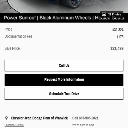
31 Photos
Price
$31,324
Documentation Fee
$175
$31,499
Sale Price
Call Us
Request More Information
Schedule Test Drive
Chrysler Jeep Dodge Ram of Warwick
Call 845-986-2021
Location Details
We’re here to help