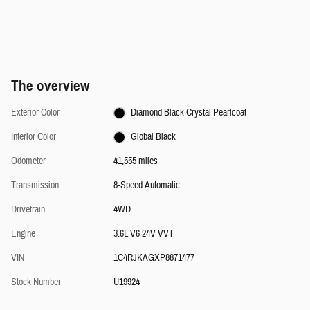
The overview
Exterior Color
Diamond Black Crystal Pearlcoat
Interior Color
Global Black
Odometer
41,555 miles
Transmission
8-Speed Automatic
Drivetrain
4WD
Engine
3.6L V6 24V VVT
VIN
1C4RJKAGXP8871477
Stock Number
U19924