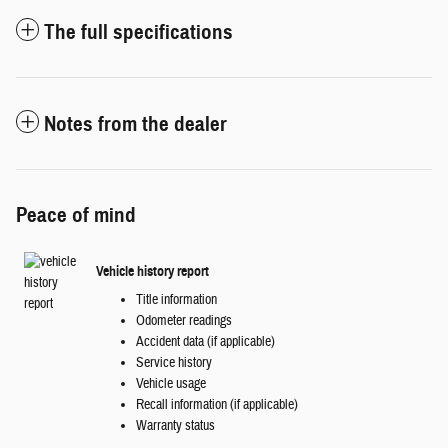
The full specifications
Notes from the dealer
Peace of mind
Vehicle history report
Title information
Odometer readings
Accident data (if applicable)
Service history
Vehicle usage
Recall information (if applicable)
Warranty status