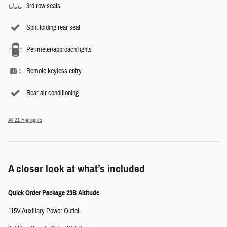
3rd row seats
Split folding rear seat
Perimeter/approach lights
Remote keyless entry
Rear air conditioning
All 21 Highlights
A closer look at what’s included
Quick Order Package 23B Altitude
115V Auxiliary Power Outlet