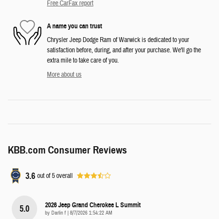
Free CarFax report
A name you can trust
Chrysler Jeep Dodge Ram of Warwick is dedicated to your
satisfaction before, during, and after your purchase. We'll go the
extra mile to take care of you.
More about us
KBB.com Consumer Reviews
3.6
out of
5
overall
2026 Jeep Grand Cherokee L Summit
5.0
on
by
Darlin f
|
8/7/2026 1:54:22 AM