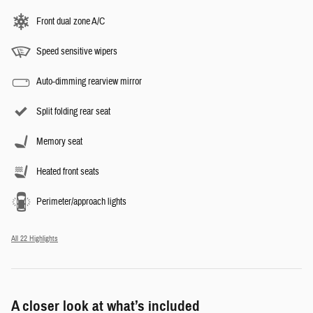
Front dual zone A/C
Speed sensitive wipers
Auto-dimming rearview mirror
Split folding rear seat
Memory seat
Heated front seats
Perimeter/approach lights
All 22 Highlights
A closer look at what’s included