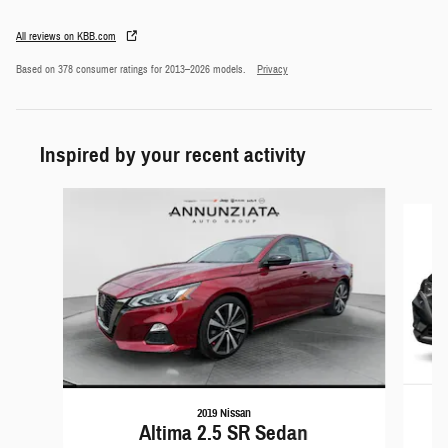
All reviews on KBB.com
Based on 378 consumer ratings for 2013–2026 models.
Privacy
Inspired by your recent activity
Slide 1 of 2
2019 Nissan
Altima 2.5 SR Sedan