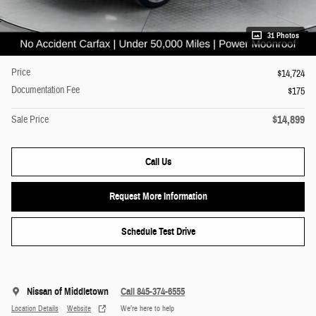
31 Photos
Price
$14,724
Documentation Fee
$175
$14,899
Sale Price
Call Us
Request More Information
Schedule Test Drive
Nissan of Middletown
Call 845-374-6555
Location Details
Website
We’re here to help