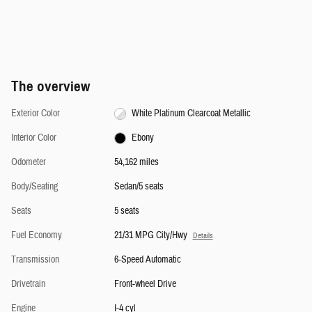
The overview
Exterior Color
White Platinum Clearcoat Metallic
Interior Color
Ebony
Odometer
54,162 miles
Body/Seating
Sedan/5 seats
Seats
5 seats
Fuel Economy
21/31 MPG City/Hwy
Details
Transmission
6-Speed Automatic
Drivetrain
Front-wheel Drive
Engine
I-4 cyl