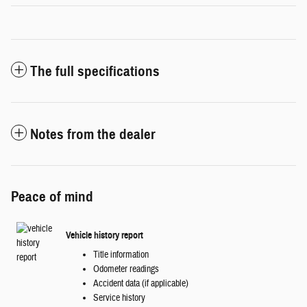
The full specifications
Notes from the dealer
Peace of mind
Vehicle history report
Title information
Odometer readings
Accident data (if applicable)
Service history