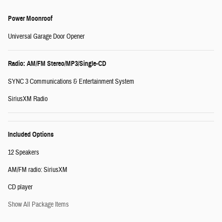
Power Moonroof
Universal Garage Door Opener
Radio: AM/FM Stereo/MP3/Single-CD
SYNC 3 Communications & Entertainment System
SiriusXM Radio
Included Options
12 Speakers
AM/FM radio: SiriusXM
CD player
Show All Package Items