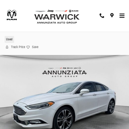
Skip to main content
2017 Ford Fusion Sedan
Used
Track Price
Save