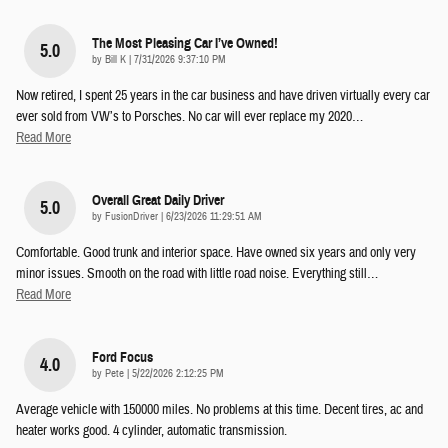
The Most Pleasing Car I’ve Owned!
5.0
on
by
Bill K
|
7/31/2026 9:37:10 PM
Now retired, I spent 25 years in the car business and have driven virtually every car
ever sold from VW’s to Porsches. No car will ever replace my 2020
…
Read More
Overall Great Daily Driver
5.0
on
by
FusionDriver
|
6/23/2026 11:29:51 AM
Comfortable. Good trunk and interior space. Have owned six years and only very
minor issues. Smooth on the road with little road noise. Everything still
…
Read More
Ford Focus
4.0
on
by
Pete
|
5/22/2026 2:12:25 PM
Average vehicle with 150000 miles. No problems at this time. Decent tires, ac and
heater works good. 4 cylinder, automatic transmission.