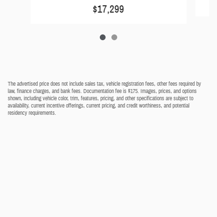
$17,299
The advertised price does not include sales tax, vehicle registration fees, other fees required by
law, finance charges, and bank fees. Documentation fee is $175. Images, prices, and options
shown, including vehicle color, trim, features, pricing, and other specifications are subject to
availability, current incentive offerings, current pricing, and credit worthiness, and potential
residency requirements.
Privacy