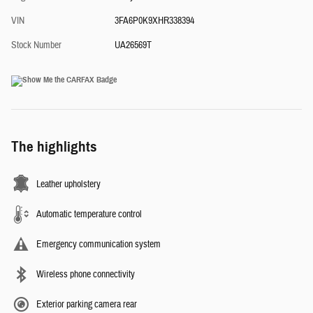
VIN
3FA6P0K9XHR338394
Stock Number
UA26569T
The highlights
Leather upholstery
Automatic temperature control
Emergency communication system
Wireless phone connectivity
Exterior parking camera rear