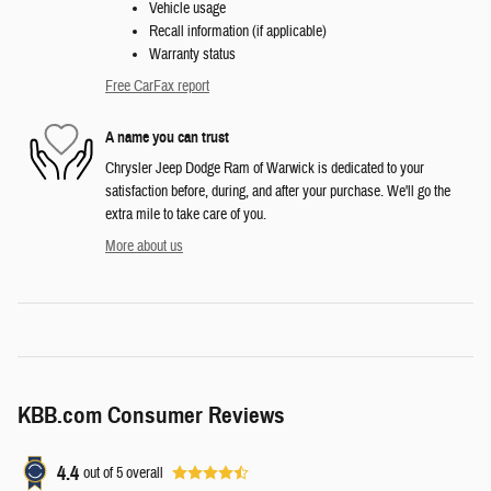
Vehicle usage
Recall information (if applicable)
Warranty status
Free CarFax report
A name you can trust
Chrysler Jeep Dodge Ram of Warwick is dedicated to your
satisfaction before, during, and after your purchase. We'll go the
extra mile to take care of you.
More about us
KBB.com Consumer Reviews
4.4
out of
5
overall