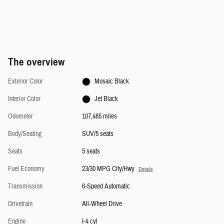
The overview
Exterior Color
Mosaic Black
Interior Color
Jet Black
Odometer
107,485 miles
Body/Seating
SUV/5 seats
Seats
5 seats
Fuel Economy
23/30 MPG City/Hwy
Details
Transmission
6-Speed Automatic
Drivetrain
All-Wheel Drive
Engine
I-4 cyl