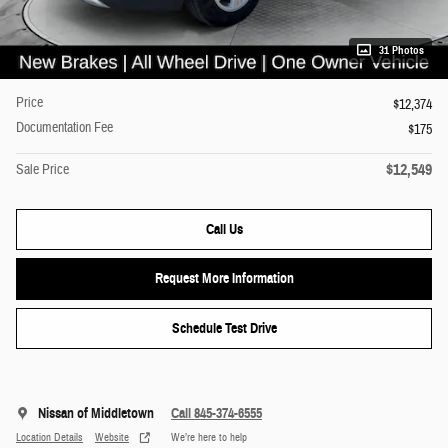
31 Photos
Price
$12,374
Documentation Fee
$175
$12,549
Sale Price
Call Us
Request More Information
Schedule Test Drive
Nissan of Middletown
Call 845-374-6555
Location Details
Website
We’re here to help