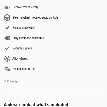
Remote keyless entry
Steering wheel mounted audio controls
Rear window wiper
Fully automatic headlights
Security system
Alloy wheels
Heated door mirrors
All 13 Highlights
A closer look at what’s included