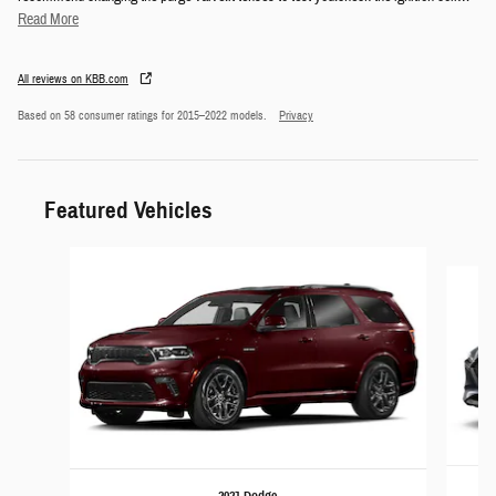
Read More
All reviews on KBB.com
Based on 58 consumer ratings for 2015–2022 models.
Privacy
Featured Vehicles
Slide 1 of 6
2021 Dodge