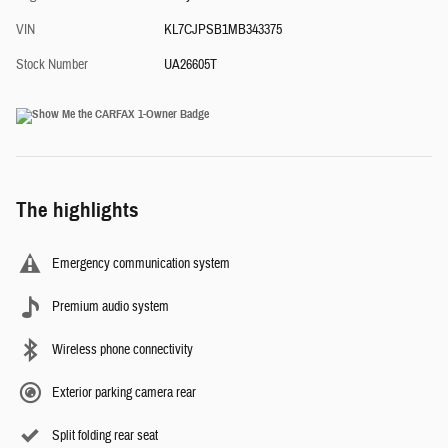
VIN
KL7CJPSB1MB343375
Stock Number
UA26605T
The highlights
Emergency communication system
Premium audio system
Wireless phone connectivity
Exterior parking camera rear
Split folding rear seat