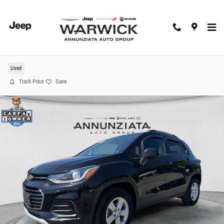
Skip to main content
2021 Chevrolet Trax LT SUV
Used
Track Price
Save