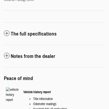
Show All Package Items
The full specifications
Notes from the dealer
Peace of mind
Vehicle history report
Title information
Odometer readings