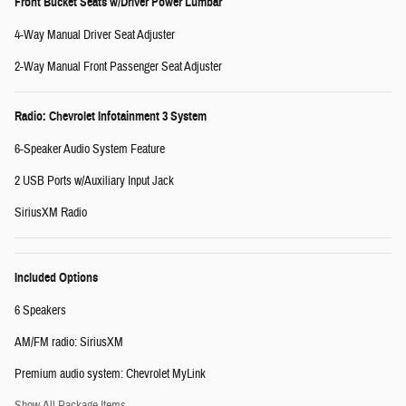
Front Bucket Seats w/Driver Power Lumbar
4-Way Manual Driver Seat Adjuster
2-Way Manual Front Passenger Seat Adjuster
Radio: Chevrolet Infotainment 3 System
6-Speaker Audio System Feature
2 USB Ports w/Auxiliary Input Jack
SiriusXM Radio
Included Options
6 Speakers
AM/FM radio: SiriusXM
Premium audio system: Chevrolet MyLink