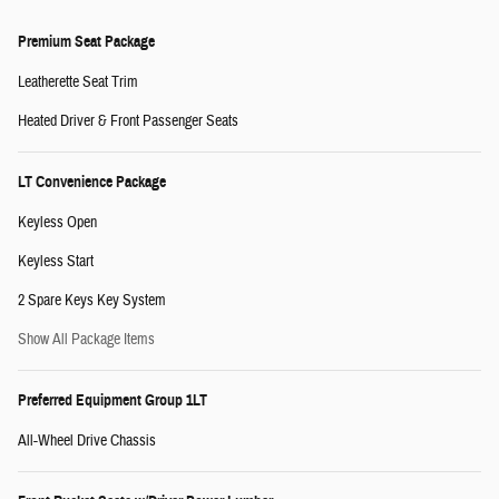
Premium Seat Package
Leatherette Seat Trim
Heated Driver & Front Passenger Seats
LT Convenience Package
Keyless Open
Keyless Start
2 Spare Keys Key System
Show All Package Items
Preferred Equipment Group 1LT
All-Wheel Drive Chassis