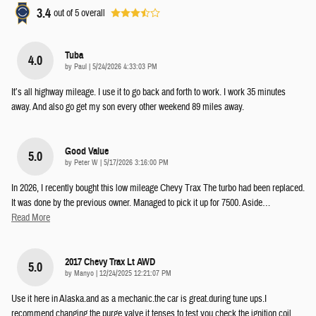
3.4
out of
5
overall
Tuba
4.0
on
by
Paul
|
5/24/2026 4:33:03 PM
It’s all highway mileage. I use it to go back and forth to work. I work 35 minutes
away. And also go get my son every other weekend 89 miles away.
Good Value
5.0
on
by
Peter W
|
5/17/2026 3:16:00 PM
In 2026, I recently bought this low mileage Chevy Trax The turbo had been replaced.
It was done by the previous owner. Managed to pick it up for 7500. Aside
…
Read More
2017 Chevy Trax Lt AWD
5.0
on
by
Manyo
|
12/24/2025 12:21:07 PM
Use it here in Alaska.and as a mechanic.the car is great.during tune ups.I
recommend changing the purge valve.it tenses to test you.check the ignition coil
…