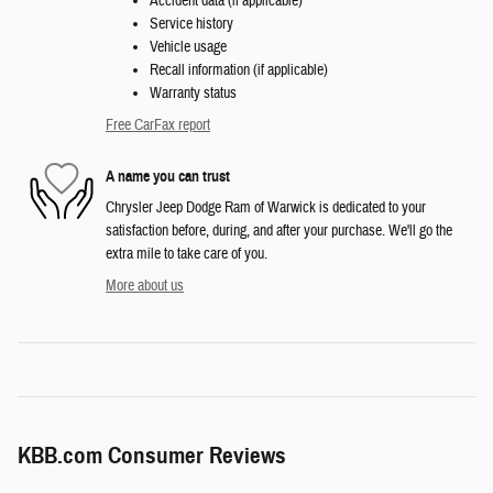
Accident data (if applicable)
Service history
Vehicle usage
Recall information (if applicable)
Warranty status
Free CarFax report
A name you can trust
Chrysler Jeep Dodge Ram of Warwick is dedicated to your
satisfaction before, during, and after your purchase. We'll go the
extra mile to take care of you.
More about us
KBB.com Consumer Reviews