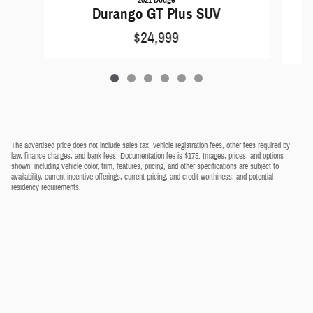
Durango GT Plus SUV
$24,999
The advertised price does not include sales tax, vehicle registration fees, other fees required by
law, finance charges, and bank fees. Documentation fee is $175. Images, prices, and options
shown, including vehicle color, trim, features, pricing, and other specifications are subject to
availability, current incentive offerings, current pricing, and credit worthiness, and potential
residency requirements.
Privacy