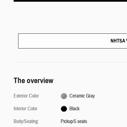
NHTSA V
The overview
Exterior Color
Ceramic Gray
Interior Color
Black
Body/Seating
Pickup/5 seats