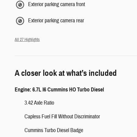
Exterior parking camera front
Exterior parking camera rear
All 27 Highlights
A closer look at what’s included
Engine: 6.7L I6 Cummins HO Turbo Diesel
3.42 Axle Ratio
Capless Fuel Fill Without Discriminator
Cummins Turbo Diesel Badge