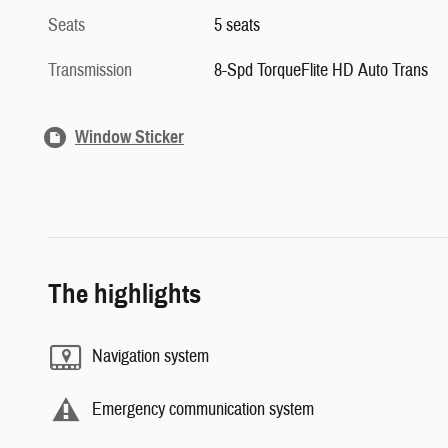
Seats
5 seats
Transmission
8-Spd TorqueFlite HD Auto Trans
Window Sticker
The highlights
Navigation system
Emergency communication system