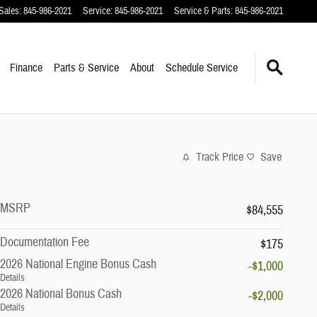
Sales
:
845-986-2021
Service
:
845-986-2021
Service & Parts
:
845-986-2021
Finance
Parts & Service
About
Schedule Service
Track Price
Save
MSRP
$84,555
Documentation Fee
$175
2026 National Engine Bonus Cash
-$1,000
Details
2026 National Bonus Cash
-$2,000
Details