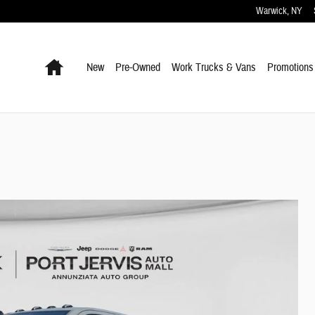
Warwick
,
NY
Home
New
Pre-Owned
Work Trucks & Vans
Promotions