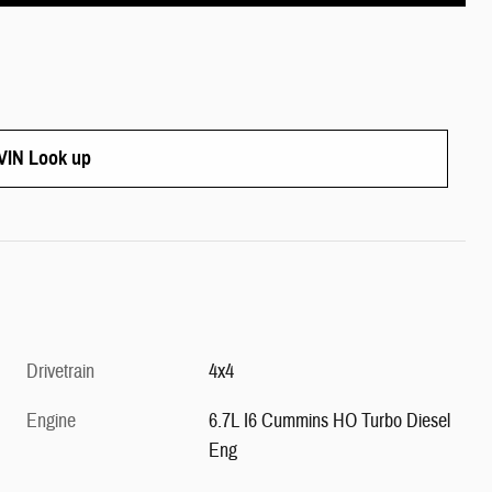
IN Look up
Drivetrain
4x4
Engine
6.7L I6 Cummins HO Turbo Diesel
Eng