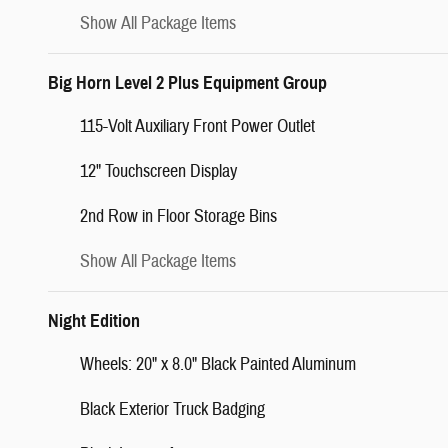
Show All Package Items
Big Horn Level 2 Plus Equipment Group
115-Volt Auxiliary Front Power Outlet
12" Touchscreen Display
2nd Row in Floor Storage Bins
Show All Package Items
Night Edition
Wheels: 20" x 8.0" Black Painted Aluminum
Black Exterior Truck Badging