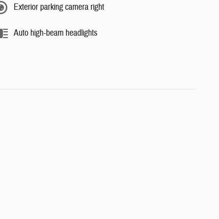
Exterior parking camera right
Auto high-beam headlights