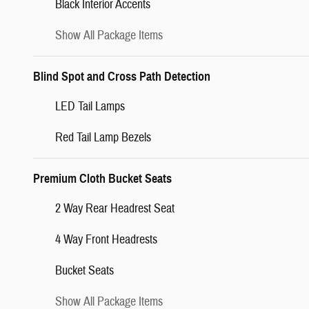
Black Interior Accents
Show All Package Items
Blind Spot and Cross Path Detection
LED Tail Lamps
Red Tail Lamp Bezels
Premium Cloth Bucket Seats
2 Way Rear Headrest Seat
4 Way Front Headrests
Bucket Seats
Show All Package Items