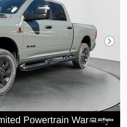
43 Photos