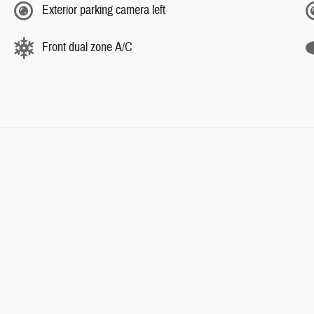
Exterior parking camera left
Front dual zone A/C