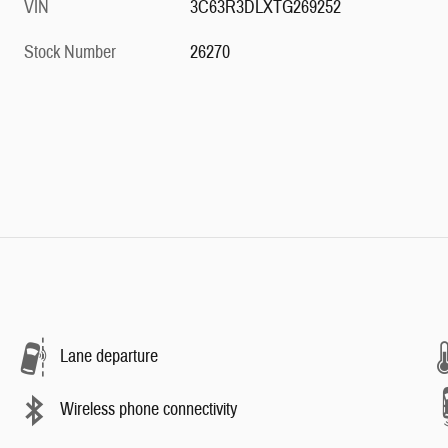
VIN
3C63R3DLXTG269252
Stock Number
26270
Lane departure
Wireless phone connectivity