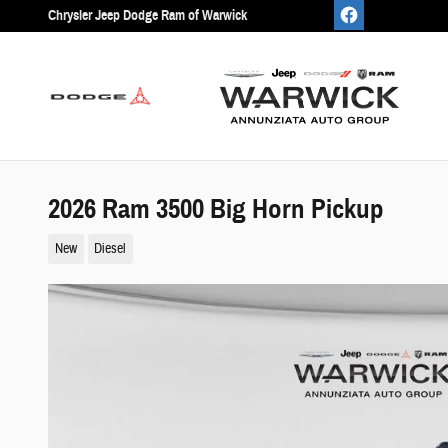
Skip to main content
Chrysler Jeep Dodge Ram of Warwick
2026 Ram 3500 Big Horn Pickup
New
Diesel