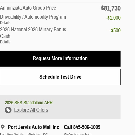
$81,730
Annunziata Auto Group Price
Driveability / Automobility Program
-$1,000
Details
2026 National 2026 Military Bonus
-$500
Cash
Details
Request More Information
Schedule Test Drive
2026 SFS Standalone APR
Explore All Offers
Port Jervis Auto Mall Inc
Call 845-506-1099
Location Details
Website
We’re here to help