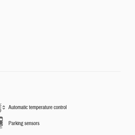
Automatic temperature control
Parking sensors