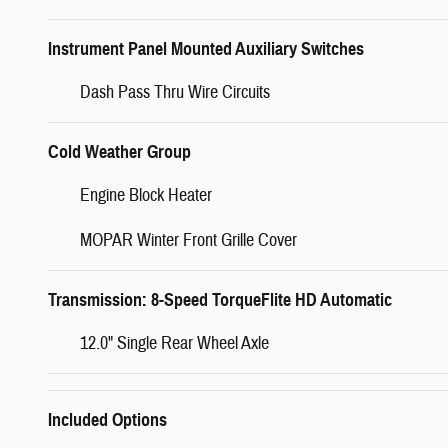
Instrument Panel Mounted Auxiliary Switches
Dash Pass Thru Wire Circuits
Cold Weather Group
Engine Block Heater
MOPAR Winter Front Grille Cover
Transmission: 8-Speed TorqueFlite HD Automatic
12.0" Single Rear Wheel Axle
Included Options