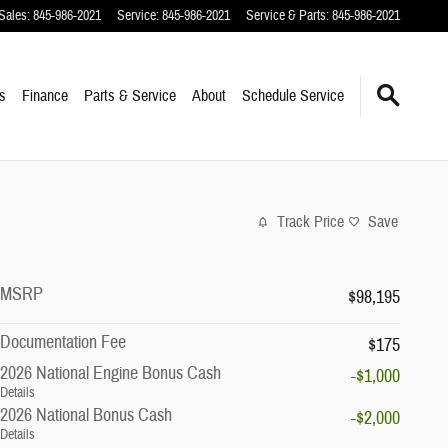
Sales
:
845-986-2021
Service
:
845-986-2021
Service & Parts
:
845-986-2021
s
Finance
Parts & Service
About
Schedule Service
Track Price
Save
MSRP
$98,195
Documentation Fee
$175
2026 National Engine Bonus Cash
-$1,000
Details
2026 National Bonus Cash
-$2,000
Details