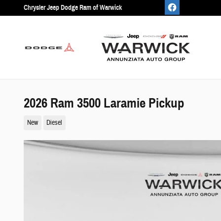
Skip to main content
Chrysler Jeep Dodge Ram of Warwick
2026 Ram 3500 Laramie Pickup
New
Diesel