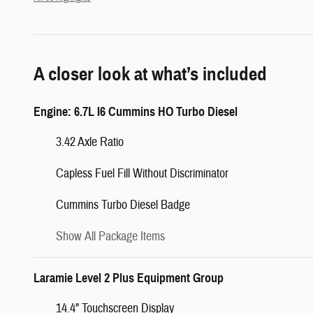
A closer look at what’s included
Engine: 6.7L I6 Cummins HO Turbo Diesel
3.42 Axle Ratio
Capless Fuel Fill Without Discriminator
Cummins Turbo Diesel Badge
Show All Package Items
Laramie Level 2 Plus Equipment Group
14.4" Touchscreen Display