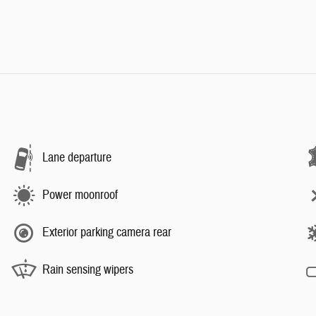
Lane departure
Power moonroof
Exterior parking camera rear
Rain sensing wipers