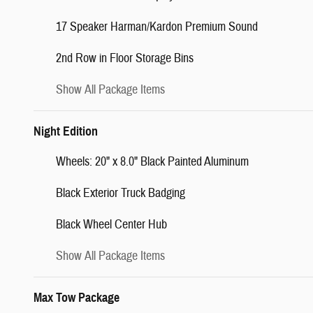
17 Speaker Harman/Kardon Premium Sound
2nd Row in Floor Storage Bins
Show All Package Items
Night Edition
Wheels: 20" x 8.0" Black Painted Aluminum
Black Exterior Truck Badging
Black Wheel Center Hub
Show All Package Items
Max Tow Package