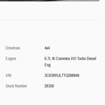
Drivetrain
4x4
Engine
6.7L I6 Cummins HO Turbo Diesel
Eng
VIN
3C63RRJL7TG288848
Stock Number
26356