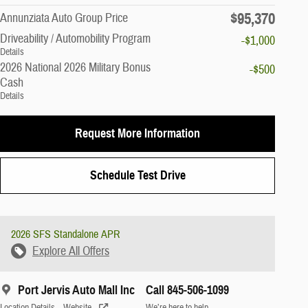
$95,370
Annunziata Auto Group Price
Driveability / Automobility Program
-$1,000
Details
2026 National 2026 Military Bonus
-$500
Cash
Details
Request More Information
Schedule Test Drive
2026 SFS Standalone APR
Explore All Offers
Port Jervis Auto Mall Inc
Call 845-506-1099
Location Details
Website
We’re here to help