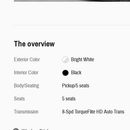
The overview
Exterior Color
Bright White
Interior Color
Black
Body/Seating
Pickup/5 seats
Seats
5 seats
Transmission
8-Spd TorqueFlite HD Auto Trans