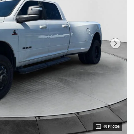
40 Photos