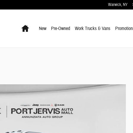
Warwick
,
NY
Home
New
Pre-Owned
Work Trucks & Vans
Promotion