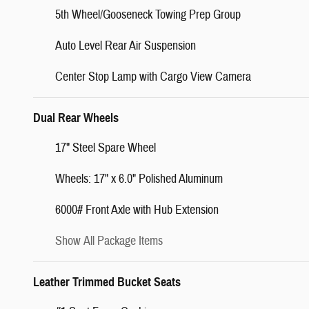
5th Wheel/Gooseneck Towing Prep Group
Auto Level Rear Air Suspension
Center Stop Lamp with Cargo View Camera
Dual Rear Wheels
17" Steel Spare Wheel
Wheels: 17" x 6.0" Polished Aluminum
6000# Front Axle with Hub Extension
Show All Package Items
Leather Trimmed Bucket Seats