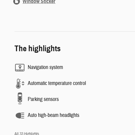
Window Sticker
The highlights
Navigation system
Automatic temperature control
Parking sensors
Auto high-beam headlights
All 33 Highlights