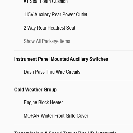
#1 Seat Foam Cushion
115V Auxiliary Rear Power Outlet
2 Way Rear Headrest Seat
Show All Package Items
Instrument Panel Mounted Auxiliary Switches
Dash Pass Thru Wire Circuits
Cold Weather Group
Engine Block Heater
MOPAR Winter Front Grille Cover