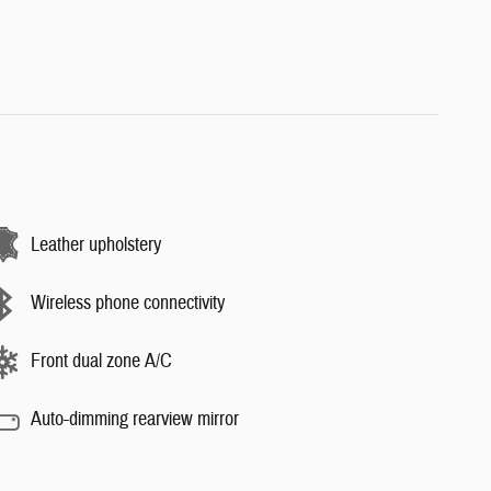
Leather upholstery
Wireless phone connectivity
Front dual zone A/C
Auto-dimming rearview mirror