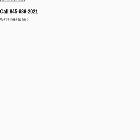
Call 845-986-2021
We’re here to help