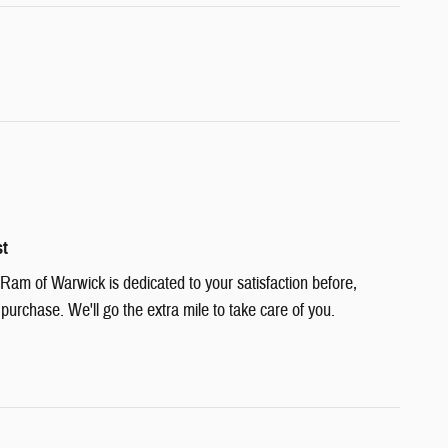
st
am of Warwick is dedicated to your satisfaction before,
 purchase. We'll go the extra mile to take care of you.