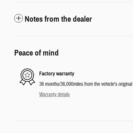
Notes from the dealer
Peace of mind
Factory warranty
36 months/36,000miles from the vehicle's original 
Warranty details