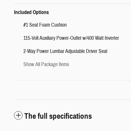
Included Options
#1 Seat Foam Cushion
115-Volt Auxiliary Power-Outlet w/400 Watt Inverter
2-Way Power Lumbar Adjustable Driver Seat
Show All Package Items
The full specifications