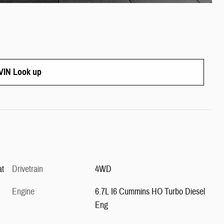
IN Look up
at
Drivetrain
4WD
Engine
6.7L I6 Cummins HO Turbo Diesel
Eng