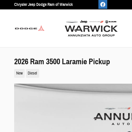
Skip to main content
Chrysler Jeep Dodge Ram of Warwick
2026 Ram 3500 Laramie Pickup
New
Diesel