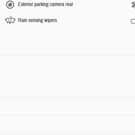
Exterior parking camera rear
Rain sensing wipers