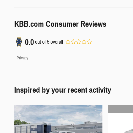
KBB.com Consumer Reviews
0.0
out of
5
overall
Privacy
Inspired by your recent activity