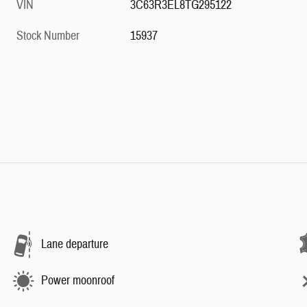
VIN
3C63R3EL8TG295122
Stock Number
15937
Lane departure
Power moonroof