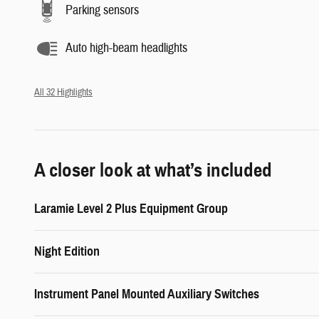
Parking sensors
Auto high-beam headlights
All 32 Highlights
A closer look at what’s included
Laramie Level 2 Plus Equipment Group
Night Edition
Instrument Panel Mounted Auxiliary Switches