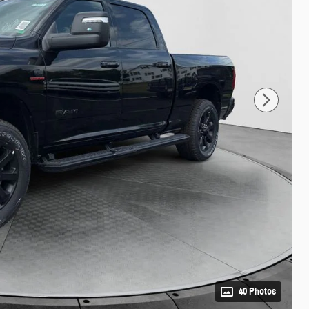
40 Photos