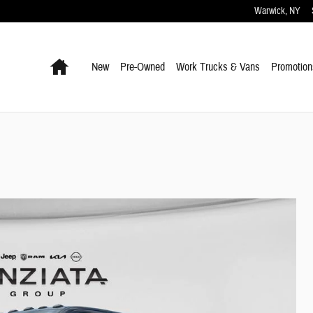
Warwick
,
NY
Home
New
Pre-Owned
Work Trucks & Vans
Promotion