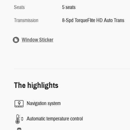
Seats
5 seats
Transmission
8-Spd TorqueFlite HD Auto Trans
Window Sticker
The highlights
Navigation system
Automatic temperature control