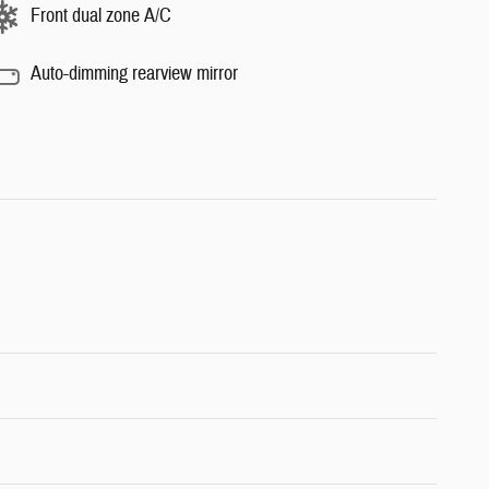
Front dual zone A/C
Auto-dimming rearview mirror