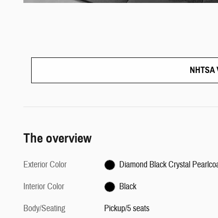
NHTSA V
The overview
Exterior Color
Diamond Black Crystal Pearlco
Interior Color
Black
Body/Seating
Pickup/5 seats