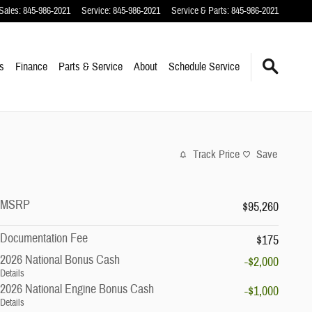
Sales
:
845-986-2021
Service
:
845-986-2021
Service & Parts
:
845-986-2021
s
Finance
Parts & Service
About
Schedule Service
Track Price
Save
MSRP
$95,260
Documentation Fee
$175
2026 National Bonus Cash
-$2,000
Details
2026 National Engine Bonus Cash
-$1,000
Details