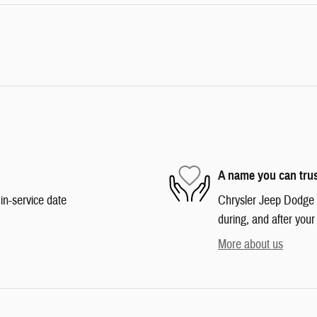
A name you can tru
in-service date
Chrysler Jeep Dodge R
during, and after your
More about us