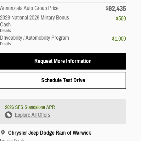
$92,435
Annunziata Auto Group Price
2026 National 2026 Military Bonus
-$500
Cash
Details
Driveability / Automobility Program
-$1,000
Details
Request More Information
Schedule Test Drive
2026 SFS Standalone APR
Explore All Offers
Chrysler Jeep Dodge Ram of Warwick
Location Details