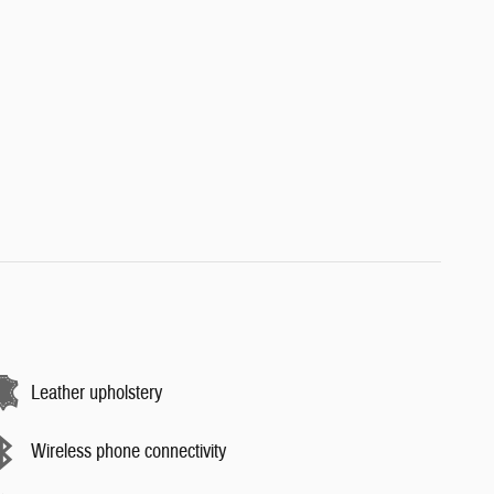
Leather upholstery
Wireless phone connectivity