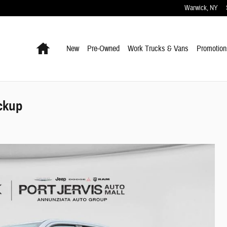
Warwick
,
NY
Home
New
Pre-Owned
Work Trucks & Vans
Promotion
ckup