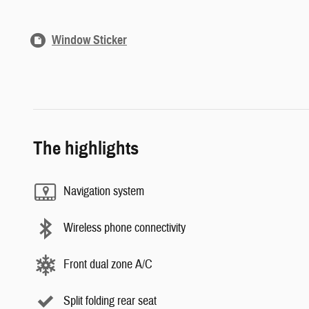
Window Sticker
The highlights
Navigation system
Wireless phone connectivity
Front dual zone A/C
Split folding rear seat