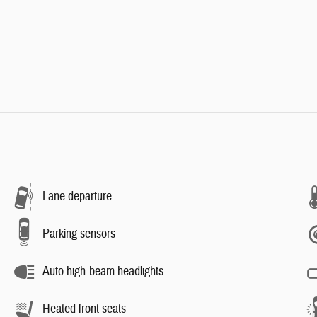
Lane departure
Parking sensors
Auto high-beam headlights
Heated front seats