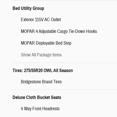
Bed Utility Group
Exterior 115V AC Outlet
MOPAR 4 Adjustable Cargo Tie-Down Hooks
MOPAR Deployable Bed Step
Show All Package Items
Tires: 275/55R20 OWL All Season
Bridgestone Brand Tires
Deluxe Cloth Bucket Seats
4 Way Front Headrests