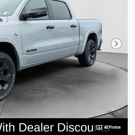
40 Photos