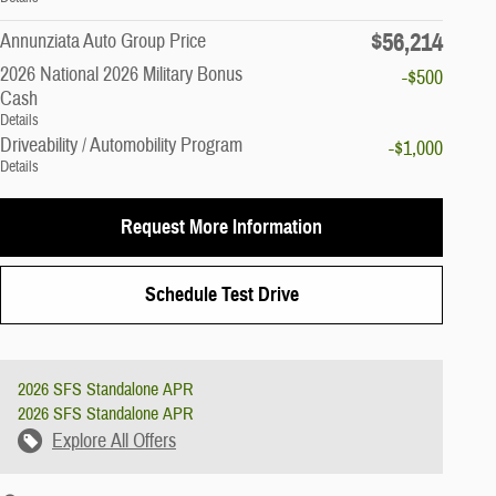
$56,214
Annunziata Auto Group Price
2026 National 2026 Military Bonus
-$500
Cash
Details
Driveability / Automobility Program
-$1,000
Details
Request More Information
Schedule Test Drive
2026 SFS Standalone APR
2026 SFS Standalone APR
Explore All Offers