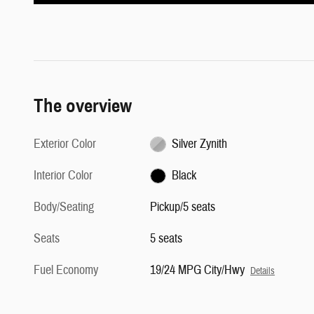
The overview
Exterior Color
Silver Zynith
Interior Color
Black
Body/Seating
Pickup/5 seats
Seats
5 seats
Fuel Economy
19/24 MPG City/Hwy
Details