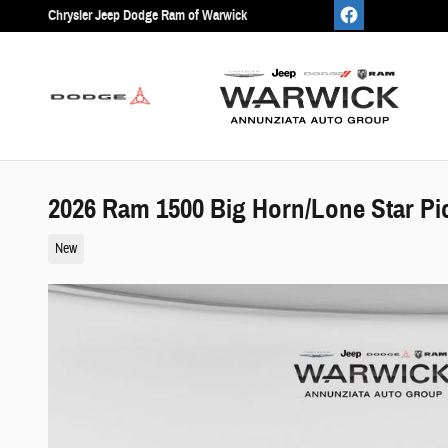
Skip to main content
Chrysler Jeep Dodge Ram of Warwick
2026 Ram 1500 Big Horn/Lone Star Pi
New