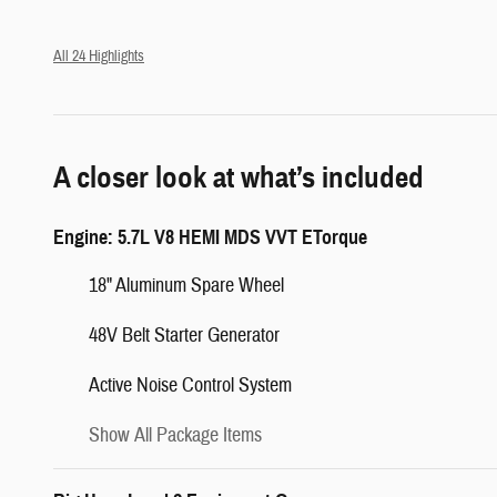
All 24 Highlights
A closer look at what’s included
Engine: 5.7L V8 HEMI MDS VVT ETorque
18" Aluminum Spare Wheel
48V Belt Starter Generator
Active Noise Control System
Show All Package Items