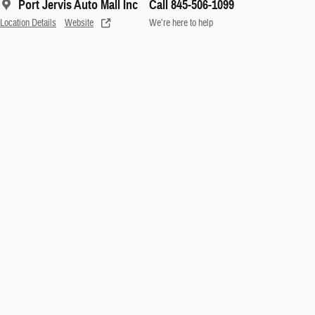
Port Jervis Auto Mall Inc
Call 845-506-1099
Location Details
Website
We’re here to help