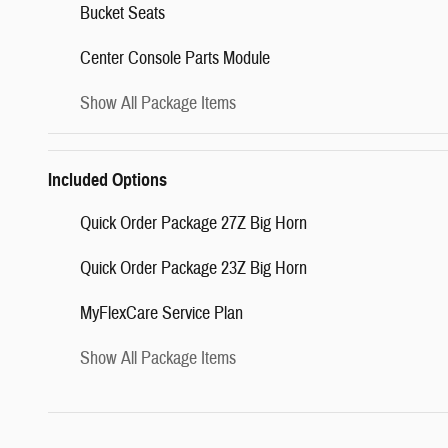
Bucket Seats
Center Console Parts Module
Show All Package Items
Included Options
Quick Order Package 27Z Big Horn
Quick Order Package 23Z Big Horn
MyFlexCare Service Plan
Show All Package Items