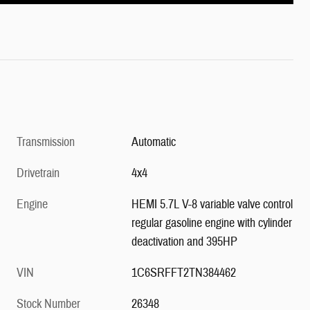
Transmission
Automatic
Drivetrain
4x4
Engine
HEMI 5.7L V-8 variable valve control
regular gasoline engine with cylinder
deactivation and 395HP
VIN
1C6SRFFT2TN384462
Stock Number
26348