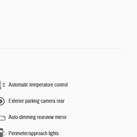
Automatic temperature control
Exterior parking camera rear
Auto-dimming rearview mirror
Perimeter/approach lights