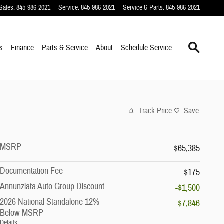
Sales
:
845-986-2021
Service
:
845-986-2021
Service & Parts
:
845-986-2021
s
Finance
Parts & Service
About
Schedule Service
Track Price
Save
MSRP
$65,385
Documentation Fee
$175
Annunziata Auto Group Discount
-$1,500
2026 National Standalone 12%
-$7,846
Below MSRP
Details