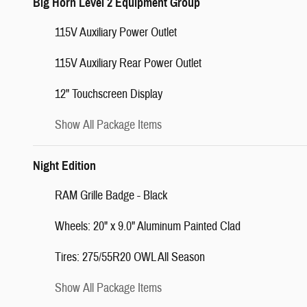
Big Horn Level 2 Equipment Group
115V Auxiliary Power Outlet
115V Auxiliary Rear Power Outlet
12" Touchscreen Display
Show All Package Items
Night Edition
RAM Grille Badge - Black
Wheels: 20" x 9.0" Aluminum Painted Clad
Tires: 275/55R20 OWL All Season
Show All Package Items