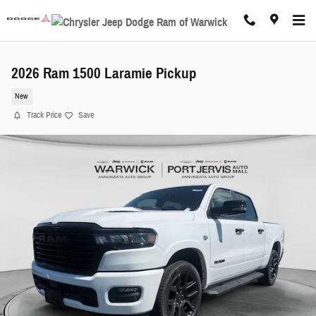
Skip to main content
2026 Ram 1500 Laramie Pickup
New
Track Price
Save