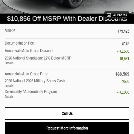
40 Photos
MSRP
$79,425
Documentation Fee
$175
Annunziata Auto Group Discount
- $1,500
2026 National Standalone 12% Below MSRP
- $9,531
Details
$68,569
Annunziata Auto Group Price
2026 National 2026 Military Bonus Cash
- $500
Details
Driveability / Automobility Program
- $1,000
Details
Call Us
Request More Information