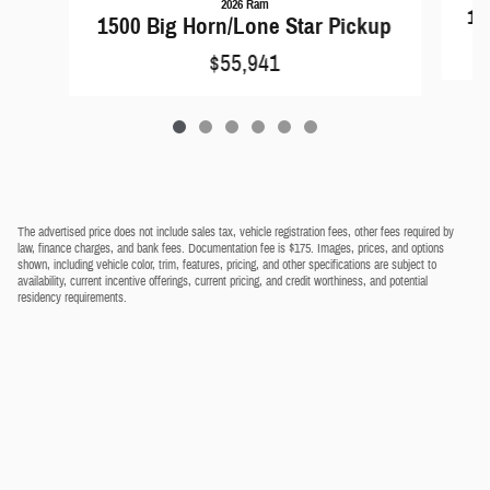
2026 Ram
15
1500 Big Horn/Lone Star Pickup
$55,941
The advertised price does not include sales tax, vehicle registration fees, other fees required by
law, finance charges, and bank fees. Documentation fee is $175. Images, prices, and options
shown, including vehicle color, trim, features, pricing, and other specifications are subject to
availability, current incentive offerings, current pricing, and credit worthiness, and potential
residency requirements.
Privacy