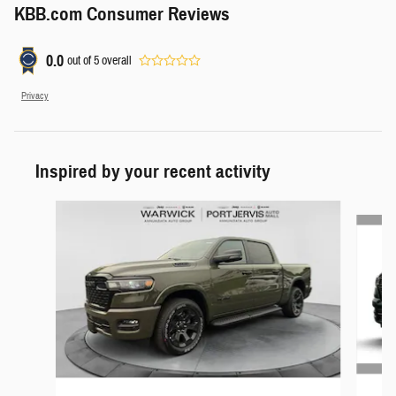
KBB.com Consumer Reviews
0.0
out of
5
overall
Privacy
Inspired by your recent activity
Slide 1 of 6