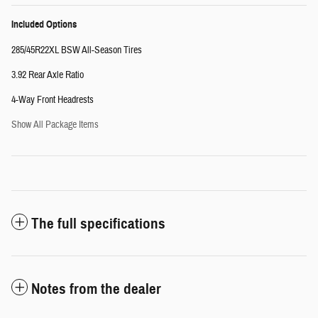
Included Options
285/45R22XL BSW All-Season Tires
3.92 Rear Axle Ratio
4-Way Front Headrests
Show All Package Items
The full specifications
Notes from the dealer