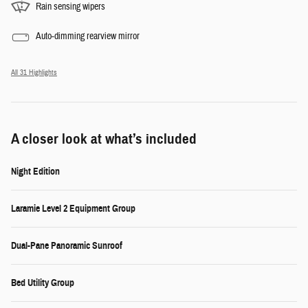
Rain sensing wipers
Auto-dimming rearview mirror
All 31 Highlights
A closer look at what’s included
Night Edition
Laramie Level 2 Equipment Group
Dual-Pane Panoramic Sunroof
Bed Utility Group