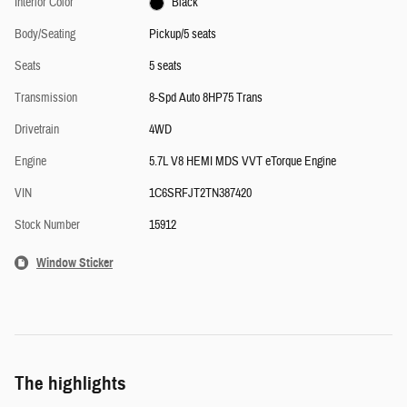
Interior Color
Black
Body/Seating
Pickup/5 seats
Seats
5 seats
Transmission
8-Spd Auto 8HP75 Trans
Drivetrain
4WD
Engine
5.7L V8 HEMI MDS VVT eTorque Engine
VIN
1C6SRFJT2TN387420
Stock Number
15912
Window Sticker
The highlights