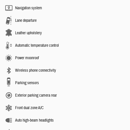
Navigation system
Lane departure
Leather upholstery
Automatic temperature control
Power moonroof
Wireless phone connectivity
Parking sensors
Exterior parking camera rear
Front dual zone A/C
Auto high-beam headlights