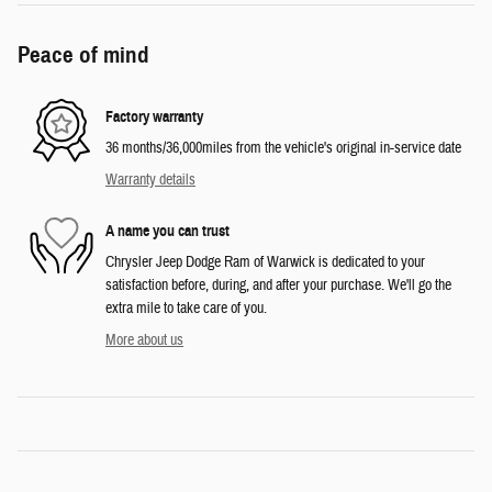
Peace of mind
Factory warranty
36 months/36,000miles from the vehicle's original in-service date
Warranty details
A name you can trust
Chrysler Jeep Dodge Ram of Warwick is dedicated to your
satisfaction before, during, and after your purchase. We'll go the
extra mile to take care of you.
More about us