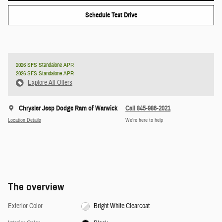
Schedule Test Drive
2026 SFS Standalone APR
2026 SFS Standalone APR
Explore All Offers
Chrysler Jeep Dodge Ram of Warwick
Call 845-986-2021
Location Details
We’re here to help
The overview
Exterior Color
Bright White Clearcoat