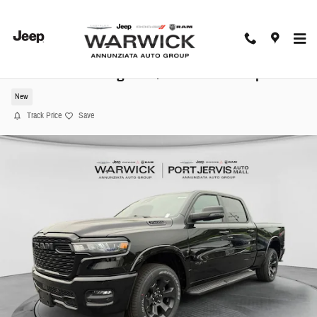
Skip to main content
2026 Ram 1500 Big Horn/Lone Star Pickup
New
Track Price
Save