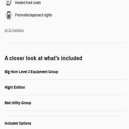
Heated front seats
Perimeter/approach lights
All 24 Highlights
A closer look at what’s included
Big Horn Level 2 Equipment Group
Night Edition
Bed Utility Group
Included Options