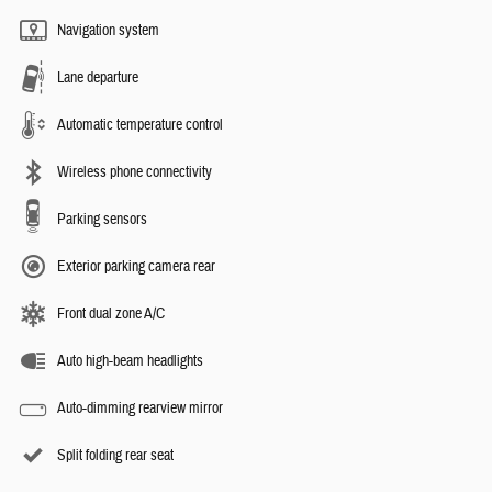
Navigation system
Lane departure
Automatic temperature control
Wireless phone connectivity
Parking sensors
Exterior parking camera rear
Front dual zone A/C
Auto high-beam headlights
Auto-dimming rearview mirror
Split folding rear seat