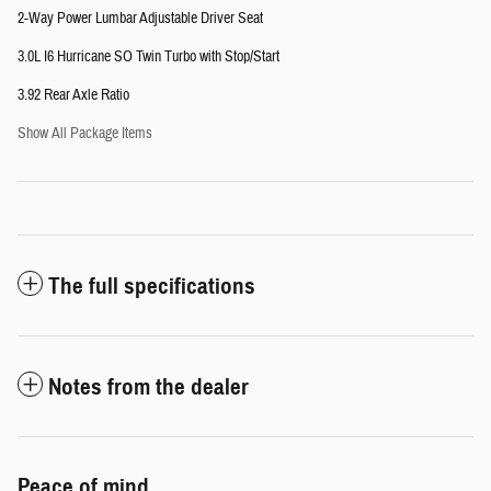
2-Way Power Lumbar Adjustable Driver Seat
3.0L I6 Hurricane SO Twin Turbo with Stop/Start
3.92 Rear Axle Ratio
Show All Package Items
The full specifications
Notes from the dealer
Peace of mind