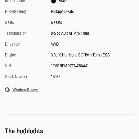
Interior Color
Black
Body/Seating
Pickup/5 seats
Seats
5 seats
Transmission
8-Spd Auto 8HP75 Trans
Drivetrain
4WD
Engine
3.0L I6 Hurricane SO Twin Turbo ESS
VIN
1C6SRFMP7TN436447
Stock Number
15972
Window Sticker
The highlights