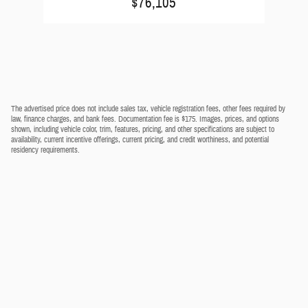
$76,105
The advertised price does not include sales tax, vehicle registration fees, other fees required by
law, finance charges, and bank fees. Documentation fee is $175. Images, prices, and options
shown, including vehicle color, trim, features, pricing, and other specifications are subject to
availability, current incentive offerings, current pricing, and credit worthiness, and potential
residency requirements.
Privacy