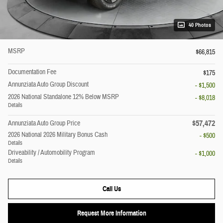
40 Photos
MSRP
$66,815
Documentation Fee
$175
Annunziata Auto Group Discount
- $1,500
2026 National Standalone 12% Below MSRP
- $8,018
Details
$57,472
Annunziata Auto Group Price
2026 National 2026 Military Bonus Cash
- $500
Details
Driveability / Automobility Program
- $1,000
Details
Call Us
Request More Information