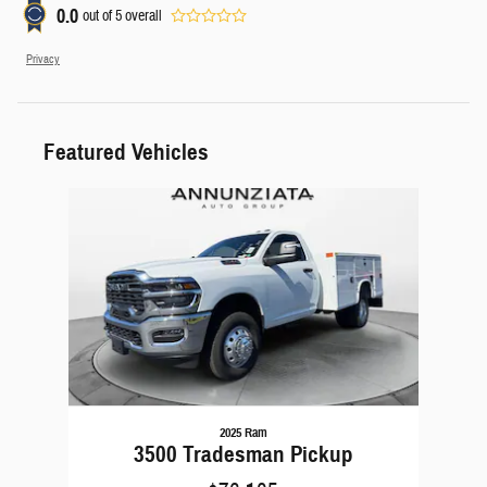
0.0
out of
5
overall
Privacy
Featured Vehicles
Slide 1 of 1
2025 Ram
3500 Tradesman Pickup