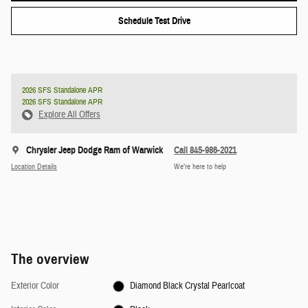
Schedule Test Drive
2026 SFS Standalone APR
2026 SFS Standalone APR
Explore All Offers
Chrysler Jeep Dodge Ram of Warwick
Call 845-986-2021
Location Details
We’re here to help
The overview
Exterior Color
Diamond Black Crystal Pearlcoat