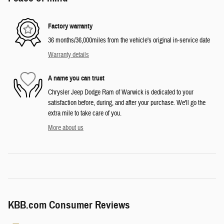
Factory warranty
36 months/36,000miles from the vehicle's original in-service date
Warranty details
A name you can trust
Chrysler Jeep Dodge Ram of Warwick is dedicated to your
satisfaction before, during, and after your purchase. We'll go the
extra mile to take care of you.
More about us
KBB.com Consumer Reviews