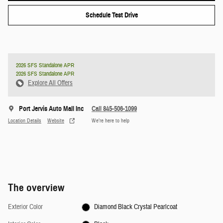
Schedule Test Drive
2026 SFS Standalone APR
2026 SFS Standalone APR
Explore All Offers
Port Jervis Auto Mall Inc
Call 845-506-1099
Location Details
Website
We’re here to help
The overview
Exterior Color
Diamond Black Crystal Pearlcoat