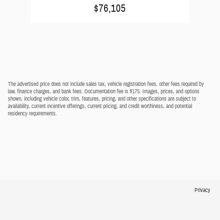
$76,105
The advertised price does not include sales tax, vehicle registration fees, other fees required by
law, finance charges, and bank fees. Documentation fee is $175. Images, prices, and options
shown, including vehicle color, trim, features, pricing, and other specifications are subject to
availability, current incentive offerings, current pricing, and credit worthiness, and potential
residency requirements.
Privacy