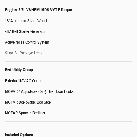
Engine: 5.7L V8 HEMI MDS VVT ETorque
18" Aluminum Spare Wheel
48V Belt Starter Generator
Active Noise Control System
Show All Package Items
Bed Utility Group
Exterior 115V AC Outlet
MOPAR 4 Adjustable Cargo Tie-Down Hooks
MOPAR Deployable Bed Step
MOPAR Spray in Bedliner
Included Options