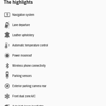
The highlights
Navigation system
Lane departure
Leather upholstery
Automatic temperature control
Power moonroof
Wireless phone connectivity
Parking sensors
Exterior parking camera rear
Front dual zone A/C