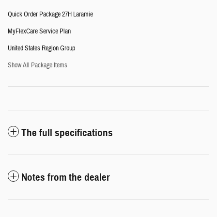
Quick Order Package 27H Laramie
MyFlexCare Service Plan
United States Region Group
Show All Package Items
The full specifications
Notes from the dealer