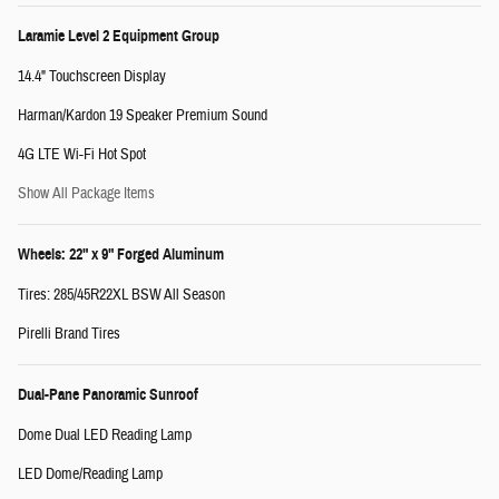
Laramie Level 2 Equipment Group
14.4" Touchscreen Display
Harman/Kardon 19 Speaker Premium Sound
4G LTE Wi-Fi Hot Spot
Show All Package Items
Wheels: 22" x 9" Forged Aluminum
Tires: 285/45R22XL BSW All Season
Pirelli Brand Tires
Dual-Pane Panoramic Sunroof
Dome Dual LED Reading Lamp
LED Dome/Reading Lamp