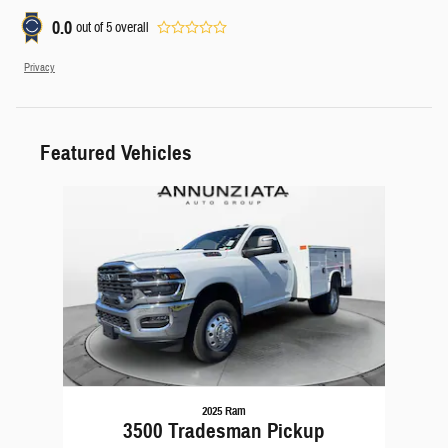
0.0
out of
5
overall
Privacy
Featured Vehicles
Slide 1 of 1
2025 Ram
3500 Tradesman Pickup