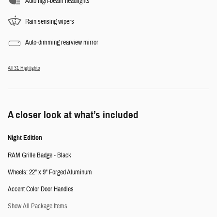
Auto high-beam headlights
Rain sensing wipers
Auto-dimming rearview mirror
All 31 Highlights
A closer look at what’s included
Night Edition
RAM Grille Badge - Black
Wheels: 22" x 9" Forged Aluminum
Accent Color Door Handles
Show All Package Items