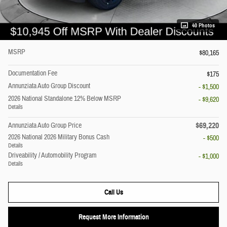
40 Photos
MSRP
$80,165
Documentation Fee
$175
Annunziata Auto Group Discount
- $1,500
2026 National Standalone 12% Below MSRP
- $9,620
Details
$69,220
Annunziata Auto Group Price
2026 National 2026 Military Bonus Cash
- $500
Details
Driveability / Automobility Program
- $1,000
Details
Call Us
Request More Information