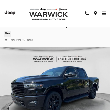
Skip to main content
2026 Ram 1500 Laramie Pickup
New
Track Price
Save