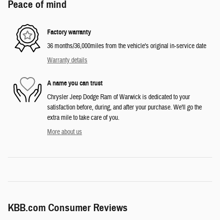
Peace of mind
Factory warranty
36 months/36,000miles from the vehicle's original in-service date
Warranty details
A name you can trust
Chrysler Jeep Dodge Ram of Warwick is dedicated to your
satisfaction before, during, and after your purchase. We'll go the
extra mile to take care of you.
More about us
KBB.com Consumer Reviews