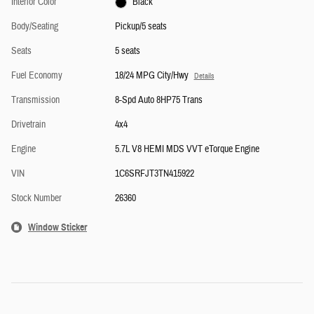
Interior Color
Black
Body/Seating
Pickup/5 seats
Seats
5 seats
Fuel Economy
18/24 MPG City/Hwy
Details
Transmission
8-Spd Auto 8HP75 Trans
Drivetrain
4x4
Engine
5.7L V8 HEMI MDS VVT eTorque Engine
VIN
1C6SRFJT3TN415922
Stock Number
26360
Window Sticker