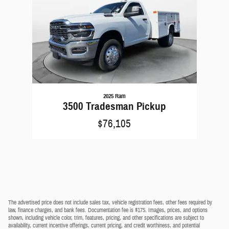
2025 Ram
3500 Tradesman Pickup
$76,105
The advertised price does not include sales tax, vehicle registration fees, other fees required by
law, finance charges, and bank fees. Documentation fee is $175. Images, prices, and options
shown, including vehicle color, trim, features, pricing, and other specifications are subject to
availability, current incentive offerings, current pricing, and credit worthiness, and potential