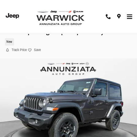
Skip to main content
2026 Jeep Wrangler Sport Sport Utility
New
Track Price
Save