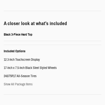
A closer look at what’s included
Black 3-Piece Hard Top
Included Options
12.3-Inch Touchscreen Display
17-Inch x 7.5-Inch Black Steel Styled Wheels
245/75R17 All-Season Tires
Show All Package Items