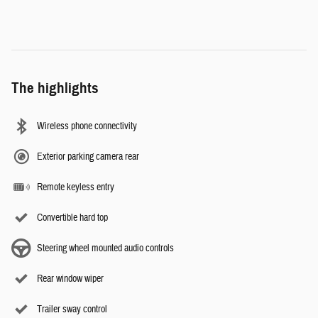
The highlights
Wireless phone connectivity
Exterior parking camera rear
Remote keyless entry
Convertible hard top
Steering wheel mounted audio controls
Rear window wiper
Trailer sway control