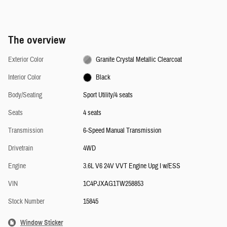
The overview
Exterior Color
Granite Crystal Metallic Clearcoat
Interior Color
Black
Body/Seating
Sport Utility/4 seats
Seats
4 seats
Transmission
6-Speed Manual Transmission
Drivetrain
4WD
Engine
3.6L V6 24V VVT Engine Upg I w/ESS
VIN
1C4PJXAG1TW258853
Stock Number
15845
Window Sticker