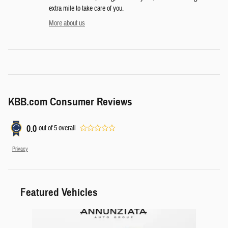
extra mile to take care of you.
More about us
KBB.com Consumer Reviews
0.0
out of
5
overall
Privacy
Featured Vehicles
Slide 1 of 1