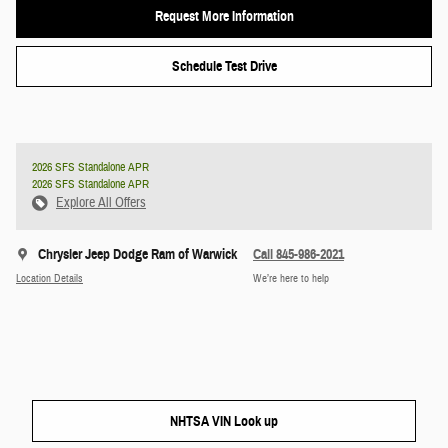
Request More Information
Schedule Test Drive
2026 SFS Standalone APR
2026 SFS Standalone APR
Explore All Offers
Chrysler Jeep Dodge Ram of Warwick
Call 845-986-2021
Location Details
We’re here to help
NHTSA VIN Look up