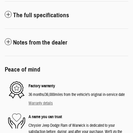
The full specifications
Notes from the dealer
Peace of mind
Factory warranty
36 months/36,000miles from the vehicle's original in-service date
Warranty details
A name you can trust
Chrysler Jeep Dodge Ram of Warwick is dedicated to your
satisfaction before, during, and after your purchase. We'll go the