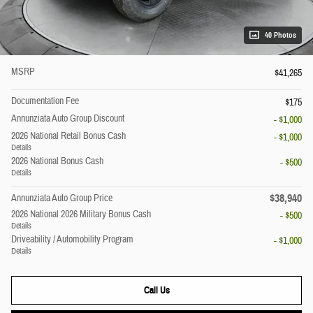
40 Photos
MSRP
$41,265
Documentation Fee
$175
Annunziata Auto Group Discount
- $1,000
2026 National Retail Bonus Cash
- $1,000
Details
2026 National Bonus Cash
- $500
Details
$38,940
Annunziata Auto Group Price
2026 National 2026 Military Bonus Cash
- $500
Details
Driveability / Automobility Program
- $1,000
Details
Call Us