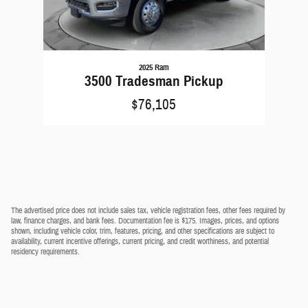
2025 Ram
3500 Tradesman Pickup
$76,105
The advertised price does not include sales tax, vehicle registration fees, other fees required by
law, finance charges, and bank fees. Documentation fee is $175. Images, prices, and options
shown, including vehicle color, trim, features, pricing, and other specifications are subject to
availability, current incentive offerings, current pricing, and credit worthiness, and potential
residency requirements.