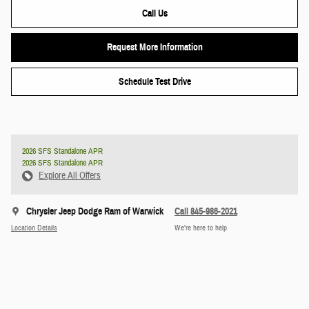
Call Us
Request More Information
Schedule Test Drive
2026 SFS Standalone APR
2026 SFS Standalone APR
Explore All Offers
Chrysler Jeep Dodge Ram of Warwick
Call 845-986-2021
Location Details
We’re here to help