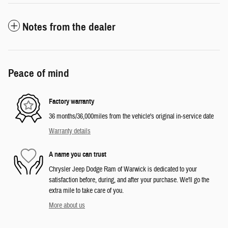
Notes from the dealer
Peace of mind
Factory warranty
36 months/36,000miles from the vehicle's original in-service date
Warranty details
A name you can trust
Chrysler Jeep Dodge Ram of Warwick is dedicated to your
satisfaction before, during, and after your purchase. We'll go the
extra mile to take care of you.
More about us