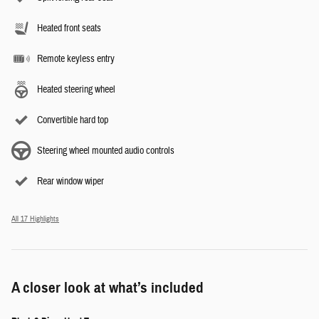
Heated front seats
Remote keyless entry
Heated steering wheel
Convertible hard top
Steering wheel mounted audio controls
Rear window wiper
All 17 Highlights
A closer look at what’s included