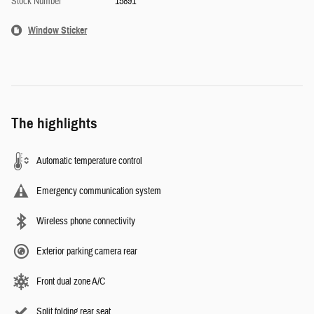
Stock Number
15891
Window Sticker
The highlights
Automatic temperature control
Emergency communication system
Wireless phone connectivity
Exterior parking camera rear
Front dual zone A/C
Split folding rear seat