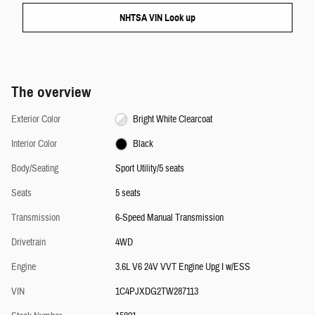
NHTSA VIN Look up
The overview
Exterior Color
Bright White Clearcoat
Interior Color
Black
Body/Seating
Sport Utility/5 seats
Seats
5 seats
Transmission
6-Speed Manual Transmission
Drivetrain
4WD
Engine
3.6L V6 24V VVT Engine Upg I w/ESS
VIN
1C4PJXDG2TW287113