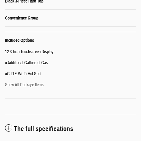
Black 3-Piece Hard Top
Convenience Group
Included Options
12.3-Inch Touchscreen Display
4 Additional Gallons of Gas
4G LTE Wi-Fi Hot Spot
Show All Package Items
The full specifications