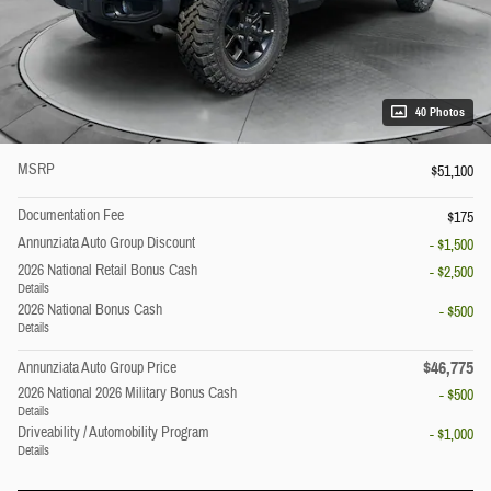
40 Photos
MSRP
$51,100
Documentation Fee
$175
Annunziata Auto Group Discount
- $1,500
2026 National Retail Bonus Cash
- $2,500
Details
2026 National Bonus Cash
- $500
Details
$46,775
Annunziata Auto Group Price
2026 National 2026 Military Bonus Cash
- $500
Details
Driveability / Automobility Program
- $1,000
Details