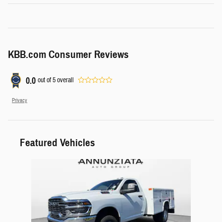
KBB.com Consumer Reviews
0.0
out of
5
overall
Privacy
Featured Vehicles
Slide 1 of 1