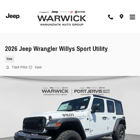
Skip to main content
2026 Jeep Wrangler Willys Sport Utility
New
Track Price
Save