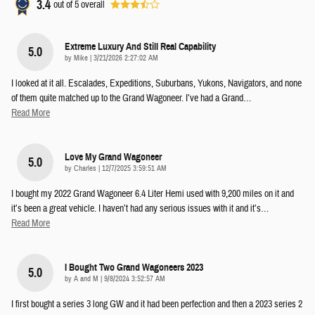
3.4
out of
5
overall
Extreme Luxury And Still Real Capability
5.0
on
by
Mike
|
3/21/2026 2:27:02 AM
I looked at it all. Escalades, Expeditions, Suburbans, Yukons, Navigators, and none
of them quite matched up to the Grand Wagoneer. I’ve had a Grand
…
Read More
Love My Grand Wagoneer
5.0
on
by
Charles
|
12/7/2025 3:59:51 AM
I bought my 2022 Grand Wagoneer 6.4 Liter Hemi used with 9,200 miles on it and
it’s been a great vehicle. I haven’t had any serious issues with it and it’s
…
Read More
I Bought Two Grand Wagoneers 2023
5.0
on
by
A and M
|
9/8/2024 3:52:57 AM
I first bought a series 3 long GW and it had been perfection and then a 2023 series 2