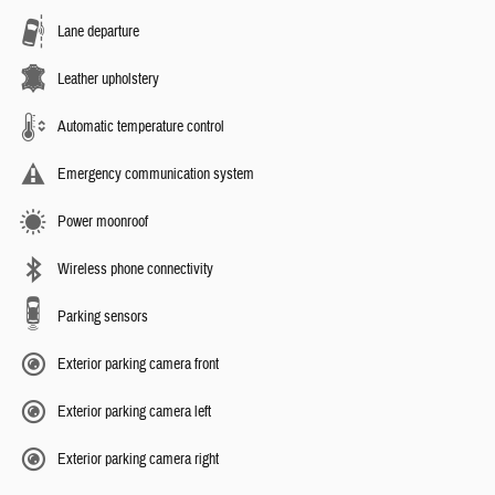
Lane departure
Leather upholstery
Automatic temperature control
Emergency communication system
Power moonroof
Wireless phone connectivity
Parking sensors
Exterior parking camera front
Exterior parking camera left
Exterior parking camera right