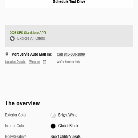
Schedule Test Drive
2026 SFS Standalone APR
Explore All Offers
Port Jervis Auto Mall Inc
Call 845-506-1099
Location Details
Website
We’re here to help
The overview
Exterior Color
Bright White
Interior Color
Global Black
Body/Seating
Sport Utility/7 seats