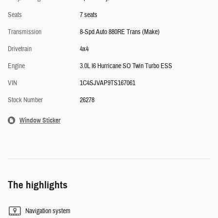
Seats
7 seats
Transmission
8-Spd Auto 880RE Trans (Make)
Drivetrain
4x4
Engine
3.0L I6 Hurricane SO Twin Turbo ESS
VIN
1C4SJVAP9TS167061
Stock Number
26278
Window Sticker
The highlights
Navigation system