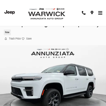
Skip to main content
2026 Jeep Grand Wagoneer Upland Sport Utility
New
Track Price
Save