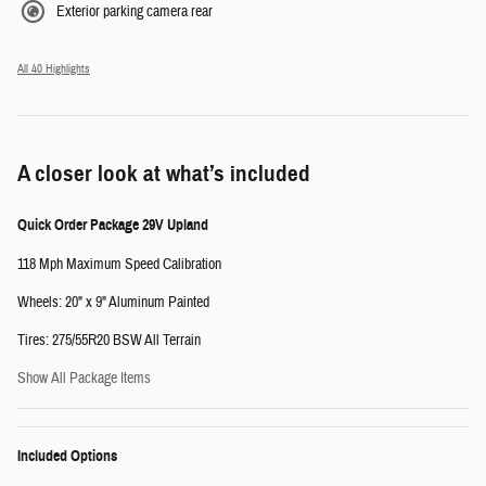
Exterior parking camera rear
All 40 Highlights
A closer look at what’s included
Quick Order Package 29V Upland
118 Mph Maximum Speed Calibration
Wheels: 20" x 9" Aluminum Painted
Tires: 275/55R20 BSW All Terrain
Show All Package Items
Included Options