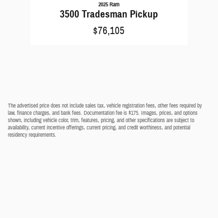
2025 Ram
3500 Tradesman Pickup
$76,105
The advertised price does not include sales tax, vehicle registration fees, other fees required by
law, finance charges, and bank fees. Documentation fee is $175. Images, prices, and options
shown, including vehicle color, trim, features, pricing, and other specifications are subject to
availability, current incentive offerings, current pricing, and credit worthiness, and potential
residency requirements.
Privacy