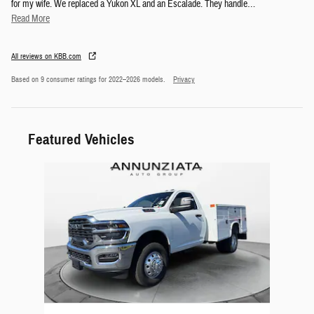
for my wife. We replaced a Yukon XL and an Escalade. They handle
…
Read More
All reviews on KBB.com
Based on 9 consumer ratings for 2022–2026 models.
Privacy
Featured Vehicles
Slide 1 of 1