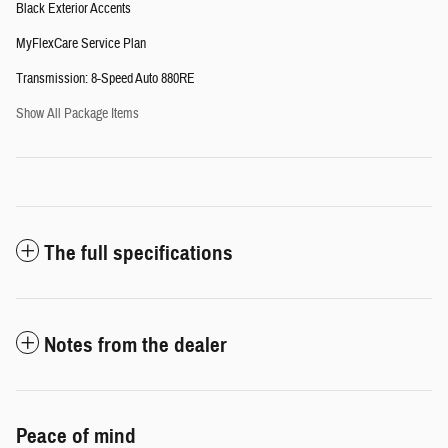
Black Exterior Accents
MyFlexCare Service Plan
Transmission: 8-Speed Auto 880RE
Show All Package Items
The full specifications
Notes from the dealer
Peace of mind