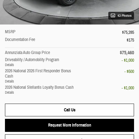
43 Photos
MSRP
$75,285
Documentation Fee
$175
$75,460
Annunziata Auto Group Price
Driveability / Automobility Program
- $1,000
Details
2026 National 2026 First Responder Bonus
- $500
Cash
Details
2026 National Stellantis Loyalty Bonus Cash
- $1,000
Details
Call Us
Request More Information