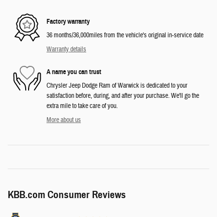
Factory warranty
36 months/36,000miles from the vehicle's original in-service date
Warranty details
A name you can trust
Chrysler Jeep Dodge Ram of Warwick is dedicated to your
satisfaction before, during, and after your purchase. We'll go the
extra mile to take care of you.
More about us
KBB.com Consumer Reviews