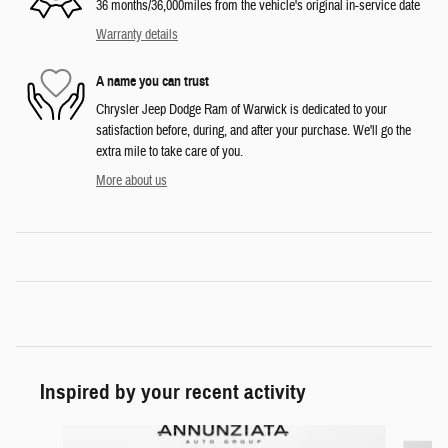
36 months/36,000miles from the vehicle's original in-service date
Warranty details
A name you can trust
Chrysler Jeep Dodge Ram of Warwick is dedicated to your
satisfaction before, during, and after your purchase. We'll go the
extra mile to take care of you.
More about us
Inspired by your recent activity
Slide 1 of 6