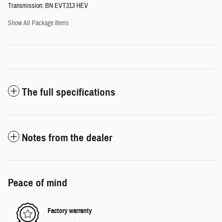
Transmission: BN EVT313 HEV
Show All Package Items
The full specifications
Notes from the dealer
Peace of mind
Factory warranty