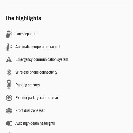
The highlights
Lane departure
Automatic temperature control
Emergency communication system
Wireless phone connectivity
Parking sensors
Exterior parking camera rear
Front dual zone A/C
Auto high-beam headlights