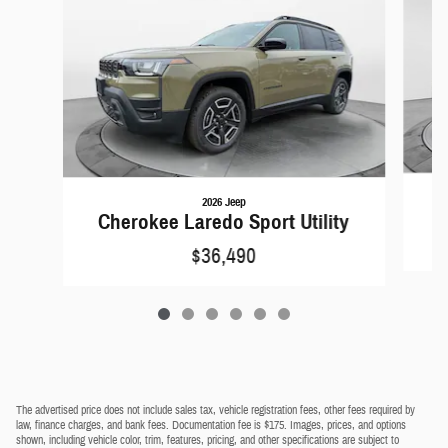
2026 Jeep
C
Cherokee Laredo Sport Utility
$36,490
The advertised price does not include sales tax, vehicle registration fees, other fees required by
law, finance charges, and bank fees. Documentation fee is $175. Images, prices, and options
shown, including vehicle color, trim, features, pricing, and other specifications are subject to