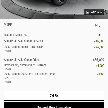
40 Photos
MSRP
$40,815
Documentation Fee
$175
Annunziata Auto Group Discount
- $2,000
2026 National Retail Bonus Cash
- $2,500
Details
$36,490
Annunziata Auto Group Price
Driveability / Automobility Program
- $1,000
Details
2026 National 2026 First Responder Bonus
- $500
Cash
Details
Call Us
Request More Information