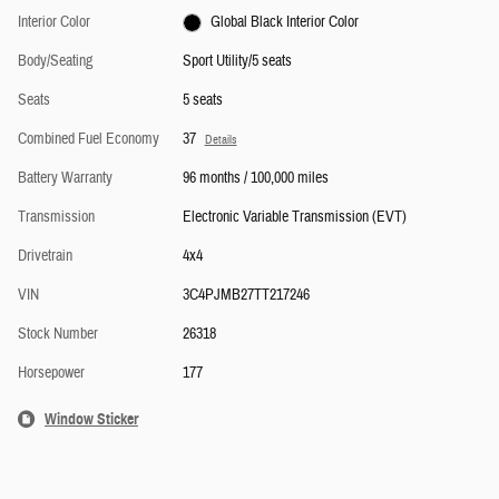
Interior Color
Global Black Interior Color
Body/Seating
Sport Utility/5 seats
Seats
5 seats
Combined Fuel Economy
37
Details
Battery Warranty
96 months / 100,000 miles
Transmission
Electronic Variable Transmission (EVT)
Drivetrain
4x4
VIN
3C4PJMB27TT217246
Stock Number
26318
Horsepower
177
Window Sticker