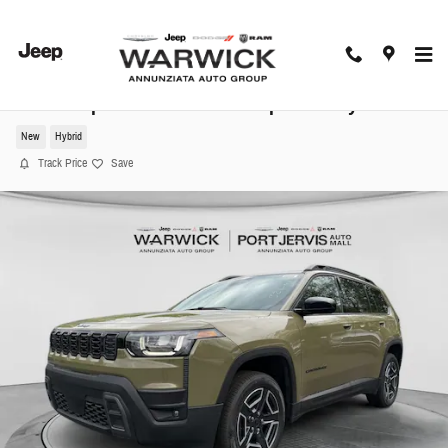
Skip to main content
2026 Jeep Cherokee Laredo Sport Utility
New
Hybrid
Track Price
Save