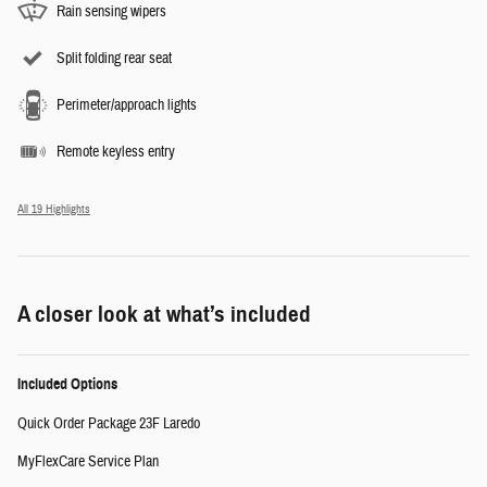
Rain sensing wipers
Split folding rear seat
Perimeter/approach lights
Remote keyless entry
All 19 Highlights
A closer look at what’s included
Included Options
Quick Order Package 23F Laredo
MyFlexCare Service Plan