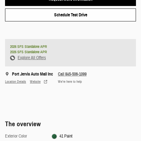
Schedule Test Drive
2026 SFS Standalone APR
2026 SFS Standalone APR
Explore All Offers
Port Jervis Auto Mall Inc
Call 845-506-1099
Location Details
Website
We’re here to help
The overview
Exterior Color
41 Paint