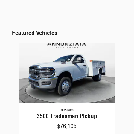
Featured Vehicles
Slide 1 of 1
2025 Ram
3500 Tradesman Pickup
$76,105