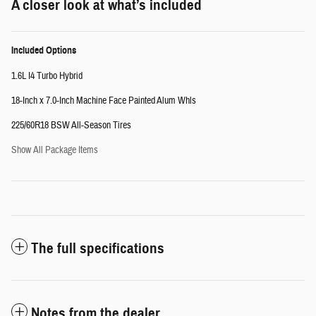
A closer look at what’s included
Included Options
1.6L I4 Turbo Hybrid
18-Inch x 7.0-Inch Machine Face Painted Alum Whls
225/60R18 BSW All-Season Tires
Show All Package Items
The full specifications
Notes from the dealer