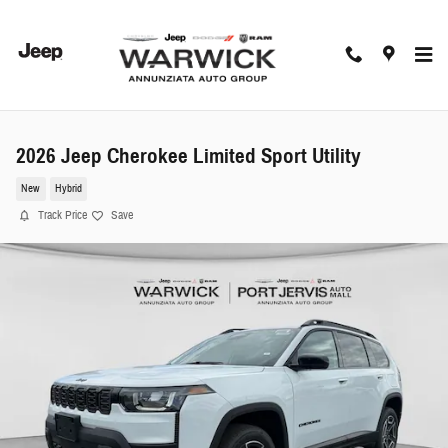
Skip to main content
2026 Jeep Cherokee Limited Sport Utility
New
Hybrid
Track Price
Save