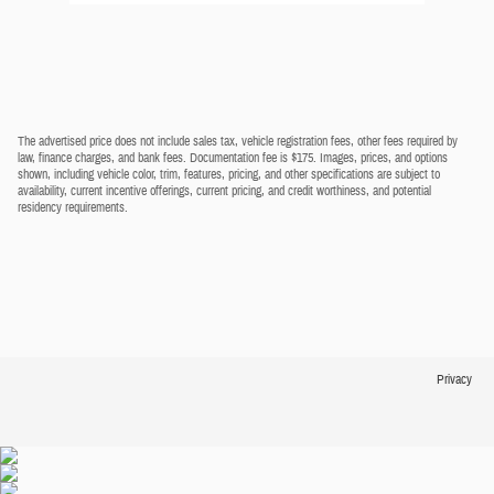
The advertised price does not include sales tax, vehicle registration fees, other fees required by
law, finance charges, and bank fees. Documentation fee is $175. Images, prices, and options
shown, including vehicle color, trim, features, pricing, and other specifications are subject to
availability, current incentive offerings, current pricing, and credit worthiness, and potential
residency requirements.
Privacy