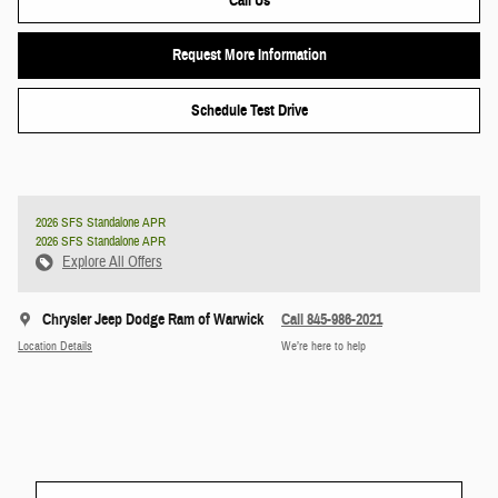
Call Us
Request More Information
Schedule Test Drive
2026 SFS Standalone APR
2026 SFS Standalone APR
Explore All Offers
Chrysler Jeep Dodge Ram of Warwick
Call 845-986-2021
Location Details
We’re here to help