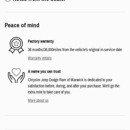
Peace of mind
Factory warranty
36 months/36,000miles from the vehicle's original in-service date
Warranty details
A name you can trust
Chrysler Jeep Dodge Ram of Warwick is dedicated to your
satisfaction before, during, and after your purchase. We'll go the
extra mile to take care of you.
More about us