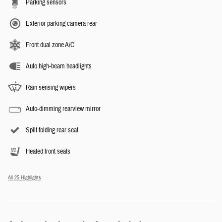
Parking sensors
Exterior parking camera rear
Front dual zone A/C
Auto high-beam headlights
Rain sensing wipers
Auto-dimming rearview mirror
Split folding rear seat
Heated front seats
All 25 Highlights