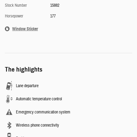
Stock Number
15882
Horsepower
177
Window Sticker
The highlights
Lane departure
Automatic temperature control
Emergency communication system
Wireless phone connectivity