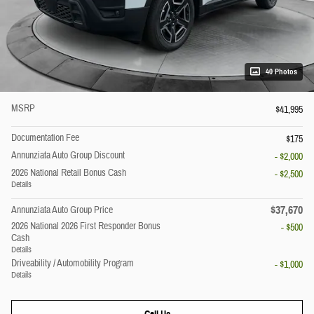
40 Photos
MSRP
$41,995
Documentation Fee
$175
Annunziata Auto Group Discount
- $2,000
2026 National Retail Bonus Cash
- $2,500
Details
$37,670
Annunziata Auto Group Price
2026 National 2026 First Responder Bonus
- $500
Cash
Details
Driveability / Automobility Program
- $1,000
Details