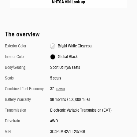
NHTSA VIN Look up
The overview
Exterior Color
Bright White Clearcoat
Interior Color
Global Black
Body/Seating
Sport Utility/5 seats
Seats
5 seats
Combined Fuel Economy
37
Details
Battery Warranty
96 months / 100,000 miles
Transmission
Electronic Variable Transmission (EVT)
Drivetrain
4WD
VIN
3C4PJMB27TT237206