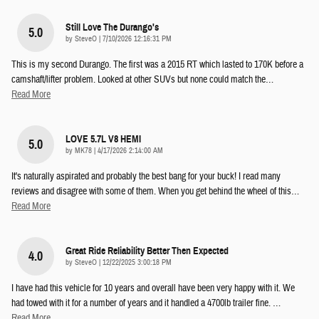
Still Love The Durango's
5.0
on
by
SteveO
|
7/10/2026 12:16:31 PM
This is my second Durango. The first was a 2015 RT which lasted to 170K before a
camshaft/lifter problem. Looked at other SUVs but none could match the
…
Read More
LOVE 5.7L V8 HEMI
5.0
on
by
MK78
|
4/17/2026 2:14:00 AM
It's naturally aspirated and probably the best bang for your buck! I read many
reviews and disagree with some of them. When you get behind the wheel of this
…
Read More
Great Ride Reliability Better Then Expected
4.0
on
by
SteveO
|
12/22/2025 3:00:18 PM
I have had this vehicle for 10 years and overall have been very happy with it. We
had towed with it for a number of years and it handled a 4700lb trailer fine.
…
Read More