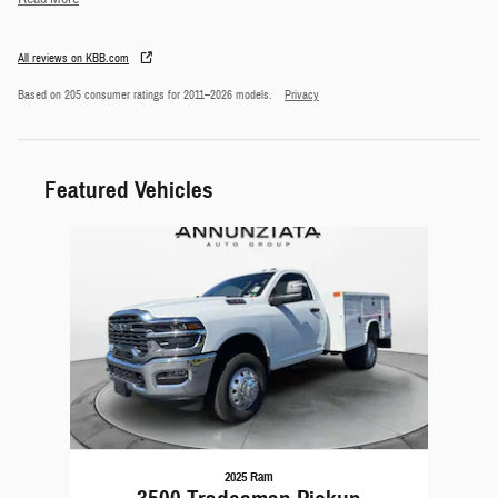
All reviews on KBB.com
Based on 205 consumer ratings for 2011–2026 models.
Privacy
Featured Vehicles
Slide 1 of 1
2025 Ram