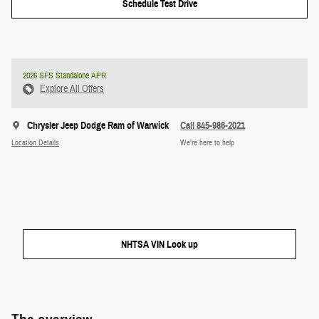
Schedule Test Drive
2026 SFS Standalone APR
Explore All Offers
Chrysler Jeep Dodge Ram of Warwick
Call 845-986-2021
Location Details
We’re here to help
NHTSA VIN Look up