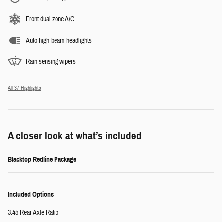
Front dual zone A/C
Auto high-beam headlights
Rain sensing wipers
All 37 Highlights
A closer look at what’s included
Blacktop Redline Package
Included Options
3.45 Rear Axle Ratio