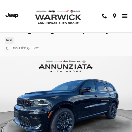
Skip to main content
2026 Dodge Durango GT Plus Sport Utility
New
Track Price
Save