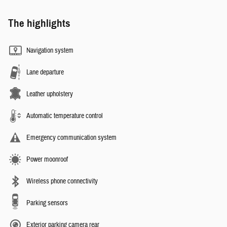
The highlights
Navigation system
Lane departure
Leather upholstery
Automatic temperature control
Emergency communication system
Power moonroof
Wireless phone connectivity
Parking sensors
Exterior parking camera rear