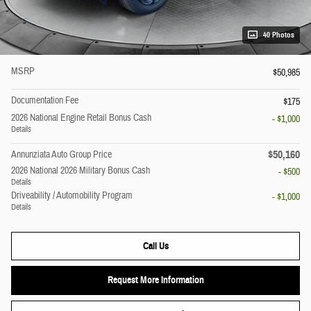
40 Photos
MSRP
$50,985
Documentation Fee
$175
2026 National Engine Retail Bonus Cash
- $1,000
Details
$50,160
Annunziata Auto Group Price
2026 National 2026 Military Bonus Cash
- $500
Details
Driveability / Automobility Program
- $1,000
Details
Call Us
Request More Information