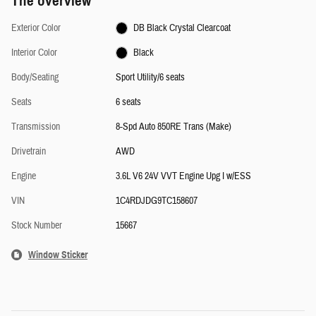
The overview
Exterior Color
DB Black Crystal Clearcoat
Interior Color
Black
Body/Seating
Sport Utility/6 seats
Seats
6 seats
Transmission
8-Spd Auto 850RE Trans (Make)
Drivetrain
AWD
Engine
3.6L V6 24V VVT Engine Upg I w/ESS
VIN
1C4RDJDG9TC158607
Stock Number
15667
Window Sticker