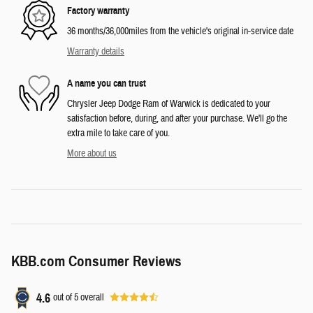
Factory warranty
36 months/36,000miles from the vehicle's original in-service date
Warranty details
A name you can trust
Chrysler Jeep Dodge Ram of Warwick is dedicated to your
satisfaction before, during, and after your purchase. We'll go the
extra mile to take care of you.
More about us
KBB.com Consumer Reviews
4.6
out of
5
overall