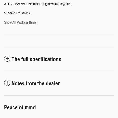
3.6L V6 24V VVT Pentastar Engine with Stop/Start
50 State Emissions
Show All Package Items
The full specifications
Notes from the dealer
Peace of mind