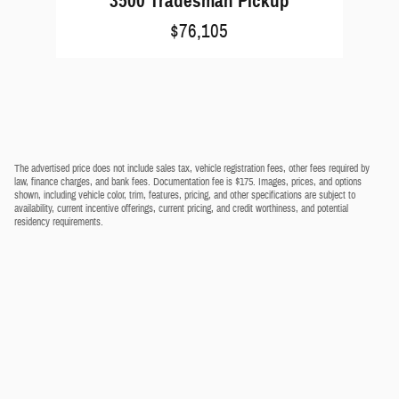
3500 Tradesman Pickup
$76,105
The advertised price does not include sales tax, vehicle registration fees, other fees required by
law, finance charges, and bank fees. Documentation fee is $175. Images, prices, and options
shown, including vehicle color, trim, features, pricing, and other specifications are subject to
availability, current incentive offerings, current pricing, and credit worthiness, and potential
residency requirements.
Privacy