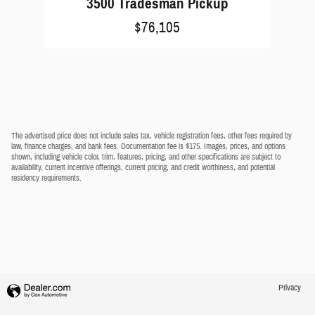
3500 Tradesman Pickup
$76,105
The advertised price does not include sales tax, vehicle registration fees, other fees required by
law, finance charges, and bank fees. Documentation fee is $175. Images, prices, and options
shown, including vehicle color, trim, features, pricing, and other specifications are subject to
availability, current incentive offerings, current pricing, and credit worthiness, and potential
residency requirements.
Privacy