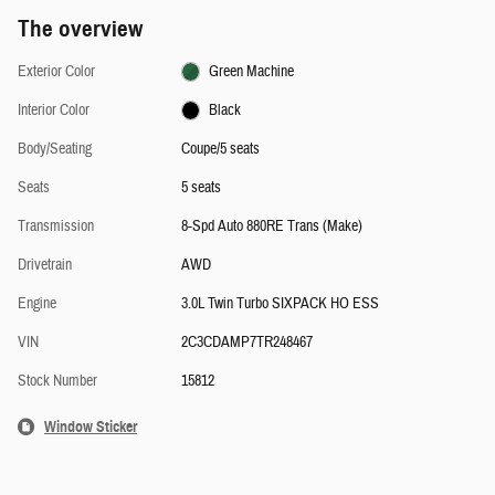
The overview
Exterior Color
Green Machine
Interior Color
Black
Body/Seating
Coupe/5 seats
Seats
5 seats
Transmission
8-Spd Auto 880RE Trans (Make)
Drivetrain
AWD
Engine
3.0L Twin Turbo SIXPACK HO ESS
VIN
2C3CDAMP7TR248467
Stock Number
15812
Window Sticker