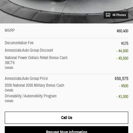
40 Photos
MSRP
$60,400
Documentation Fee
$175
Annunziata Auto Group Discount
- $4,500
National Power Dollars Retail Bonus Cash
- $5,500
39CT5
Details
$50,575
Annunziata Auto Group Price
2026 National 2026 Military Bonus Cash
- $500
Details
Driveability / Automobility Program
- $1,000
Details
Call Us
Request More Information