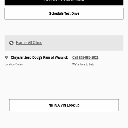
Schedule Test Drive
Explore All Offers
Chrysler Jeep Dodge Ram of Warwick
Call 845-986-2021
Location Details
We’re here to help
NHTSA VIN Look up