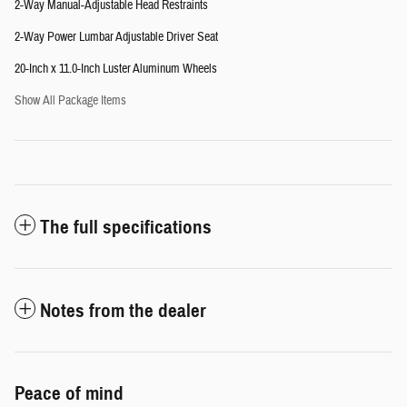
2-Way Manual-Adjustable Head Restraints
2-Way Power Lumbar Adjustable Driver Seat
20-Inch x 11.0-Inch Luster Aluminum Wheels
Show All Package Items
The full specifications
Notes from the dealer
Peace of mind