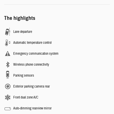
The highlights
Lane departure
Automatic temperature control
Emergency communication system
Wireless phone connectivity
Parking sensors
Exterior parking camera rear
Front dual zone A/C
Auto-dimming rearview mirror