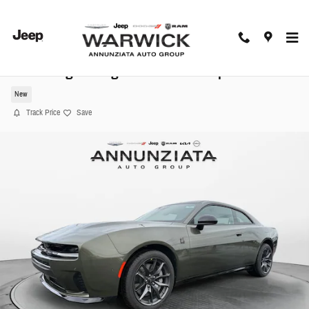
Skip to main content
2026 Dodge Charger Scat Pack Coupe
New
Track Price
Save