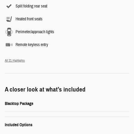
Split folding rear seat
Heated front seats
Perimeter/approach lights
Remote keyless entry
All 21 Highlights
A closer look at what’s included
Blacktop Package
Included Options