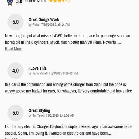
3.8
out of
5
overall
Great Dodge Work
5.0
on
by
Rafa
|
7/16/2026 1:49:14 AM
New chargers got what missed. AWD, better interior space for passengers and an
Incredible in line 6 cylinders. Much, much better than V8 Hemi. Powerful,
…
Read More
I Love This
4.0
on
by
darksabbath
|
5/3/2025 9:18:02 PM
this car is the continuation and editing of the charger from 2023, but the price is
wayyy above my budget for cars, but whatever, its very comfortable and looks nice
Great Styling
5.0
on
by
TenTeuxs
|
5/2/2025 6:48:56 AM
I scored my electric Charger Daytona a couple of weeks ago on an awesome lease
special. So far, I’m loving it. I wanted an electric car and have been
…