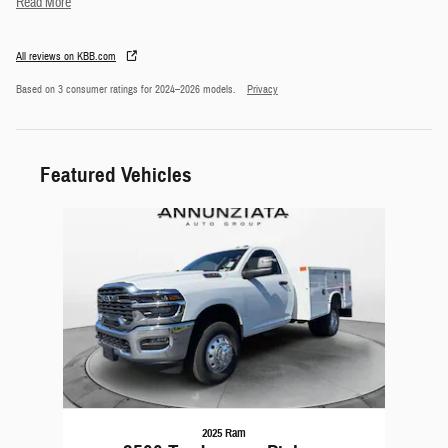
Read More
All reviews on KBB.com
Based on 3 consumer ratings for 2024–2026 models.
Privacy
Featured Vehicles
Slide 1 of 1
2025 Ram