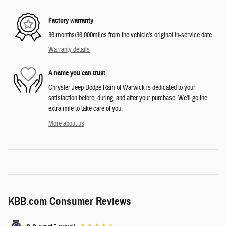
Factory warranty
36 months/36,000miles from the vehicle's original in-service date
Warranty details
A name you can trust
Chrysler Jeep Dodge Ram of Warwick is dedicated to your
satisfaction before, during, and after your purchase. We'll go the
extra mile to take care of you.
More about us
KBB.com Consumer Reviews