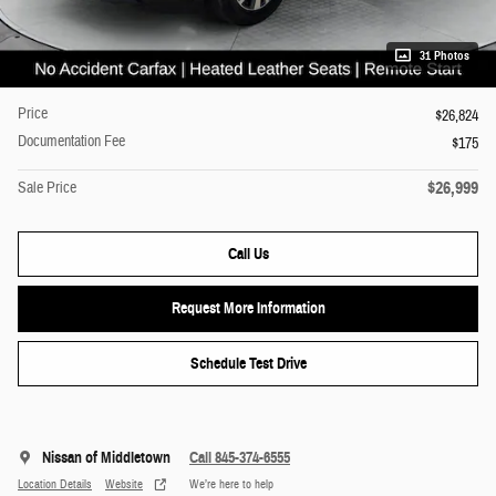
31 Photos
Price
$26,824
Documentation Fee
$175
$26,999
Sale Price
Call Us
Request More Information
Schedule Test Drive
Nissan of Middletown
Call 845-374-6555
Location Details
Website
We’re here to help