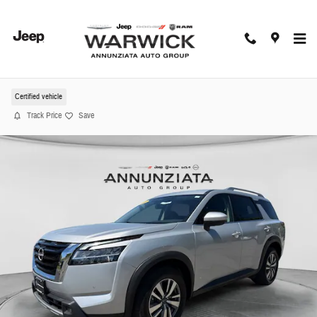
Skip to main content
2022 Nissan Pathfinder SL SUV
Certified vehicle
Track Price
Save