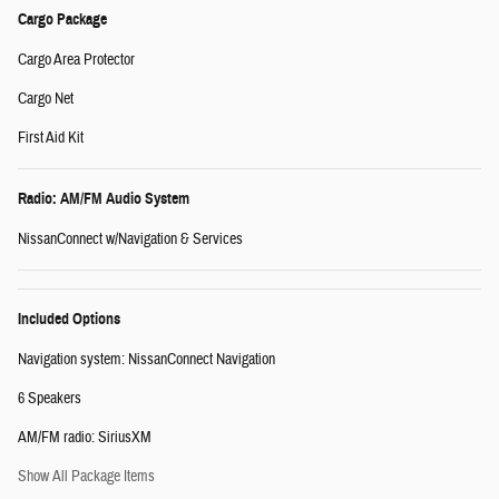
Cargo Package
Cargo Area Protector
Cargo Net
First Aid Kit
Radio: AM/FM Audio System
NissanConnect w/Navigation & Services
Included Options
Navigation system: NissanConnect Navigation
6 Speakers
AM/FM radio: SiriusXM
Show All Package Items