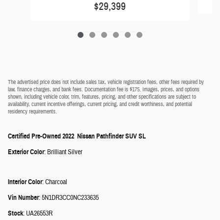
$29,399
The advertised price does not include sales tax, vehicle registration fees, other fees required by
law, finance charges, and bank fees. Documentation fee is $175. Images, prices, and options
shown, including vehicle color, trim, features, pricing, and other specifications are subject to
availability, current incentive offerings, current pricing, and credit worthiness, and potential
residency requirements.
Certified Pre-Owned
2022
Nissan
Pathfinder
SUV
SL
Exterior Color
:
Brilliant Silver
Interior Color
:
Charcoal
Vin Number
:
5N1DR3CC0NC233635
Stock
:
UA26553R