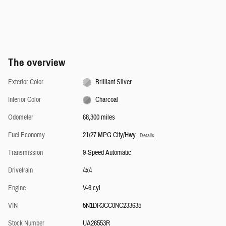
The overview
Exterior Color
Brilliant Silver
Interior Color
Charcoal
Odometer
68,300 miles
Fuel Economy
21/27 MPG City/Hwy
Details
Transmission
9-Speed Automatic
Drivetrain
4x4
Engine
V-6 cyl
VIN
5N1DR3CC0NC233635
Stock Number
UA26553R