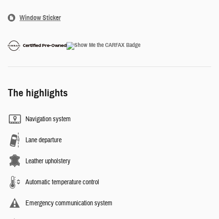
Window Sticker
The highlights
Navigation system
Lane departure
Leather upholstery
Automatic temperature control
Emergency communication system