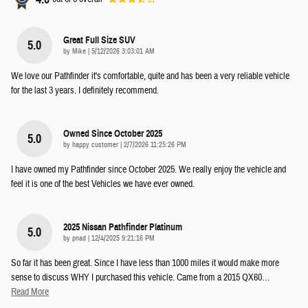
Great Full Size SUV
5.0
on
by
Mike
|
5/12/2026 3:03:01 AM
We love our Pathfinder it's comfortable, quite and has been a very reliable vehicle
for the last 3 years. I definitely recommend.
Owned Since October 2025
5.0
on
by
happy customer
|
2/7/2026 11:25:26 PM
I have owned my Pathfinder since October 2025. We really enjoy the vehicle and
feel it is one of the best Vehicles we have ever owned.
2025 Nissan Pathfinder Platinum
5.0
on
by
pnad
|
12/4/2025 9:21:16 PM
So far it has been great. Since I have less than 1000 miles it would make more
sense to discuss WHY I purchased this vehicle. Came from a 2015 QX60
…
Read More