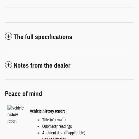
The full specifications
Notes from the dealer
Peace of mind
Vehicle history report
Title information
Odometer readings
Accident data (if applicable)