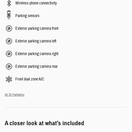
Wireless phone connectivity
Parking sensors
Exterior parking camera front
Exterior parking camera left
Exterior parking camera right
Exterior parking camera rear
Front dual zone A/C
All 30 Highlights
A closer look at what’s included