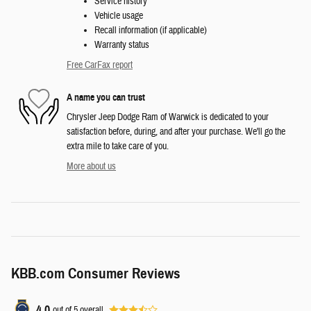
Service history
Vehicle usage
Recall information (if applicable)
Warranty status
Free CarFax report
A name you can trust
Chrysler Jeep Dodge Ram of Warwick is dedicated to your
satisfaction before, during, and after your purchase. We'll go the
extra mile to take care of you.
More about us
KBB.com Consumer Reviews
4.0
out of
5
overall