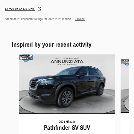
All reviews on KBB.com
Based on 29 consumer ratings for 2022–2026 models.
Privacy
Inspired by your recent activity
Slide 1 of 6
2024 Nissan
Gr
Pathfinder SV SUV