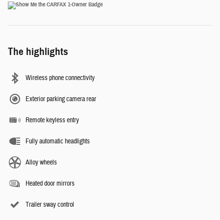
The highlights
Wireless phone connectivity
Exterior parking camera rear
Remote keyless entry
Fully automatic headlights
Alloy wheels
Heated door mirrors
Trailer sway control