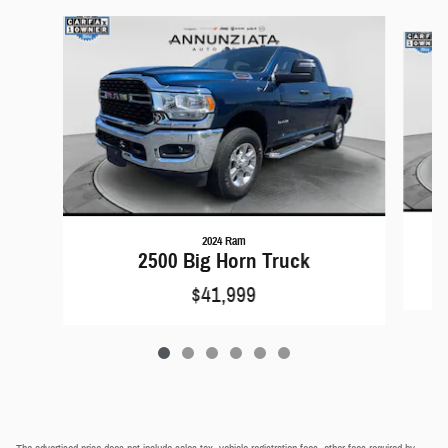
Slide 1 of 6
2024 Ram
2500 Big Horn Truck
$41,999