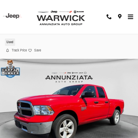
Skip to main content
2024 Ram 1500 Classic SLT Truck
Used
Track Price
Save