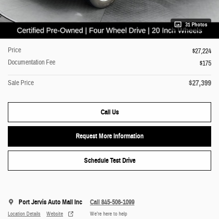
31 Photos
Price
$27,224
Documentation Fee
$175
$27,399
Sale Price
Call Us
Request More Information
Schedule Test Drive
Port Jervis Auto Mall Inc
Call 845-506-1099
Location Details
Website
We’re here to help