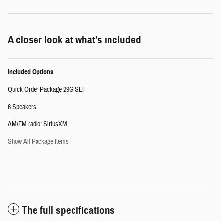
A closer look at what’s included
Included Options
Quick Order Package 29G SLT
6 Speakers
AM/FM radio: SiriusXM
Show All Package Items
The full specifications