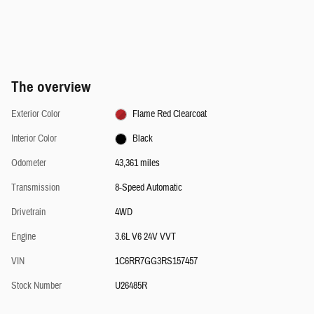
The overview
Exterior Color
Flame Red Clearcoat
Interior Color
Black
Odometer
43,361 miles
Transmission
8-Speed Automatic
Drivetrain
4WD
Engine
3.6L V6 24V VVT
VIN
1C6RR7GG3RS157457
Stock Number
U26485R