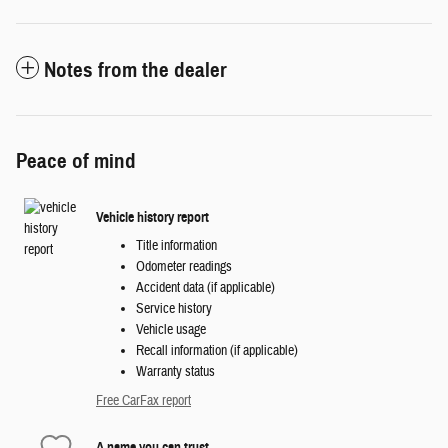
Notes from the dealer
Peace of mind
Vehicle history report
Title information
Odometer readings
Accident data (if applicable)
Service history
Vehicle usage
Recall information (if applicable)
Warranty status
Free CarFax report
A name you can trust