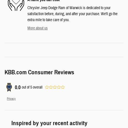
Chrysler Jeep Dodge Ram of Warwick is dedicated to your
satisfaction before, during, and after your purchase. We'll go the
extra mile to take care of you.
More about us
KBB.com Consumer Reviews
0.0
out of
5
overall
Privacy
Inspired by your recent activity