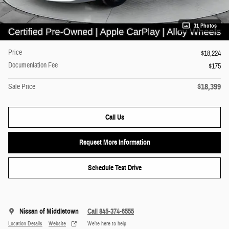
31 Photos
Price
$18,224
Documentation Fee
$175
$18,399
Sale Price
Call Us
Request More Information
Schedule Test Drive
Nissan of Middletown
Call 845-374-6555
Location Details
Website
We’re here to help