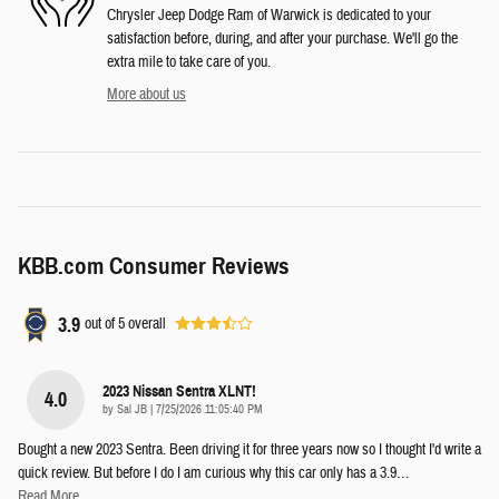
Chrysler Jeep Dodge Ram of Warwick is dedicated to your
satisfaction before, during, and after your purchase. We'll go the
extra mile to take care of you.
More about us
KBB.com Consumer Reviews
3.9
out of
5
overall
2023 Nissan Sentra XLNT!
4.0
on
by
Sal JB
|
7/25/2026 11:05:40 PM
Bought a new 2023 Sentra. Been driving it for three years now so I thought I'd write a
quick review. But before I do I am curious why this car only has a 3.9
…
Read More