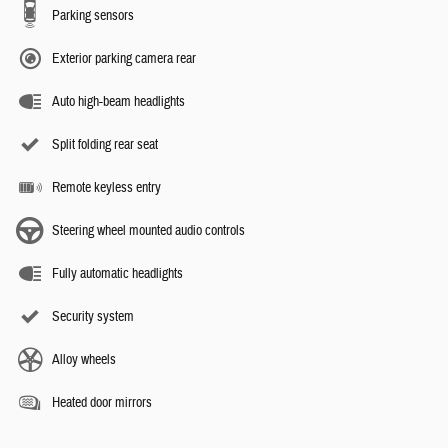
Parking sensors
Exterior parking camera rear
Auto high-beam headlights
Split folding rear seat
Remote keyless entry
Steering wheel mounted audio controls
Fully automatic headlights
Security system
Alloy wheels
Heated door mirrors