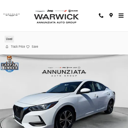
Skip to main content
2023 Nissan Sentra SV Sedan
Used
Track Price
Save