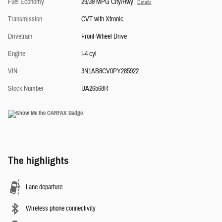
Fuel Economy
29/39 MPG City/Hwy
Details
Transmission
CVT with Xtronic
Drivetrain
Front-Wheel Drive
Engine
I-4 cyl
VIN
3N1AB8CV0PY285922
Stock Number
UA26568R
The highlights
Lane departure
Wireless phone connectivity