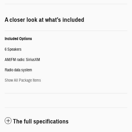
A closer look at what’s included
Included Options
6 Speakers
AM/FM radio: SiriusXM
Radio data system
Show All Package Items
The full specifications