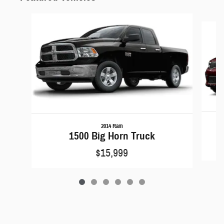
Slide 1 of 6
2014 Ram
1500 Big Horn Truck
$15,999