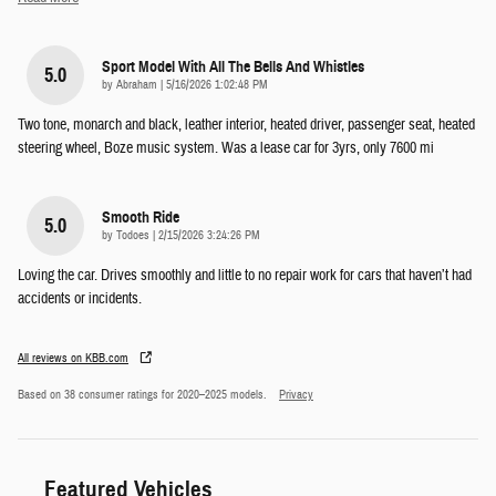
Sport Model With All The Bells And Whistles
5.0
on
by
Abraham
|
5/16/2026 1:02:48 PM
Two tone, monarch and black, leather interior, heated driver, passenger seat, heated
steering wheel, Boze music system. Was a lease car for 3yrs, only 7600 mi
Smooth Ride
5.0
on
by
Todoes
|
2/15/2026 3:24:26 PM
Loving the car. Drives smoothly and little to no repair work for cars that haven’t had
accidents or incidents.
All reviews on KBB.com
Based on 38 consumer ratings for 2020–2025 models.
Privacy
Featured Vehicles