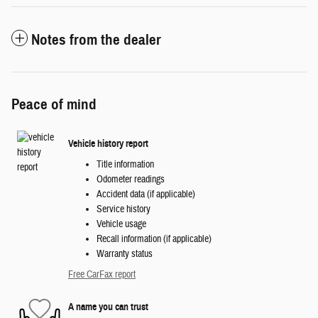
Notes from the dealer
Peace of mind
Vehicle history report
Title information
Odometer readings
Accident data (if applicable)
Service history
Vehicle usage
Recall information (if applicable)
Warranty status
Free CarFax report
A name you can trust