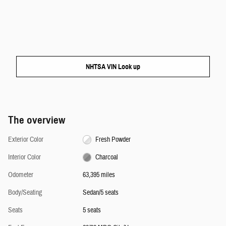
NHTSA VIN Look up
The overview
Exterior Color
Fresh Powder
Interior Color
Charcoal
Odometer
63,395 miles
Body/Seating
Sedan/5 seats
Seats
5 seats