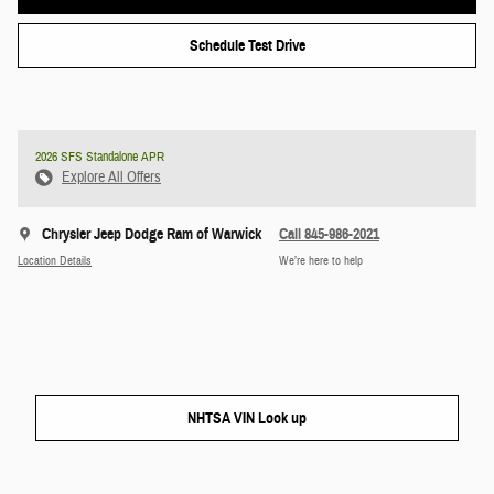
Schedule Test Drive
2026 SFS Standalone APR
Explore All Offers
Chrysler Jeep Dodge Ram of Warwick
Call 845-986-2021
Location Details
We’re here to help
NHTSA VIN Look up