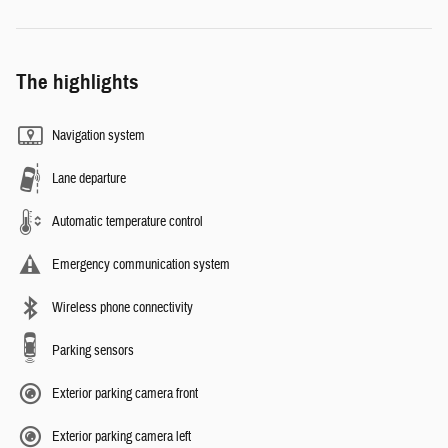
The highlights
Navigation system
Lane departure
Automatic temperature control
Emergency communication system
Wireless phone connectivity
Parking sensors
Exterior parking camera front
Exterior parking camera left