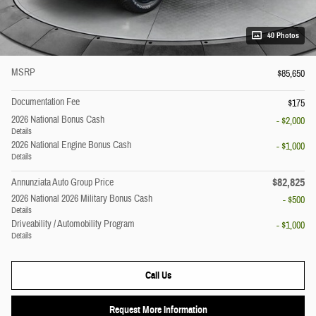
40 Photos
MSRP
$85,650
Documentation Fee
$175
2026 National Bonus Cash
- $2,000
Details
2026 National Engine Bonus Cash
- $1,000
Details
$82,825
Annunziata Auto Group Price
2026 National 2026 Military Bonus Cash
- $500
Details
Driveability / Automobility Program
- $1,000
Details
Call Us
Request More Information