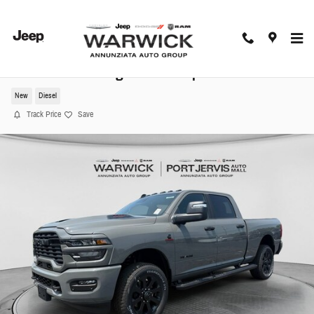
Skip to main content
2026 Ram 3500 Big Horn Pickup
New
Diesel
Track Price
Save