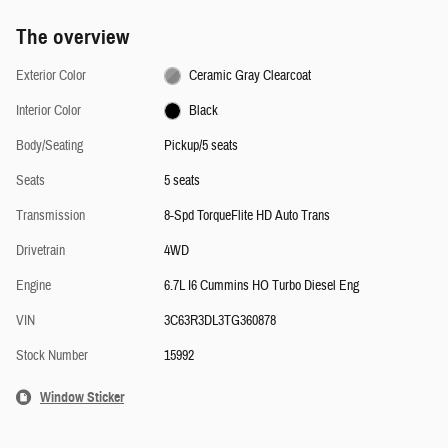
The overview
Exterior Color
Ceramic Gray Clearcoat
Interior Color
Black
Body/Seating
Pickup/5 seats
Seats
5 seats
Transmission
8-Spd TorqueFlite HD Auto Trans
Drivetrain
4WD
Engine
6.7L I6 Cummins HO Turbo Diesel Eng
VIN
3C63R3DL3TG360878
Stock Number
15992
Window Sticker