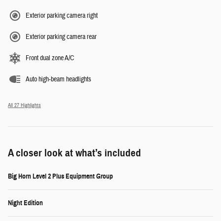
Exterior parking camera right
Exterior parking camera rear
Front dual zone A/C
Auto high-beam headlights
All 27 Highlights
A closer look at what’s included
Big Horn Level 2 Plus Equipment Group
Night Edition