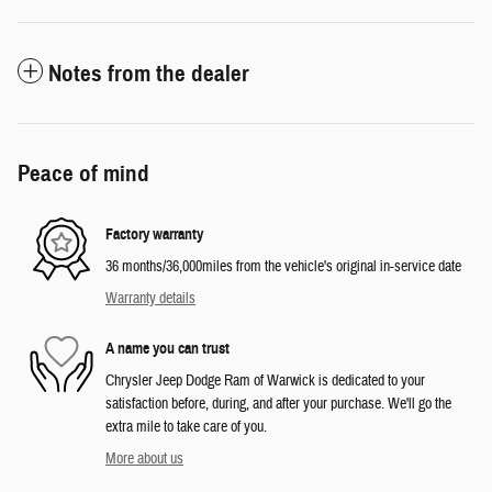
Notes from the dealer
Peace of mind
Factory warranty
36 months/36,000miles from the vehicle's original in-service date
Warranty details
A name you can trust
Chrysler Jeep Dodge Ram of Warwick is dedicated to your
satisfaction before, during, and after your purchase. We'll go the
extra mile to take care of you.
More about us