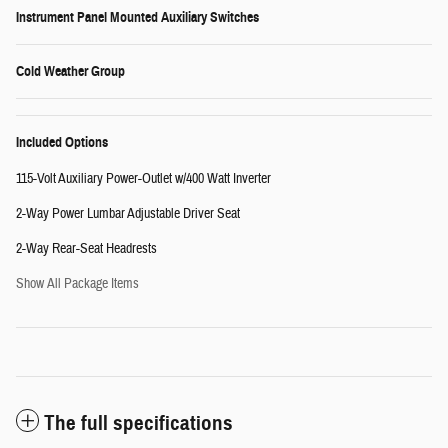
Instrument Panel Mounted Auxiliary Switches
Cold Weather Group
Included Options
115-Volt Auxiliary Power-Outlet w/400 Watt Inverter
2-Way Power Lumbar Adjustable Driver Seat
2-Way Rear-Seat Headrests
Show All Package Items
The full specifications