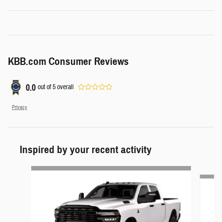
KBB.com Consumer Reviews
0.0
out of
5
overall
Privacy
Inspired by your recent activity
Slide 1 of 6