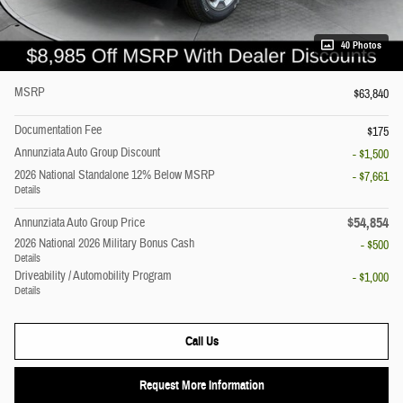
40 Photos
MSRP
$63,840
Documentation Fee
$175
Annunziata Auto Group Discount
- $1,500
2026 National Standalone 12% Below MSRP
- $7,661
Details
$54,854
Annunziata Auto Group Price
2026 National 2026 Military Bonus Cash
- $500
Details
Driveability / Automobility Program
- $1,000
Details
Call Us
Request More Information