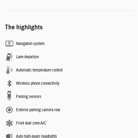
The highlights
Navigation system
Lane departure
Automatic temperature control
Wireless phone connectivity
Parking sensors
Exterior parking camera rear
Front dual zone A/C
Auto high-beam headlights