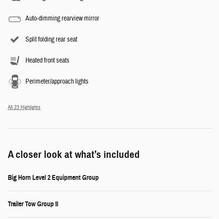
Auto-dimming rearview mirror
Split folding rear seat
Heated front seats
Perimeter/approach lights
All 23 Highlights
A closer look at what’s included
Big Horn Level 2 Equipment Group
Trailer Tow Group II