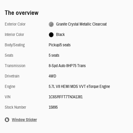
The overview
Exterior Color
Granite Crystal Metallic Clearcoat
Interior Color
Black
Body/Seating
Pickup/5 seats
Seats
5 seats
Transmission
8-Spd Auto 8HP75 Trans
Drivetrain
4WD
Engine
5.7L V8 HEMI MDS VVT eTorque Engine
VIN
1C6SRFFT7TN341381
Stock Number
15895
Window Sticker