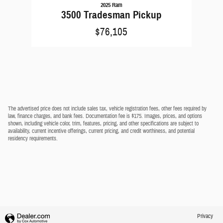
2025 Ram
3500 Tradesman Pickup
$76,105
The advertised price does not include sales tax, vehicle registration fees, other fees required by
law, finance charges, and bank fees. Documentation fee is $175. Images, prices, and options
shown, including vehicle color, trim, features, pricing, and other specifications are subject to
availability, current incentive offerings, current pricing, and credit worthiness, and potential
residency requirements.
Privacy