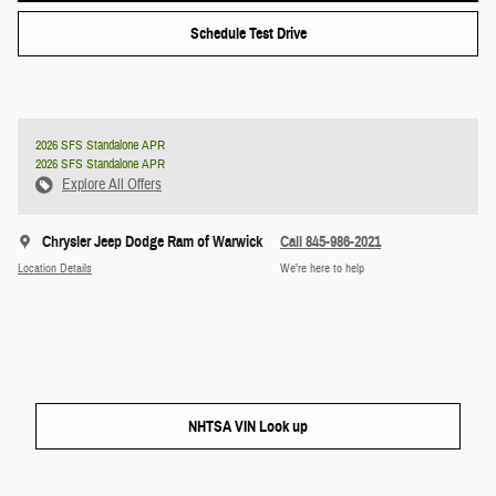
Schedule Test Drive
2026 SFS Standalone APR
2026 SFS Standalone APR
Explore All Offers
Chrysler Jeep Dodge Ram of Warwick
Call 845-986-2021
Location Details
We’re here to help
NHTSA VIN Look up