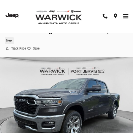
Skip to main content
2026 Ram 1500 Big Horn/Lone Star Pickup
New
Track Price
Save