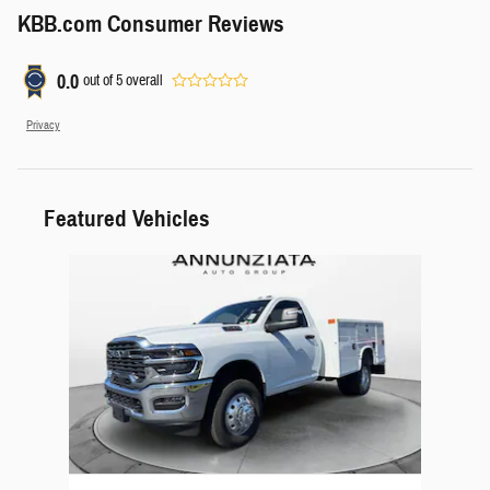
KBB.com Consumer Reviews
0.0
out of
5
overall
Privacy
Featured Vehicles
Slide 1 of 1