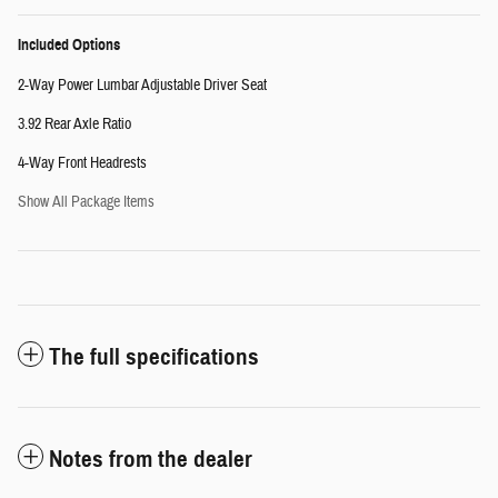
Included Options
2-Way Power Lumbar Adjustable Driver Seat
3.92 Rear Axle Ratio
4-Way Front Headrests
Show All Package Items
The full specifications
Notes from the dealer