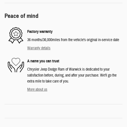
Peace of mind
Factory warranty
36 months/36,000miles from the vehicle's original in-service date
Warranty details
A name you can trust
Chrysler Jeep Dodge Ram of Warwick is dedicated to your
satisfaction before, during, and after your purchase. We'll go the
extra mile to take care of you.
More about us