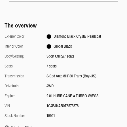
The overview
Exterior Color
Diamond Black Crystal Pearlcoat
Interior Color
Global Black
Body/Seating
Sport Utility/7 seats
Seats
7 seats
Transmission
8-Spd Auto 8HP80 Trans (Buy-US)
Drivetrain
4WD
Engine
2.0L HURRICANE 4 TURBO W/ESS
VIN
1C4RJKAR0T8575878
Stock Number
15921