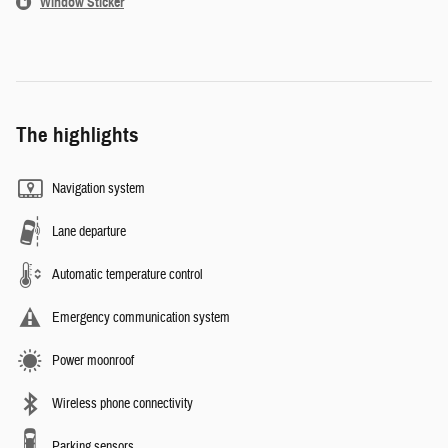
Window Sticker
The highlights
Navigation system
Lane departure
Automatic temperature control
Emergency communication system
Power moonroof
Wireless phone connectivity
Parking sensors