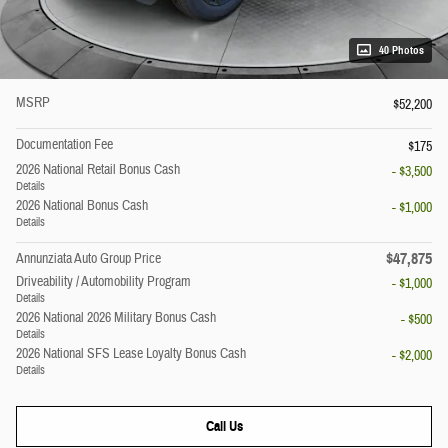
40 Photos
MSRP
$52,200
Documentation Fee
$175
2026 National Retail Bonus Cash
- $3,500
Details
2026 National Bonus Cash
- $1,000
Details
$47,875
Annunziata Auto Group Price
Driveability / Automobility Program
- $1,000
Details
2026 National 2026 Military Bonus Cash
- $500
Details
2026 National SFS Lease Loyalty Bonus Cash
- $2,000
Details
Call Us