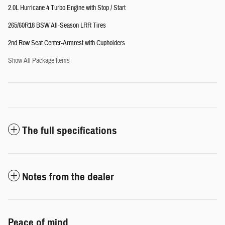
2.0L Hurricane 4 Turbo Engine with Stop / Start
265/60R18 BSW All-Season LRR Tires
2nd Row Seat Center-Armrest with Cupholders
Show All Package Items
The full specifications
Notes from the dealer
Peace of mind