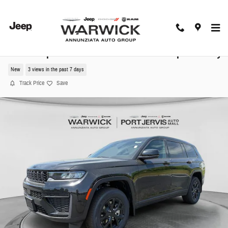
Skip to main content
2026 Jeep Grand Cherokee L Altitude Sport Utility
New
3 views in the past 7 days
Track Price
Save