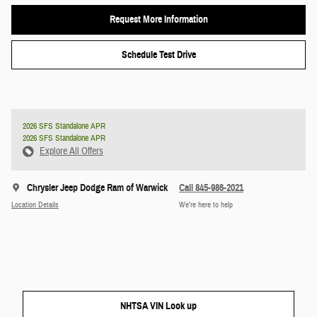
Request More Information
Schedule Test Drive
2026 SFS Standalone APR
2026 SFS Standalone APR
Explore All Offers
Chrysler Jeep Dodge Ram of Warwick
Call 845-986-2021
Location Details
We’re here to help
NHTSA VIN Look up