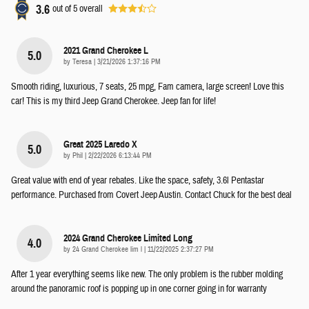
3.6
out of
5
overall
2021 Grand Cherokee L
5.0
on
by
Teresa
|
3/21/2026 1:37:16 PM
Smooth riding, luxurious, 7 seats, 25 mpg, Fam camera, large screen! Love this
car! This is my third Jeep Grand Cherokee. Jeep fan for life!
Great 2025 Laredo X
5.0
on
by
Phil
|
2/22/2026 6:13:44 PM
Great value with end of year rebates. Like the space, safety, 3.6l Pentastar
performance. Purchased from Covert Jeep Austin. Contact Chuck for the best deal
2024 Grand Cherokee Limited Long
4.0
on
by
24 Grand Cherokee lim l
|
11/22/2025 2:37:27 PM
After 1 year everything seems like new. The only problem is the rubber molding
around the panoramic roof is popping up in one corner going in for warranty