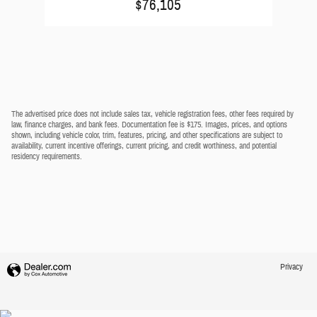
$76,105
The advertised price does not include sales tax, vehicle registration fees, other fees required by
law, finance charges, and bank fees. Documentation fee is $175. Images, prices, and options
shown, including vehicle color, trim, features, pricing, and other specifications are subject to
availability, current incentive offerings, current pricing, and credit worthiness, and potential
residency requirements.
Privacy