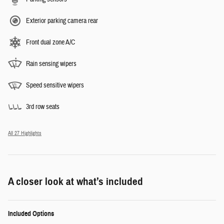
Exterior parking camera rear
Front dual zone A/C
Rain sensing wipers
Speed sensitive wipers
3rd row seats
All 27 Highlights
A closer look at what’s included
Included Options