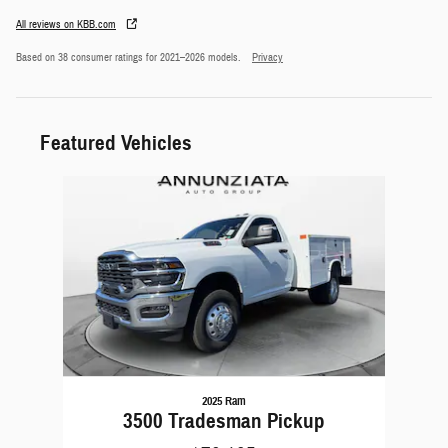
All reviews on KBB.com
Based on 38 consumer ratings for 2021–2026 models.
Privacy
Featured Vehicles
Slide 1 of 1
2025 Ram
3500 Tradesman Pickup