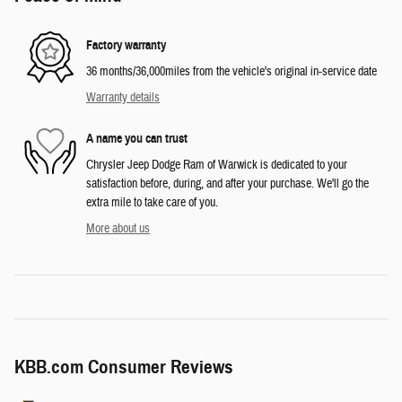
Factory warranty
36 months/36,000miles from the vehicle's original in-service date
Warranty details
A name you can trust
Chrysler Jeep Dodge Ram of Warwick is dedicated to your
satisfaction before, during, and after your purchase. We'll go the
extra mile to take care of you.
More about us
KBB.com Consumer Reviews