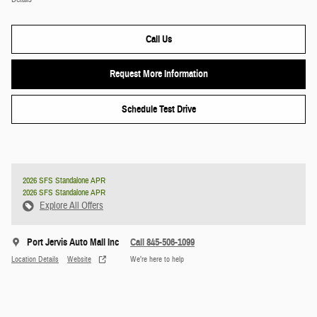
Call Us
Request More Information
Schedule Test Drive
2026 SFS Standalone APR
2026 SFS Standalone APR
Explore All Offers
Port Jervis Auto Mall Inc
Call 845-506-1099
Location Details
Website
We’re here to help