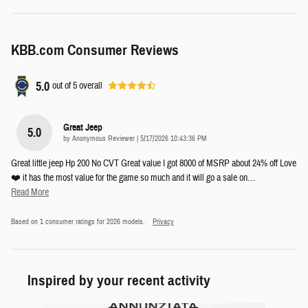
KBB.com Consumer Reviews
5.0
out of
5
overall
Great Jeep
5.0
on
by
Anonymous Reviewer
|
5/17/2026 10:43:36 PM
Great little jeep Hp 200 No CVT Great value I got 8000 of MSRP about 24% off Love
❤️ it has the most value for the game so much and it will go a sale on
…
Read More
Based on 1 consumer ratings for 2026 models.
Privacy
Inspired by your recent activity