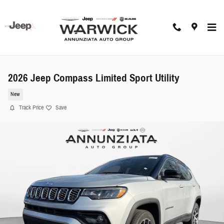
Skip to main content
2026 Jeep Compass Limited Sport Utility
New
Track Price
Save