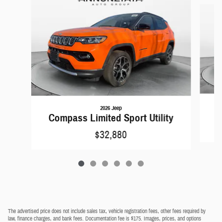
Slide 1 of 6
2026 Jeep
C
Compass Limited Sport Utility
$32,880
The advertised price does not include sales tax, vehicle registration fees, other fees required by
law, finance charges, and bank fees. Documentation fee is $175. Images, prices, and options