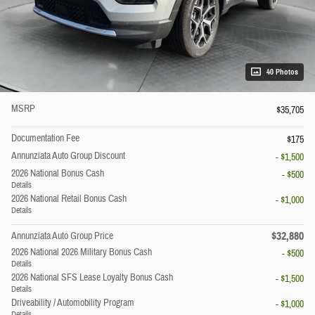
40 Photos
MSRP
$35,705
Documentation Fee
$175
Annunziata Auto Group Discount
- $1,500
2026 National Bonus Cash
- $500
Details
2026 National Retail Bonus Cash
- $1,000
Details
$32,880
Annunziata Auto Group Price
2026 National 2026 Military Bonus Cash
- $500
Details
2026 National SFS Lease Loyalty Bonus Cash
- $1,500
Details
Driveability / Automobility Program
- $1,000
Details