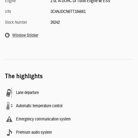
Engine
2.0L I4 DOHC DI Turbo Engine w/ ESS
VIN
3C4NJDCN6TT184661
Stock Number
26242
Window Sticker
The highlights
Lane departure
Automatic temperature control
Emergency communication system
Premium audio system