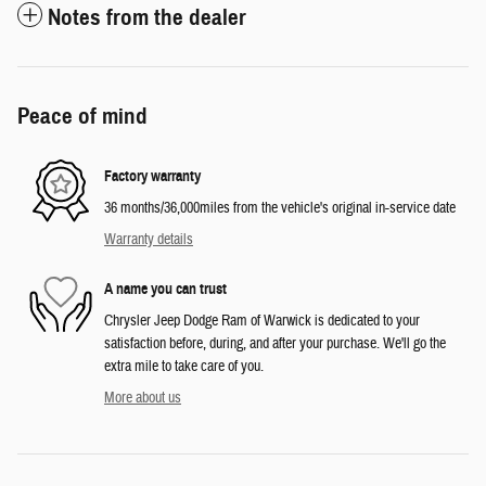
Notes from the dealer
Peace of mind
Factory warranty
36 months/36,000miles from the vehicle's original in-service date
Warranty details
A name you can trust
Chrysler Jeep Dodge Ram of Warwick is dedicated to your
satisfaction before, during, and after your purchase. We'll go the
extra mile to take care of you.
More about us