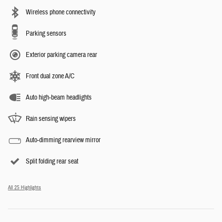
Wireless phone connectivity
Parking sensors
Exterior parking camera rear
Front dual zone A/C
Auto high-beam headlights
Rain sensing wipers
Auto-dimming rearview mirror
Split folding rear seat
All 25 Highlights