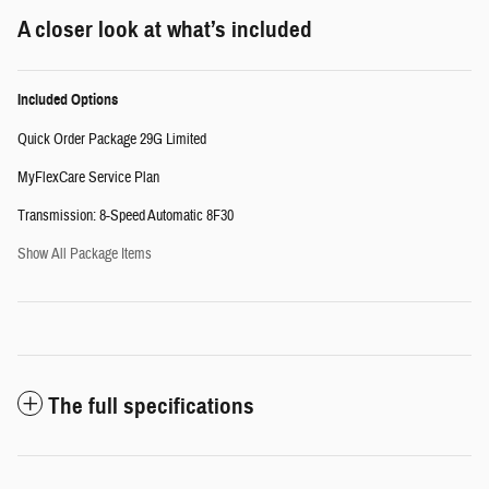
A closer look at what’s included
Included Options
Quick Order Package 29G Limited
MyFlexCare Service Plan
Transmission: 8-Speed Automatic 8F30
Show All Package Items
The full specifications