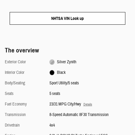
NHTSA VIN Look up
The overview
Exterior Color
Silver Zynith
Interior Color
Black
Body/Seating
Sport Utility/5 seats
Seats
5 seats
Fuel Economy
23/31 MPG City/Hwy
Details
Transmission
8-Speed Automatic 8F30 Transmission
Drivetrain
4x4