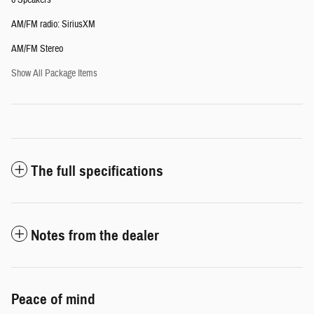
6 Speakers
AM/FM radio: SiriusXM
AM/FM Stereo
Show All Package Items
The full specifications
Notes from the dealer
Peace of mind