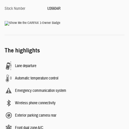
Stock Number
U26604R
The highlights
Lane departure
Automatic temperature control
Emergency communication system
Wireless phone connectivity
Exterior parking camera rear
Front dual zone A/C