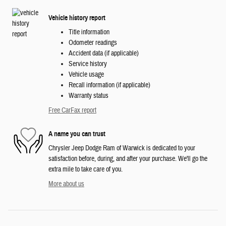
Vehicle history report
Title information
Odometer readings
Accident data (if applicable)
Service history
Vehicle usage
Recall information (if applicable)
Warranty status
Free CarFax report
A name you can trust
Chrysler Jeep Dodge Ram of Warwick is dedicated to your
satisfaction before, during, and after your purchase. We'll go the
extra mile to take care of you.
More about us