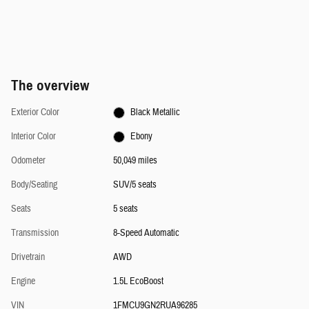
The overview
Exterior Color
Black Metallic
Interior Color
Ebony
Odometer
50,049 miles
Body/Seating
SUV/5 seats
Seats
5 seats
Transmission
8-Speed Automatic
Drivetrain
AWD
Engine
1.5L EcoBoost
VIN
1FMCU9GN2RUA96285