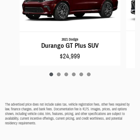
2021 Dodge
Durango GT Plus SUV
$24,999
The advertised price does not include sales tax, vehicle registration fees, other fees required by
law, finance charges, and bank fees. Documentation fee is $175. Images, prices, and options
shown, including vehicle color, trim, features, pricing, and other specifications are subject to
availability, current incentive offerings, current pricing, and credit worthiness, and potential
residency requirements.