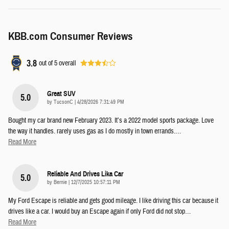
KBB.com Consumer Reviews
3.8
out of
5
overall
Great SUV
5.0
on
by
TucsonC
|
4/28/2026 7:31:49 PM
Bought my car brand new February 2023. It’s a 2022 model sports package. Love
the way it handles. rarely uses gas as I do mostly in town errands.
…
Read More
Reliable And Drives Lika Car
5.0
on
by
Bernie
|
12/7/2025 10:57:11 PM
My Ford Escape is reliable and gets good mileage. I like driving this car because it
drives like a car. I would buy an Escape again if only Ford did not stop
…
Read More