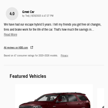
Great Car
4.0
on
by
Tedj
|
8/20/2025 4:47:27 PM
We have had our escape hybrid 5 years. I tell my friends you get free oil changes,
tires and brake work for the life of the car. That's how much the savings in
…
Read More
All reviews on KBB.com
Based on 47 consumer ratings for 2020–2026 models.
Privacy
Featured Vehicles
Slide 1 of 6