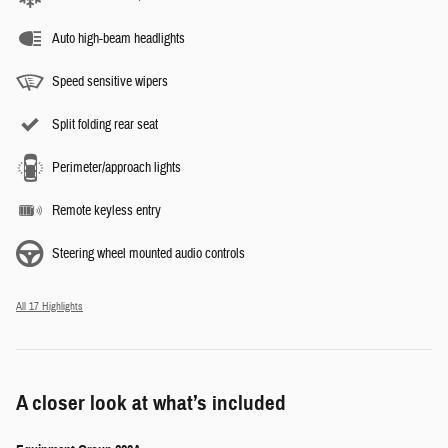
Auto high-beam headlights
Speed sensitive wipers
Split folding rear seat
Perimeter/approach lights
Remote keyless entry
Steering wheel mounted audio controls
All 17 Highlights
A closer look at what’s included