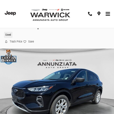
Skip to main content
2024 Ford Escape Active SUV
Used
Track Price
Save