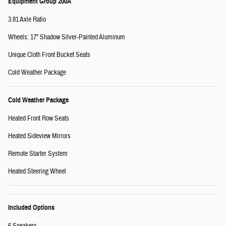
Equipment Group 200A
3.81 Axle Ratio
Wheels: 17" Shadow Silver-Painted Aluminum
Unique Cloth Front Bucket Seats
Cold Weather Package
Cold Weather Package
Heated Front Row Seats
Heated Sideview Mirrors
Remote Starter System
Heated Steering Wheel
Included Options