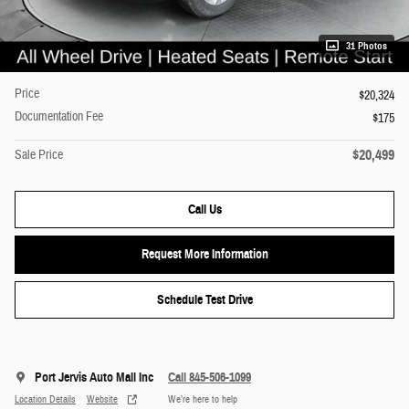
31 Photos
Price
$20,324
Documentation Fee
$175
$20,499
Sale Price
Call Us
Request More Information
Schedule Test Drive
Port Jervis Auto Mall Inc
Call 845-506-1099
Location Details
Website
We’re here to help