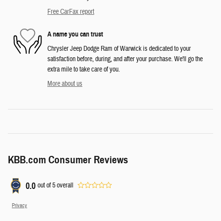
Free CarFax report
A name you can trust
Chrysler Jeep Dodge Ram of Warwick is dedicated to your
satisfaction before, during, and after your purchase. We'll go the
extra mile to take care of you.
More about us
KBB.com Consumer Reviews
0.0
out of
5
overall
Privacy