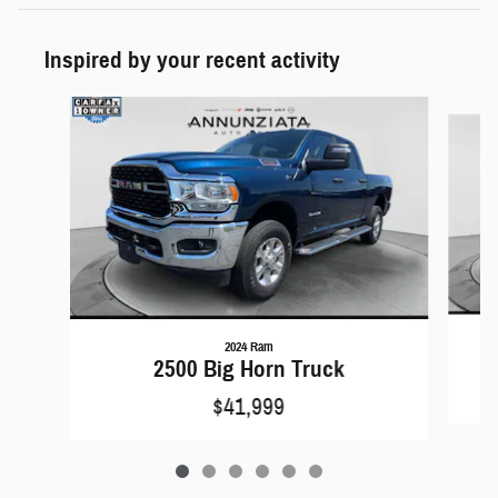
Inspired by your recent activity
Slide 1 of 6
2024 Ram
2500 Big Horn Truck
$41,999