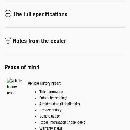
The full specifications
Notes from the dealer
Peace of mind
Vehicle history report
Title information
Odometer readings
Accident data (if applicable)
Service history
Vehicle usage
Recall information (if applicable)
Warranty status