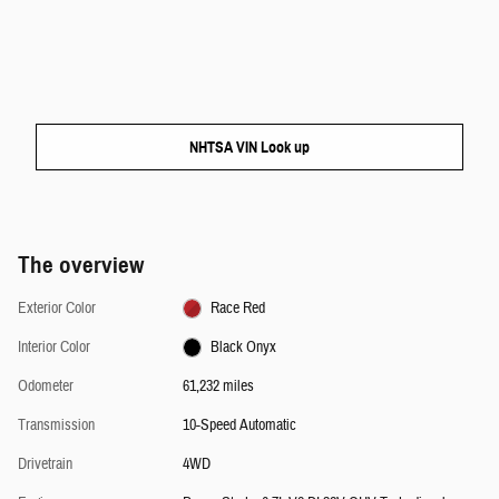
NHTSA VIN Look up
The overview
Exterior Color
Race Red
Interior Color
Black Onyx
Odometer
61,232 miles
Transmission
10-Speed Automatic
Drivetrain
4WD