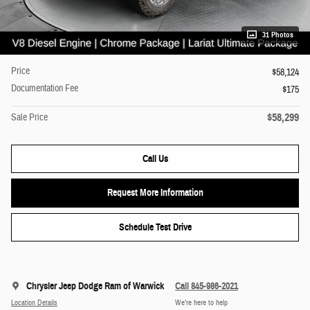
31 Photos
Price
$58,124
Documentation Fee
$175
$58,299
Sale Price
Call Us
Request More Information
Schedule Test Drive
Chrysler Jeep Dodge Ram of Warwick
Call 845-986-2021
Location Details
We’re here to help