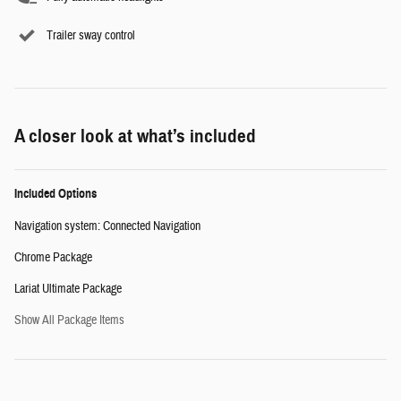
Trailer sway control
A closer look at what’s included
Included Options
Navigation system: Connected Navigation
Chrome Package
Lariat Ultimate Package
Show All Package Items