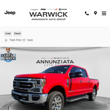
Skip to main content
2022 Ford F-350SD Lariat Truck
Used
Diesel
Track Price
Save