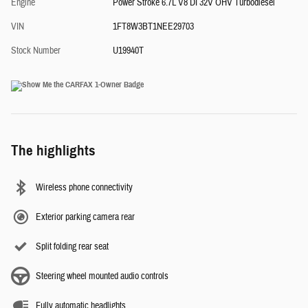
Engine
Power Stroke 6.7L V8 DI 32V OHV Turbodiesel
VIN
1FT8W3BT1NEE29703
Stock Number
U19940T
The highlights
Wireless phone connectivity
Exterior parking camera rear
Split folding rear seat
Steering wheel mounted audio controls
Fully automatic headlights