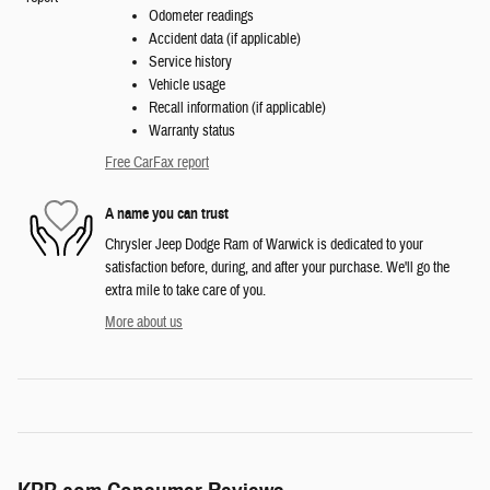
Odometer readings
Accident data (if applicable)
Service history
Vehicle usage
Recall information (if applicable)
Warranty status
Free CarFax report
A name you can trust
Chrysler Jeep Dodge Ram of Warwick is dedicated to your
satisfaction before, during, and after your purchase. We'll go the
extra mile to take care of you.
More about us