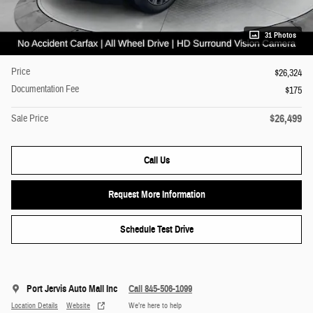
31 Photos
Price
$26,324
Documentation Fee
$175
$26,499
Sale Price
Call Us
Request More Information
Schedule Test Drive
Port Jervis Auto Mall Inc
Call 845-506-1099
Location Details
Website
We’re here to help