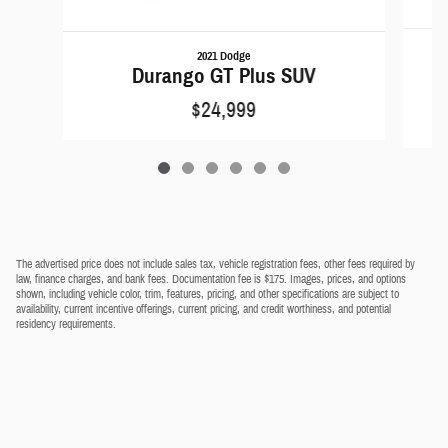
2021 Dodge
Durango GT Plus SUV
$24,999
The advertised price does not include sales tax, vehicle registration fees, other fees required by
law, finance charges, and bank fees. Documentation fee is $175. Images, prices, and options
shown, including vehicle color, trim, features, pricing, and other specifications are subject to
availability, current incentive offerings, current pricing, and credit worthiness, and potential
residency requirements.