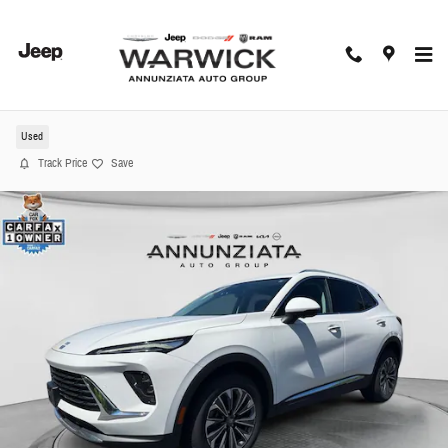
Skip to main content
2024 Buick Envision Preferred SUV
Used
Track Price
Save