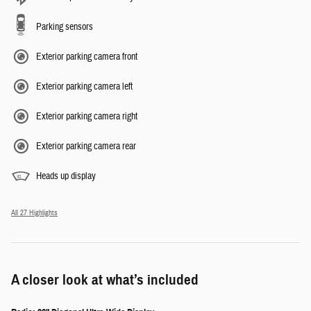
Parking sensors
Exterior parking camera front
Exterior parking camera left
Exterior parking camera right
Exterior parking camera rear
Heads up display
All 27 Highlights
A closer look at what’s included