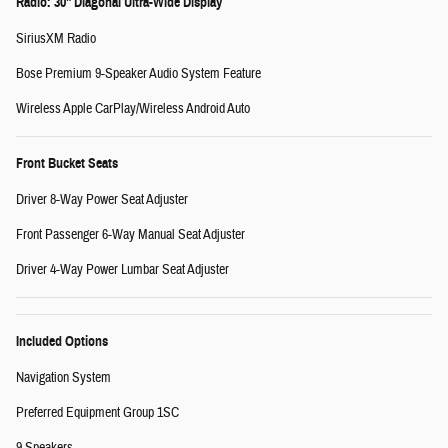
Radio: 30" Diagonal Ultra-Wide Display
SiriusXM Radio
Bose Premium 9-Speaker Audio System Feature
Wireless Apple CarPlay/Wireless Android Auto
Front Bucket Seats
Driver 8-Way Power Seat Adjuster
Front Passenger 6-Way Manual Seat Adjuster
Driver 4-Way Power Lumbar Seat Adjuster
Included Options
Navigation System
Preferred Equipment Group 1SC