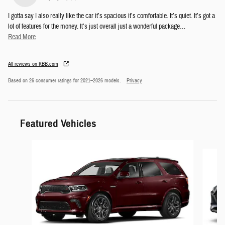
I gotta say I also really like the car it’s spacious it’s comfortable. It’s quiet. It’s got a
lot of features for the money. It’s just overall just a wonderful package
…
Read More
All reviews on KBB.com
Based on 26 consumer ratings for 2021–2026 models.
Privacy
Featured Vehicles
Slide 1 of 6