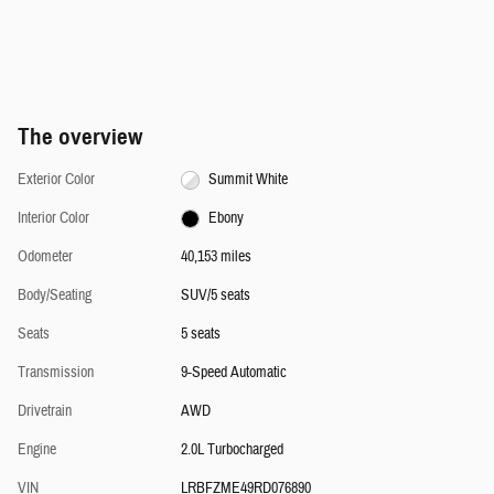
The overview
Exterior Color
Summit White
Interior Color
Ebony
Odometer
40,153 miles
Body/Seating
SUV/5 seats
Seats
5 seats
Transmission
9-Speed Automatic
Drivetrain
AWD
Engine
2.0L Turbocharged
VIN
LRBFZME49RD076890