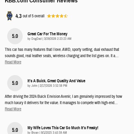
KBB.com Consumer Reviews
4.3
out of
5
overall
Great Car For The Money
5.0
on
by
DogDad
|
3/29/2026 2:23:23 AM
This car has many features that I love. AWD, sporty setting, dual exhaust that
sounds good, real leather seats, wireless charging and the list goes on. It a
…
Read More
It's A Buick. Great Quality And Value
5.0
on
by
John
|
2/17/2026 3:52:58 PM
After driving the 2024 Buick Envision Avenir, I am genuinely impressed by how
much luxury it delivers for the value. It manages to compete with high-end
…
Read More
My Wife Loves This Car So Much It’s Freaky!
5.0
on
by
Bryan
|
9/1/2025 3:45:59 AM