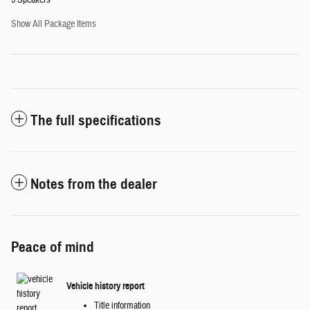
9 Speakers
Show All Package Items
The full specifications
Notes from the dealer
Peace of mind
Vehicle history report
Title information