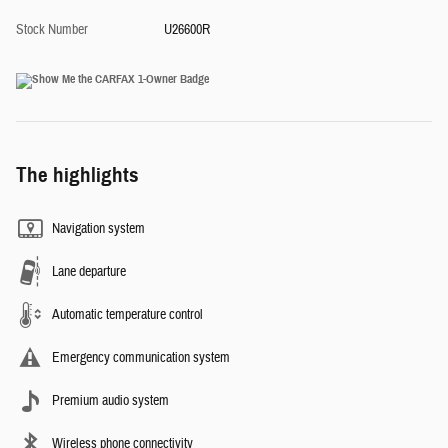
Stock Number
U26600R
The highlights
Navigation system
Lane departure
Automatic temperature control
Emergency communication system
Premium audio system
Wireless phone connectivity