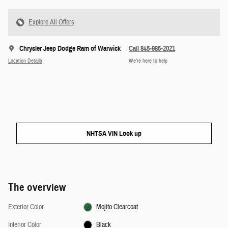
Explore All Offers
Chrysler Jeep Dodge Ram of Warwick
Call 845-986-2021
Location Details
We’re here to help
NHTSA VIN Look up
The overview
Exterior Color
Mojito Clearcoat
Interior Color
Black