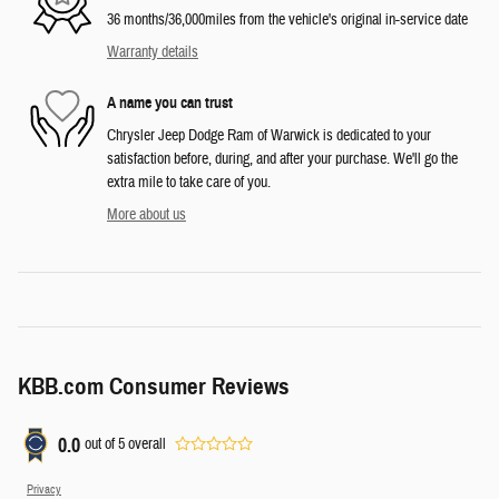
36 months/36,000miles from the vehicle's original in-service date
Warranty details
A name you can trust
Chrysler Jeep Dodge Ram of Warwick is dedicated to your
satisfaction before, during, and after your purchase. We'll go the
extra mile to take care of you.
More about us
KBB.com Consumer Reviews
0.0
out of
5
overall
Privacy