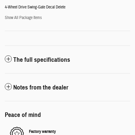
4-Wheel Drive Swing-Gate Decal Delete
Show All Package Items
The full specifications
Notes from the dealer
Peace of mind
Factory warranty