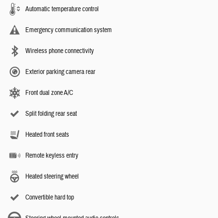
Automatic temperature control
Emergency communication system
Wireless phone connectivity
Exterior parking camera rear
Front dual zone A/C
Split folding rear seat
Heated front seats
Remote keyless entry
Heated steering wheel
Convertible hard top