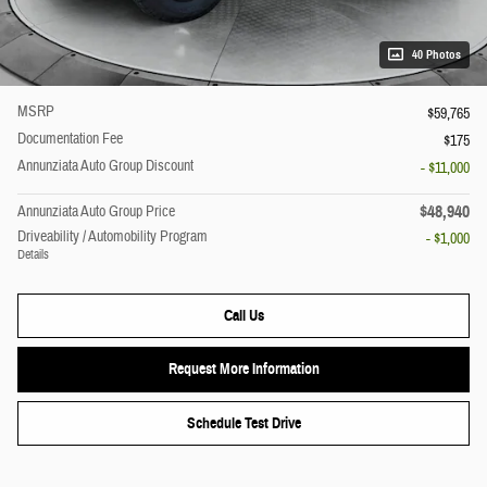
40 Photos
MSRP
$59,765
Documentation Fee
$175
Annunziata Auto Group Discount
- $11,000
$48,940
Annunziata Auto Group Price
Driveability / Automobility Program
- $1,000
Details
Call Us
Request More Information
Schedule Test Drive