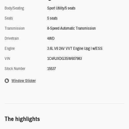
Body/Seating
Sport Utility/5 seats
Seats
5 seats
Transmission
8-Speed Automatic Transmission
Drivetrain
4WD
Engine
3.6L V6 24V VVT Engine Upg I w/ESS
VIN
1C4RJXDG3SW607983
Stock Number
15537
Window Sticker
The highlights