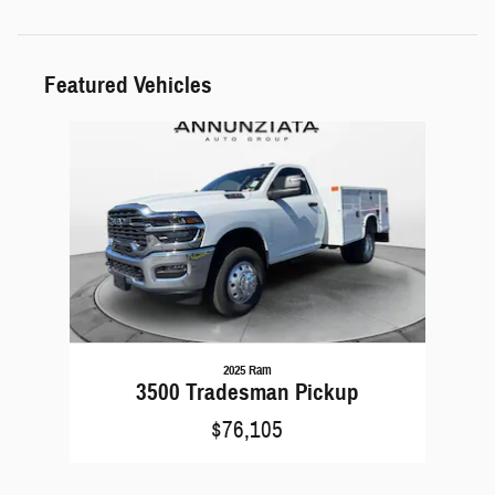
Featured Vehicles
Slide 1 of 1
2025 Ram
3500 Tradesman Pickup
$76,105