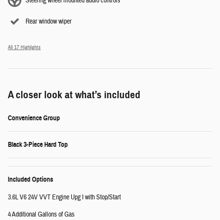
Steering wheel mounted audio controls
Rear window wiper
All 17 Highlights
A closer look at what’s included
Convenience Group
Black 3-Piece Hard Top
Included Options
3.6L V6 24V VVT Engine Upg I with Stop/Start
4 Additional Gallons of Gas