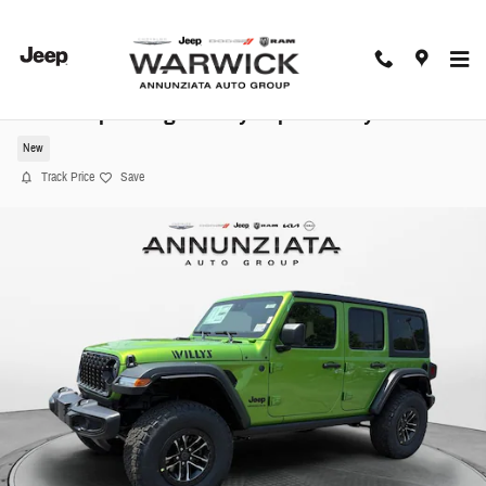
Skip to main content
2025 Jeep Wrangler Willys Sport Utility
New
Track Price
Save