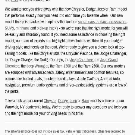
and
SUV
when you choose us.
We want to see you drive away with the new Chrysler, Dodge, Jeep or Ram model
that performs exactly how you need it to each time you take the wheel. Our new
model lineup is stacked with options that include
sports cars, sedans
,
crossovers,
SUVs
,
minivans
and
pick-up trucks
- so we're sure that the right model for you will
be easily and affordably found. If you need some assistance in choosing the right
model, our team of experts can highlight a few choices we think fit your budget,
driving style and needs on the road. We're ready to give you a closer look at top-
selling models like the Chrysler 300, the Chrysler Pacifica, the Dodge Challenger,
the Dodge Charger, the Dodge Durango, the
Jeep Cherokee
, the
Jeep Grand
Cherokee
, the
Jeep Wrangler
, the
Ram 1500
and the Ram 2500. Our new models
are equipped with advanced tech, safety, entertainment and comfort features, so
options like heated seats, touchscreen displays, Apple CarPlay, Android Auto,
navigation, premium audio systems and driver-assist safety systems are a few of
the perks.
Take a look at our current
Chrysler
,
Dodge
,
Jeep
or
Ram
models online or at our
Warwick, NY dealership today. We're ready to answer any questions and help you
find the right model for your driving needs in no time.
The advertised price does not include sales tax, vehicle registration fees, other fees required by