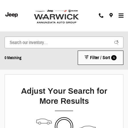
Skip to main content
New Inventory
Filter / Sort
4
0 Matching
Adjust Your Search for
More Results