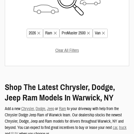
2026
Ram
ProMaster 2500
Van
Clear All Filters
Shop The Latest Chrysler, Dodge,
Jeep Ram Models In Warwick, NY
Add a new
Chrysler
,
Dodge
,
Jeep
or
Ram
to your driveway with help from the
Chrysler Dodge Jeep Ram of Warwick team. Our dealership stocks the newest
Chrysler, Dodge, Jeep and Ram models for drivers throughout Warwick, NY and
beyond. You can expect to find great incentives to buy or lease your next
car
,
truck