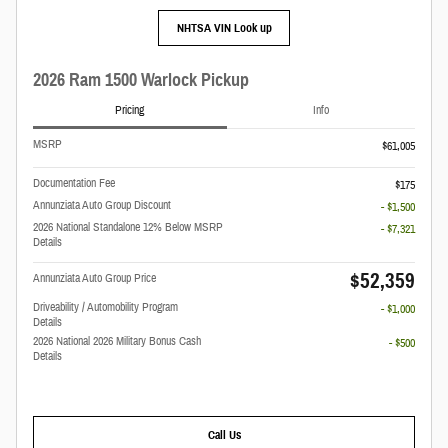
NHTSA VIN Look up
2026 Ram 1500 Warlock Pickup
Pricing
Info
MSRP
$61,005
Documentation Fee
$175
Annunziata Auto Group Discount
- $1,500
2026 National Standalone 12% Below MSRP
- $7,321
Details
$52,359
Annunziata Auto Group Price
Driveability / Automobility Program
- $1,000
Details
2026 National 2026 Military Bonus Cash
- $500
Details
Call Us