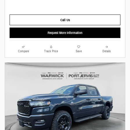
Call Us
Request More Information
Compare
Track Price
Save
Details