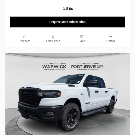
Call Us
Request More Information
Compare
Track Price
Save
Details