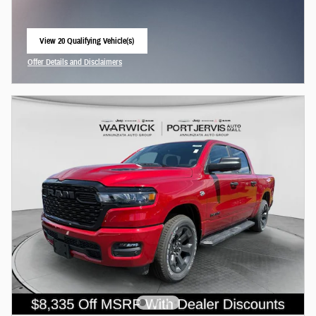
View 20 Qualifying Vehicle(s)
open in same tab
Offer Details and Disclaimers
Open Incentive Modal