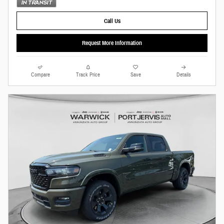
Call Us
Request More Information
Compare
Track Price
Save
Details