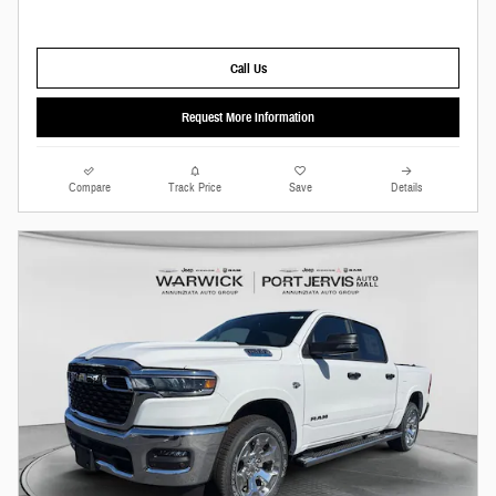
Call Us
Request More Information
Compare
Track Price
Save
Details