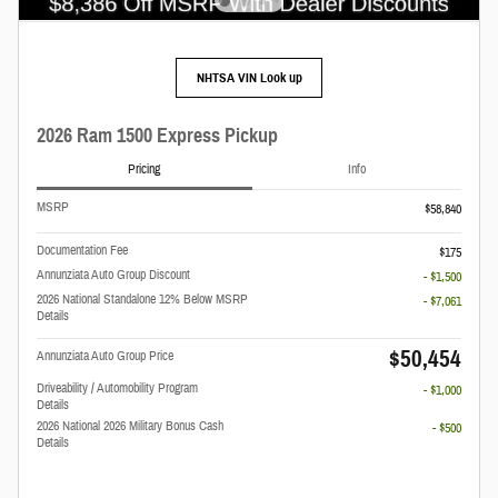
NHTSA VIN Look up
2026 Ram 1500 Express Pickup
Pricing
Info
MSRP
$58,840
Documentation Fee
$175
Annunziata Auto Group Discount
- $1,500
2026 National Standalone 12% Below MSRP
- $7,061
Details
$50,454
Annunziata Auto Group Price
Driveability / Automobility Program
- $1,000
Details
2026 National 2026 Military Bonus Cash
- $500
Details