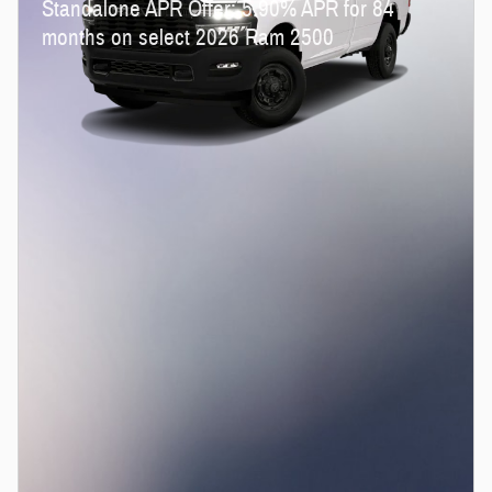
Standalone APR Offer: 5.90% APR for 84
months on select 2026 Ram 2500