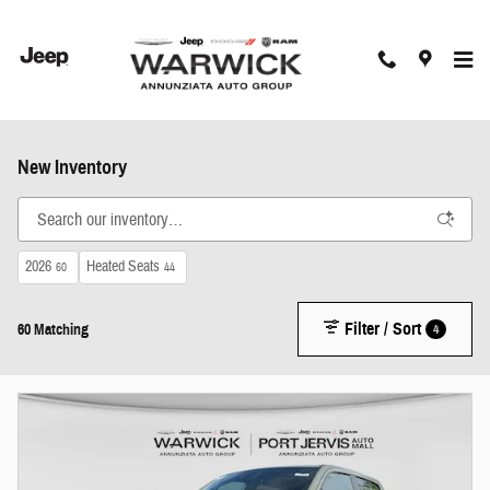
Skip to main content
New Inventory
2026
Heated Seats
60
44
Filter / Sort
4
60 Matching