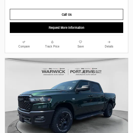
Call Us
Request More Information
Compare
Track Price
Save
Details