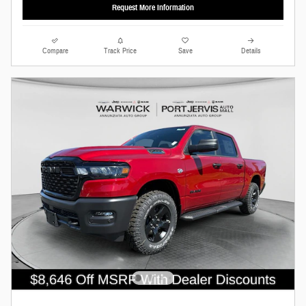
Request More Information
Compare
Track Price
Save
Details