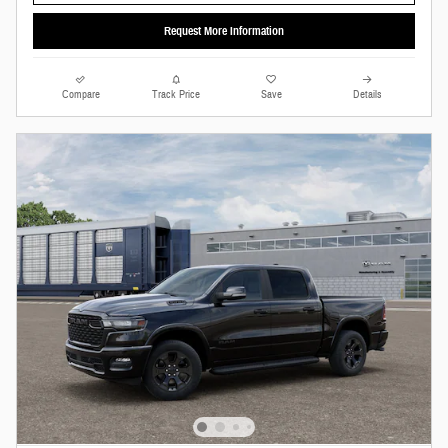
Request More Information
Compare
Track Price
Save
Details