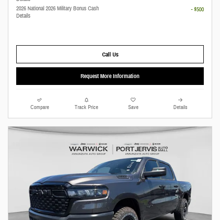
2026 National 2026 Military Bonus Cash
- $500
Details
Call Us
Request More Information
Compare
Track Price
Save
Details