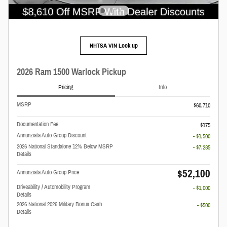
NHTSA VIN Look up
2026 Ram 1500 Warlock Pickup
Pricing
Info
MSRP
$60,710
Documentation Fee
$175
Annunziata Auto Group Discount
- $1,500
2026 National Standalone 12% Below MSRP
- $7,285
Details
$52,100
Annunziata Auto Group Price
Driveability / Automobility Program
- $1,000
Details
2026 National 2026 Military Bonus Cash
- $500
Details