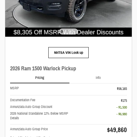
NHTSA VIN Look up
2026 Ram 1500 Warlock Pickup
Pricing
Info
MSRP
$58,165
Documentation Fee
$175
Annunziata Auto Group Discount
- $1,500
2026 National Standalone 12% Below MSRP
- $6,980
Details
$49,860
Annunziata Auto Group Price