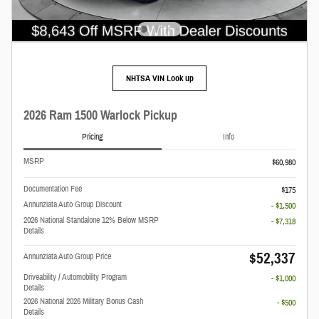
NHTSA VIN Look up
2026 Ram 1500 Warlock Pickup
Pricing
Info
MSRP
$60,980
Documentation Fee
$175
Annunziata Auto Group Discount
- $1,500
2026 National Standalone 12% Below MSRP
- $7,318
Details
$52,337
Annunziata Auto Group Price
Driveability / Automobility Program
- $1,000
Details
2026 National 2026 Military Bonus Cash
- $500
Details