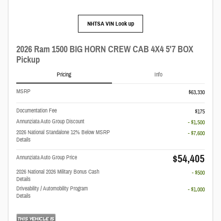
NHTSA VIN Look up
2026 Ram 1500 BIG HORN CREW CAB 4X4 5'7 BOX
Pickup
Pricing
Info
MSRP
$63,330
Documentation Fee
$175
Annunziata Auto Group Discount
- $1,500
2026 National Standalone 12% Below MSRP
- $7,600
Details
$54,405
Annunziata Auto Group Price
2026 National 2026 Military Bonus Cash
- $500
Details
Driveability / Automobility Program
- $1,000
Details