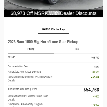
NHTSA VIN Look up
2026 Ram 1500 Big Horn/Lone Star Pickup
Pricing
Info
MSRP
$63,740
Documentation Fee
$175
Annunziata Auto Group Discount
- $1,500
2026 National Standalone 12% Below MSRP
- $7,649
Details
$54,766
Annunziata Auto Group Price
2026 National 2026 Military Bonus Cash
- $500
Details
Driveability / Automobility Program
- $1,000