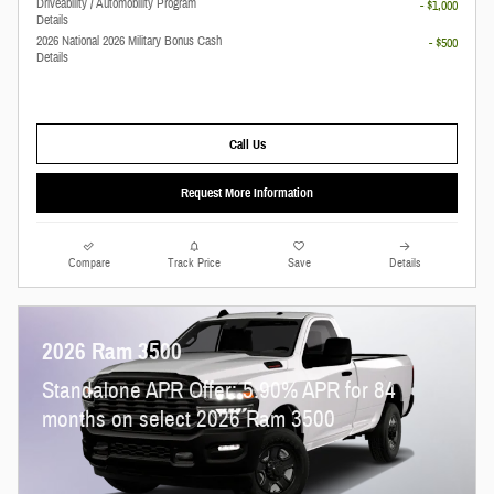
Driveability / Automobility Program
- $1,000
Details
2026 National 2026 Military Bonus Cash
- $500
Details
Call Us
Request More Information
Compare
Track Price
Save
Details
2026 Ram 3500
Standalone APR Offer: 5.90% APR for 84
months on select 2026 Ram 3500