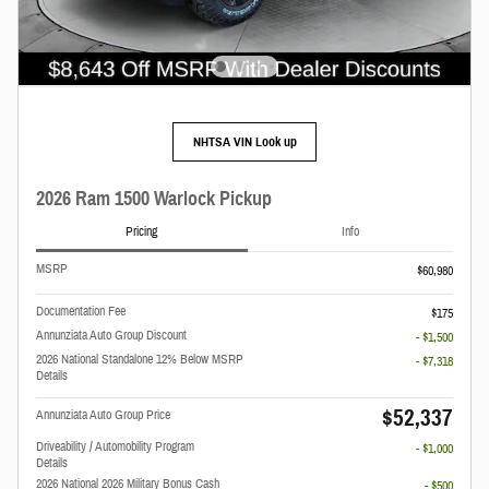
NHTSA VIN Look up
2026 Ram 1500 Warlock Pickup
Pricing
Info
MSRP
$60,980
Documentation Fee
$175
Annunziata Auto Group Discount
- $1,500
2026 National Standalone 12% Below MSRP
- $7,318
Details
$52,337
Annunziata Auto Group Price
Driveability / Automobility Program
- $1,000
Details
2026 National 2026 Military Bonus Cash
- $500