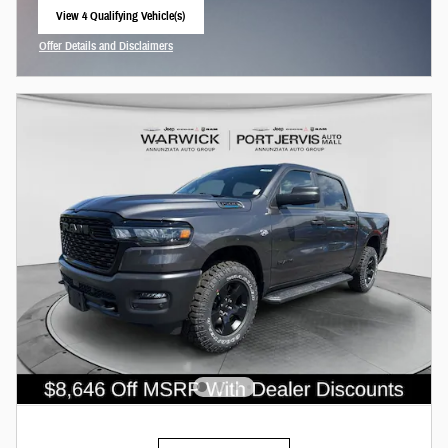
View 4 Qualifying Vehicle(s)
open in same tab
Offer Details and Disclaimers
Open Incentive Modal