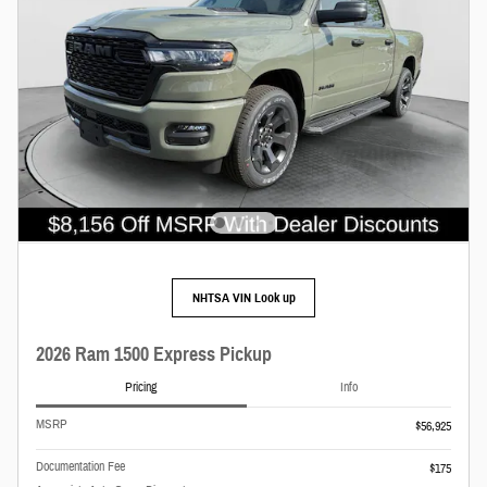
NHTSA VIN Look up
2026 Ram 1500 Express Pickup
Pricing
Info
MSRP
$56,925
Documentation Fee
$175