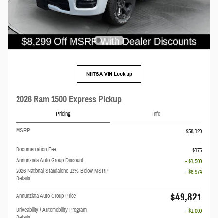
NHTSA VIN Look up
2026 Ram 1500 Express Pickup
Pricing
Info
MSRP
$58,120
Documentation Fee
$175
Annunziata Auto Group Discount
- $1,500
2026 National Standalone 12% Below MSRP
- $6,974
Details
$49,821
Annunziata Auto Group Price
Driveability / Automobility Program
- $1,000
Details