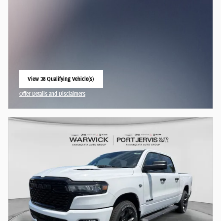
View 38 Qualifying Vehicle(s)
open in same tab
Offer Details and Disclaimers
Open Incentive Modal