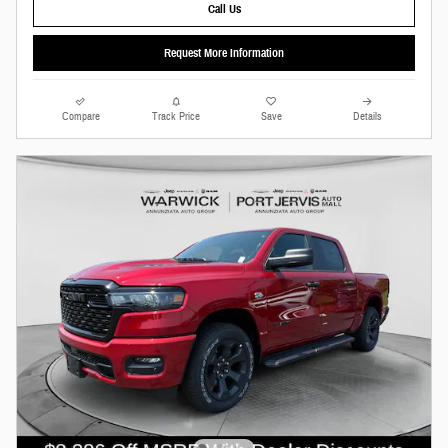
Call Us
Request More Information
Compare
Track Price
Save
Details