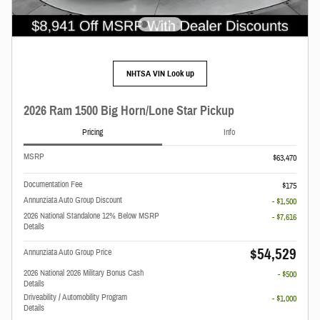
NHTSA VIN Look up
2026 Ram 1500 Big Horn/Lone Star Pickup
Pricing
Info
MSRP
$63,470
Documentation Fee
$175
Annunziata Auto Group Discount
- $1,500
2026 National Standalone 12% Below MSRP
- $7,616
Details
$54,529
Annunziata Auto Group Price
2026 National 2026 Military Bonus Cash
- $500
Details
Driveability / Automobility Program
- $1,000
Details