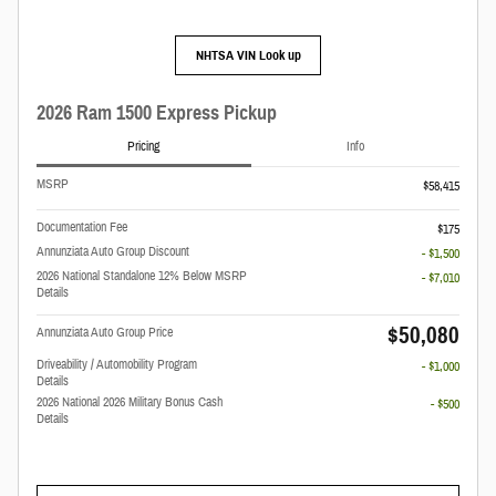
NHTSA VIN Look up
2026 Ram 1500 Express Pickup
Pricing
Info
MSRP
$58,415
Documentation Fee
$175
Annunziata Auto Group Discount
- $1,500
2026 National Standalone 12% Below MSRP
- $7,010
Details
$50,080
Annunziata Auto Group Price
Driveability / Automobility Program
- $1,000
Details
2026 National 2026 Military Bonus Cash
- $500
Details