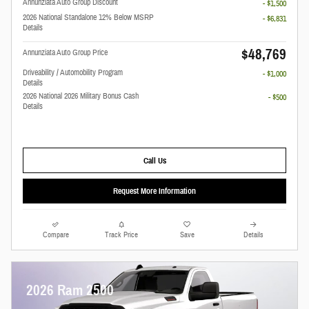
Annunziata Auto Group Discount
- $1,500
2026 National Standalone 12% Below MSRP
- $6,831
Details
$48,769
Annunziata Auto Group Price
Driveability / Automobility Program
- $1,000
Details
2026 National 2026 Military Bonus Cash
- $500
Details
Call Us
Request More Information
Compare
Track Price
Save
Details
2026 Ram 2500