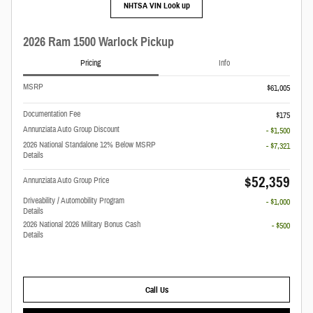
NHTSA VIN Look up
2026 Ram 1500 Warlock Pickup
Pricing
Info
MSRP
$61,005
Documentation Fee
$175
Annunziata Auto Group Discount
- $1,500
2026 National Standalone 12% Below MSRP
- $7,321
Details
$52,359
Annunziata Auto Group Price
Driveability / Automobility Program
- $1,000
Details
2026 National 2026 Military Bonus Cash
- $500
Details
Call Us