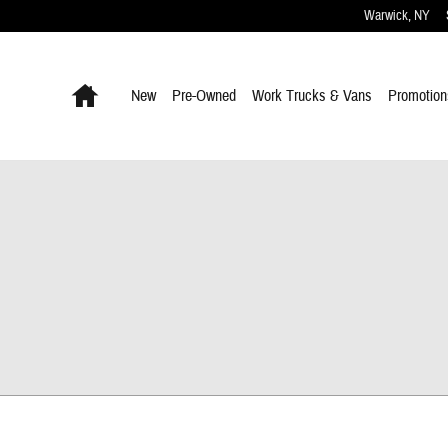
Warwick
,
NY
Home
New
Pre-Owned
Work Trucks & Vans
Promotion