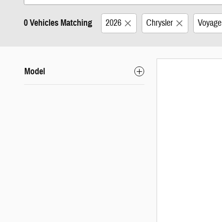
0 Vehicles Matching
2026
Chrysler
Voyage
Model