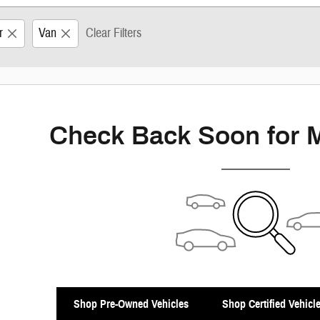
r
Van
Clear Filters
Check Back Soon for 
Shop Pre-Owned Vehicles
Shop Certified Vehicl