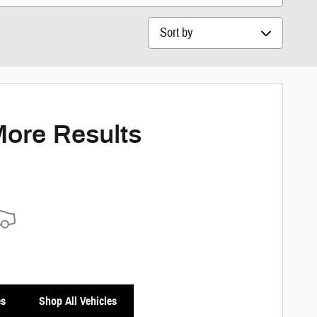
Sort by
More Results
es
Shop All Vehicles