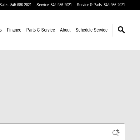
Sales
:
845-986-2021
Service
:
845-986-2021
Service & Parts
:
845-986-2021
s
Finance
Parts & Service
About
Schedule Service