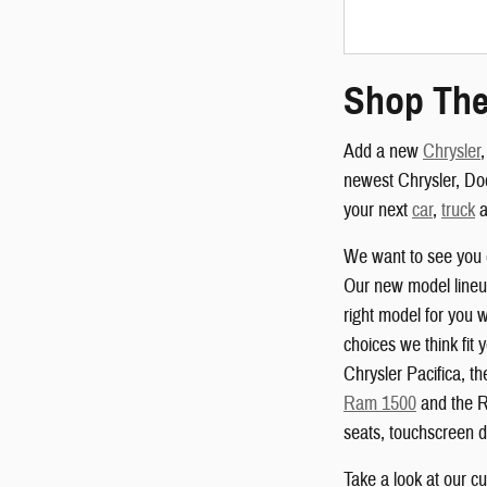
Shop The
Add a new
Chrysler
newest Chrysler, Do
your next
car
,
truck
a
We want to see you 
Our new model lineup
right model for you w
choices we think fit 
Chrysler Pacifica, 
Ram 1500
and the R
seats, touchscreen d
Take a look at our c