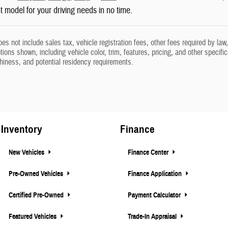
ht model for your driving needs in no time.
oes not include sales tax, vehicle registration fees, other fees required by l
ions shown, including vehicle color, trim, features, pricing, and other specifica
thiness, and potential residency requirements.
Inventory
Finance
New Vehicles
Finance Center
Pre-Owned Vehicles
Finance Application
Certified Pre-Owned
Payment Calculator
Featured Vehicles
Trade-In Appraisal