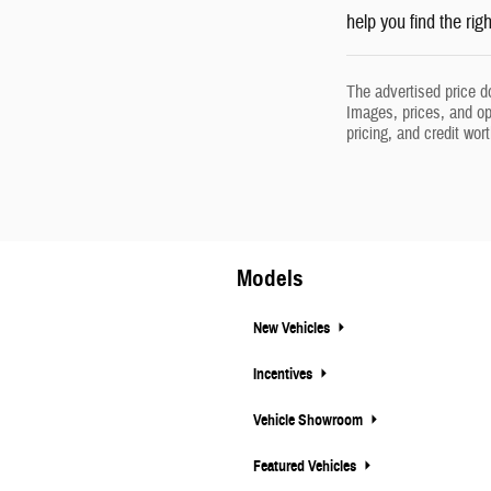
help you find the rig
The advertised price d
Images, prices, and opt
pricing, and credit wor
Models
New Vehicles
Incentives
Vehicle Showroom
Featured Vehicles