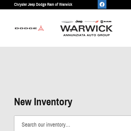
Skip to main content
Chrysler Jeep Dodge Ram of Warwick
New Inventory