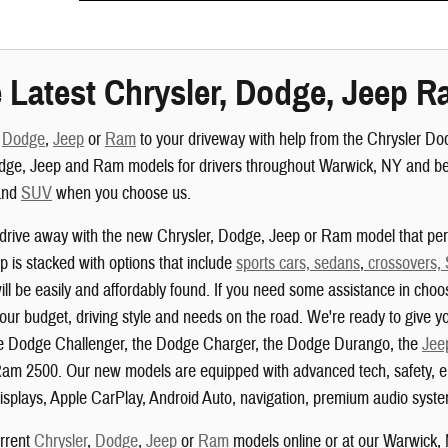
 Latest Chrysler, Dodge, Jeep R
,
Dodge
,
Jeep
or
Ram
to your driveway with help from the Chrysler D
dge, Jeep and Ram models for drivers throughout Warwick, NY and beyo
nd
SUV
when you choose us.
drive away with the new Chrysler, Dodge, Jeep or Ram model that perf
 is stacked with options that include
sports cars, sedans
,
crossovers,
ill be easily and affordably found. If you need some assistance in choo
your budget, driving style and needs on the road. We're ready to give yo
the Dodge Challenger, the Dodge Charger, the Dodge Durango, the
Jee
am 2500. Our new models are equipped with advanced tech, safety, ent
isplays, Apple CarPlay, Android Auto, navigation, premium audio system
urrent
Chrysler
,
Dodge
,
Jeep
or
Ram
models online or at our Warwick,