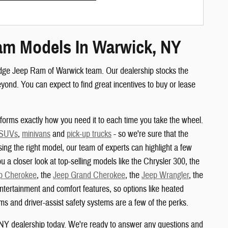
am Models In Warwick, NY
odge Jeep Ram of Warwick team. Our dealership stocks the
nd. You can expect to find great incentives to buy or lease
orms exactly how you need it to each time you take the wheel.
 SUVs
,
minivans
and
pick-up trucks
- so we're sure that the
sing the right model, our team of experts can highlight a few
u a closer look at top-selling models like the Chrysler 300, the
p Cherokee
, the
Jeep Grand Cherokee
, the
Jeep Wrangler
, the
ertainment and comfort features, so options like heated
s and driver-assist safety systems are a few of the perks.
 NY dealership today. We're ready to answer any questions and