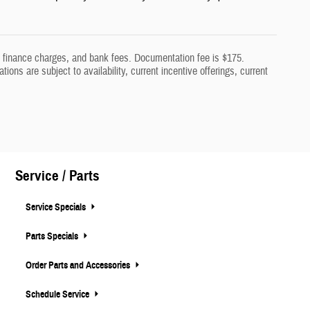
aw, finance charges, and bank fees. Documentation fee is $175.
tions are subject to availability, current incentive offerings, current
Service / Parts
Service Specials
Parts Specials
Order Parts and Accessories
Schedule Service