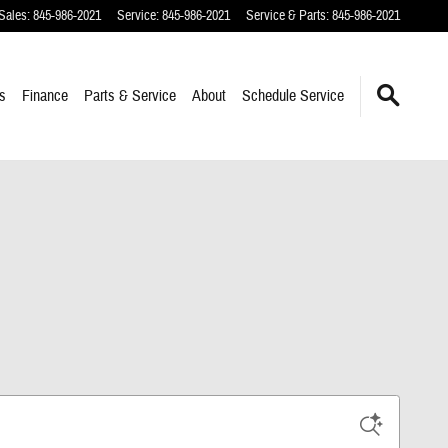
Sales
:
845-986-2021
Service
:
845-986-2021
Service & Parts
:
845-986-2021
s
Finance
Parts & Service
About
Schedule Service