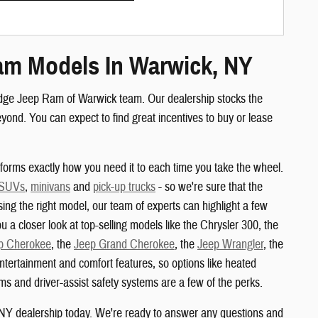
am Models In Warwick, NY
odge Jeep Ram of Warwick team. Our dealership stocks the
nd. You can expect to find great incentives to buy or lease
orms exactly how you need it to each time you take the wheel.
 SUVs
,
minivans
and
pick-up trucks
- so we're sure that the
sing the right model, our team of experts can highlight a few
u a closer look at top-selling models like the Chrysler 300, the
p Cherokee
, the
Jeep Grand Cherokee
, the
Jeep Wrangler
, the
ertainment and comfort features, so options like heated
s and driver-assist safety systems are a few of the perks.
 NY dealership today. We're ready to answer any questions and