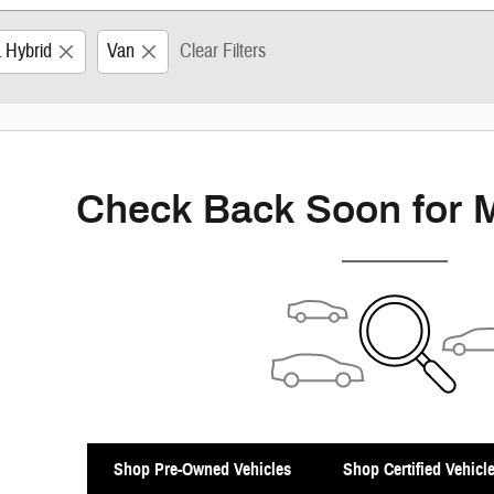
a Hybrid
Van
Clear Filters
Check Back Soon for 
Shop Pre-Owned Vehicles
Shop Certified Vehicl