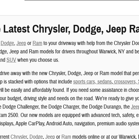
 Latest Chrysler, Dodge, Jeep R
,
Dodge
,
Jeep
or
Ram
to your driveway with help from the Chrysler D
dge, Jeep and Ram models for drivers throughout Warwick, NY and beyo
nd
SUV
when you choose us.
drive away with the new Chrysler, Dodge, Jeep or Ram model that perf
 is stacked with options that include
sports cars, sedans
,
crossovers,
ill be easily and affordably found. If you need some assistance in choo
your budget, driving style and needs on the road. We're ready to give yo
the Dodge Challenger, the Dodge Charger, the Dodge Durango, the
Jee
am 2500. Our new models are equipped with advanced tech, safety, ent
isplays, Apple CarPlay, Android Auto, navigation, premium audio system
urrent
Chrysler
,
Dodge
,
Jeep
or
Ram
models online or at our Warwick,