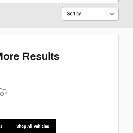
Sort by
More Results
es
Shop All Vehicles