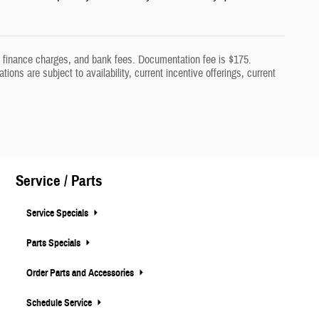
aw, finance charges, and bank fees. Documentation fee is $175.
tions are subject to availability, current incentive offerings, current
Service / Parts
Service Specials
Parts Specials
Order Parts and Accessories
Schedule Service