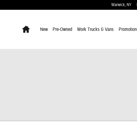
Warwick
,
NY
Home
New
Pre-Owned
Work Trucks & Vans
Promotion