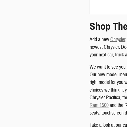
Shop The
Add a new
Chrysler
newest Chrysler, Do
your next
car
,
truck
a
We want to see you 
Our new model lineup
right model for you w
choices we think fit 
Chrysler Pacifica, 
Ram 1500
and the R
seats, touchscreen d
Take a look at our c