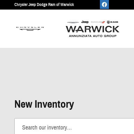
Skip to main content
Chrysler Jeep Dodge Ram of Warwick
New Inventory