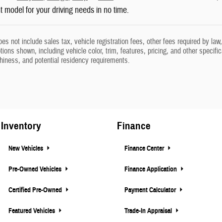
ht model for your driving needs in no time.
oes not include sales tax, vehicle registration fees, other fees required by l
ions shown, including vehicle color, trim, features, pricing, and other specifica
thiness, and potential residency requirements.
Inventory
Finance
New Vehicles
Finance Center
Pre-Owned Vehicles
Finance Application
Certified Pre-Owned
Payment Calculator
Featured Vehicles
Trade-In Appraisal