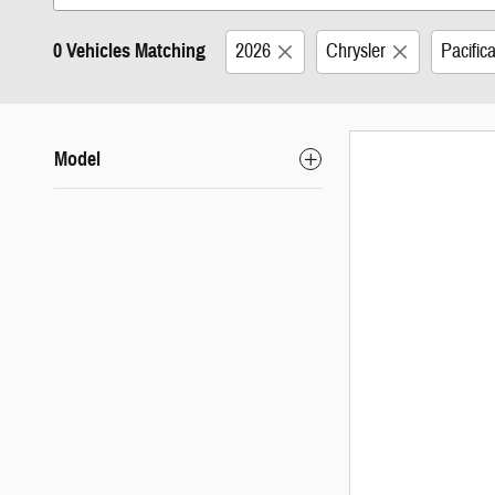
0 Vehicles Matching
2026
Chrysler
Pacific
Model