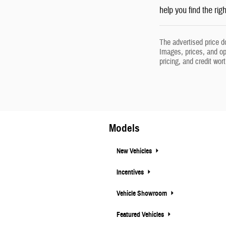
help you find the rig
The advertised price d
Images, prices, and opt
pricing, and credit wor
Models
New Vehicles
Incentives
Vehicle Showroom
Featured Vehicles