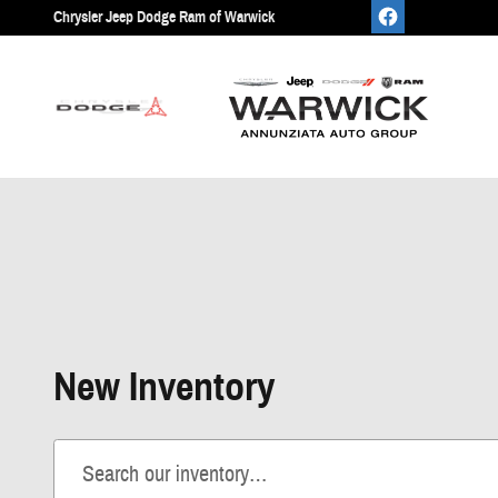
Skip to main content
Chrysler Jeep Dodge Ram of Warwick
New Inventory