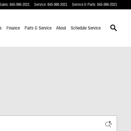
Sales
:
845-986-2021
Service
:
845-986-2021
Service & Parts
:
845-986-2021
s
Finance
Parts & Service
About
Schedule Service