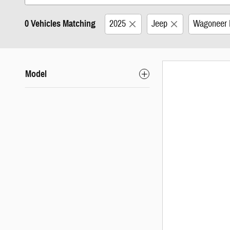
0 Vehicles Matching
2025
Jeep
Wagoneer 
Model