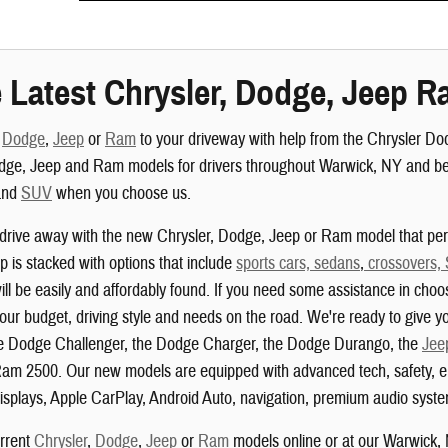
 Latest Chrysler, Dodge, Jeep R
,
Dodge
,
Jeep
or
Ram
to your driveway with help from the Chrysler D
dge, Jeep and Ram models for drivers throughout Warwick, NY and beyo
nd
SUV
when you choose us.
drive away with the new Chrysler, Dodge, Jeep or Ram model that perf
 is stacked with options that include
sports cars, sedans
,
crossovers,
ill be easily and affordably found. If you need some assistance in choo
your budget, driving style and needs on the road. We're ready to give yo
the Dodge Challenger, the Dodge Charger, the Dodge Durango, the
Jee
am 2500. Our new models are equipped with advanced tech, safety, ent
isplays, Apple CarPlay, Android Auto, navigation, premium audio system
urrent
Chrysler
,
Dodge
,
Jeep
or
Ram
models online or at our Warwick,