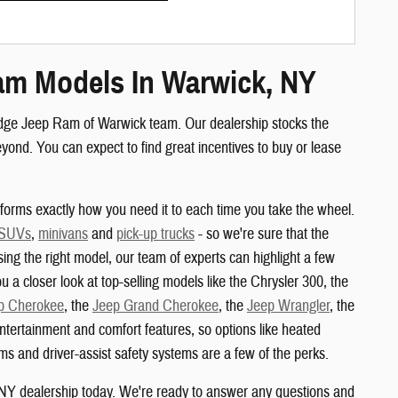
am Models In Warwick, NY
odge Jeep Ram of Warwick team. Our dealership stocks the
nd. You can expect to find great incentives to buy or lease
orms exactly how you need it to each time you take the wheel.
 SUVs
,
minivans
and
pick-up trucks
- so we're sure that the
sing the right model, our team of experts can highlight a few
u a closer look at top-selling models like the Chrysler 300, the
p Cherokee
, the
Jeep Grand Cherokee
, the
Jeep Wrangler
, the
ertainment and comfort features, so options like heated
s and driver-assist safety systems are a few of the perks.
 NY dealership today. We're ready to answer any questions and