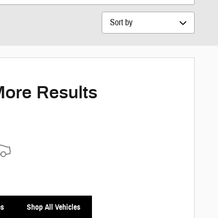
Sort by
More Results
es
Shop All Vehicles