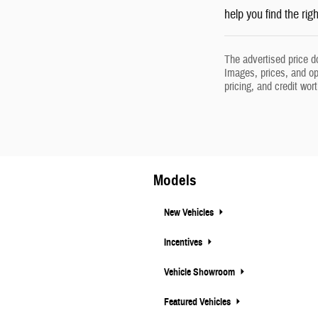
help you find the rig
The advertised price d
Images, prices, and opt
pricing, and credit wor
Models
New Vehicles
Incentives
Vehicle Showroom
Featured Vehicles