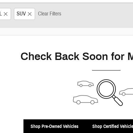
L
SUV
Clear Filters
Check Back Soon for 
Shop Pre-Owned Vehicles
Shop Certified Vehicl