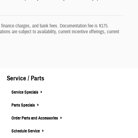
aw, finance charges, and bank fees. Documentation fee is $175.
tions are subject to availability, current incentive offerings, current
Service / Parts
Service Specials
Parts Specials
Order Parts and Accessories
Schedule Service