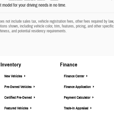
ht model for your driving needs in no time.
oes not include sales tax, vehicle registration fees, other fees required by l
ions shown, including vehicle color, trim, features, pricing, and other specifica
thiness, and potential residency requirements.
Inventory
Finance
New Vehicles
Finance Center
Pre-Owned Vehicles
Finance Application
Certified Pre-Owned
Payment Calculator
Featured Vehicles
Trade-In Appraisal