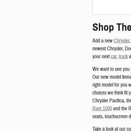
Shop The
Add a new
Chrysler
newest Chrysler, Do
your next
car
,
truck
a
We want to see you 
Our new model lineup
right model for you w
choices we think fit 
Chrysler Pacifica, 
Ram 1500
and the R
seats, touchscreen d
Take a look at our c