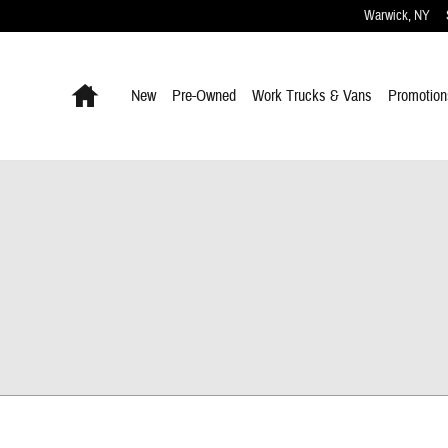
Warwick
,
NY
Home
New
Pre-Owned
Work Trucks & Vans
Promotion