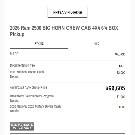
NHTSA VIN Look up
2026 Ram 2500 BIG HORN CREW CAB 4X4 6'4 BOX
Pickup
Pricing
Info
MSRP
$71,430
Documentation Fee
$175
2026 National Bonus Cash
- $2,000
Details
$69,605
Annunziata Auto Group Price
Driveability / Automobility Program
- $1,000
Details
2026 National 2026 Military Bonus Cash
- $500
Details