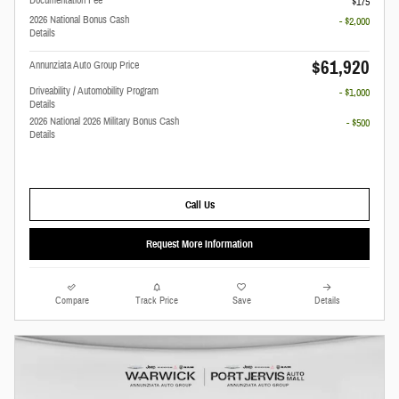
Documentation Fee
$175
2026 National Bonus Cash
- $2,000
Details
$61,920
Annunziata Auto Group Price
Driveability / Automobility Program
- $1,000
Details
2026 National 2026 Military Bonus Cash
- $500
Details
Call Us
Request More Information
Compare
Track Price
Save
Details