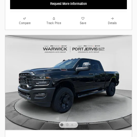
Request More Information
Compare
Track Price
Save
Details