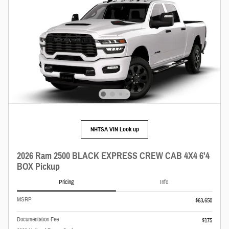
NHTSA VIN Look up
2026 Ram 2500 BLACK EXPRESS CREW CAB 4X4 6'4
BOX Pickup
Pricing
Info
MSRP
$63,650
Documentation Fee
$175