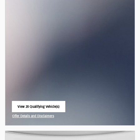
View 20 Qualifying Vehicle(s)
open in same tab
Offer Details and Disclaimers
Open Incentive Modal