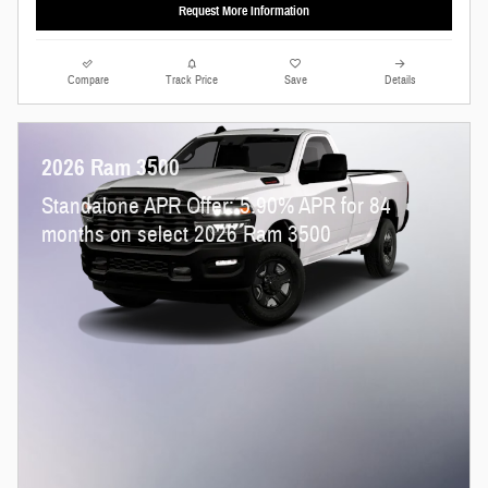
Request More Information
Compare
Track Price
Save
Details
2026 Ram 3500
Standalone APR Offer: 5.90% APR for 84
months on select 2026 Ram 3500