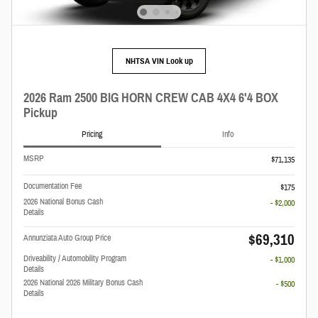
NHTSA VIN Look up
2026 Ram 2500 BIG HORN CREW CAB 4X4 6'4 BOX
Pickup
Pricing
Info
MSRP
$71,135
Documentation Fee
$175
2026 National Bonus Cash
- $2,000
Details
$69,310
Annunziata Auto Group Price
Driveability / Automobility Program
- $1,000
Details
2026 National 2026 Military Bonus Cash
- $500
Details