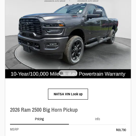
NHTSA VIN Look up
2026 Ram 2500 Big Horn Pickup
Pricing
Info
MSRP
$69,790