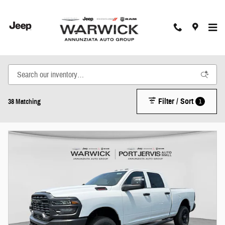
Skip to main content
New Inventory
Filter / Sort
1
38 Matching