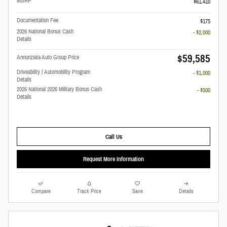
MSRP
$61,410
Documentation Fee
$175
2026 National Bonus Cash
- $2,000
Details
$59,585
Annunziata Auto Group Price
Driveability / Automobility Program
- $1,000
Details
2026 National 2026 Military Bonus Cash
- $500
Details
Call Us
Request More Information
Compare
Track Price
Save
Details