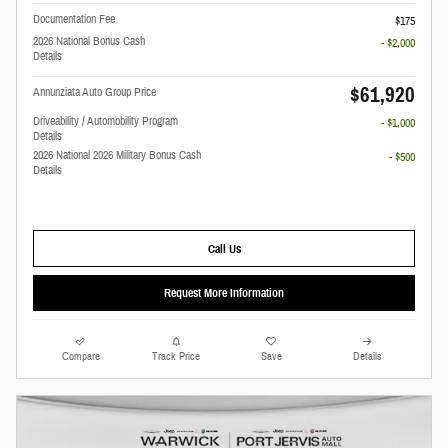
Documentation Fee
$175
2026 National Bonus Cash
- $2,000
Details
$61,920
Annunziata Auto Group Price
Driveability / Automobility Program
- $1,000
Details
2026 National 2026 Military Bonus Cash
- $500
Details
Call Us
Request More Information
Compare
Track Price
Save
Details