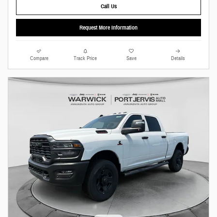
Call Us
Request More Information
Compare
Track Price
Save
Details