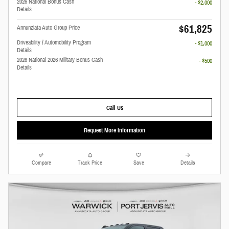
2026 National Bonus Cash
- $2,000
Details
$61,825
Annunziata Auto Group Price
Driveability / Automobility Program
- $1,000
Details
2026 National 2026 Military Bonus Cash
- $500
Details
Call Us
Request More Information
Compare
Track Price
Save
Details