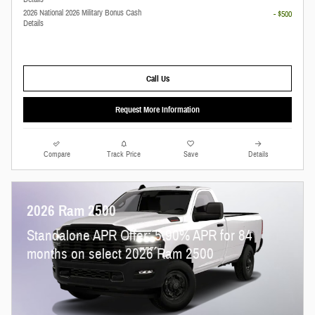
2026 National 2026 Military Bonus Cash
- $500
Details
Call Us
Request More Information
Compare
Track Price
Save
Details
2026 Ram 2500
Standalone APR Offer: 5.90% APR for 84
months on select 2026 Ram 2500