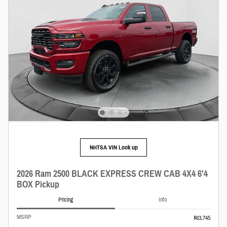
NHTSA VIN Look up
2026 Ram 2500 BLACK EXPRESS CREW CAB 4X4 6'4
BOX Pickup
Pricing
Info
MSRP
$63,745