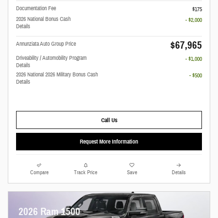
Documentation Fee
$175
2026 National Bonus Cash
- $2,000
Details
$67,965
Annunziata Auto Group Price
Driveability / Automobility Program
- $1,000
Details
2026 National 2026 Military Bonus Cash
- $500
Details
Call Us
Request More Information
Compare
Track Price
Save
Details
2026 Ram 1500