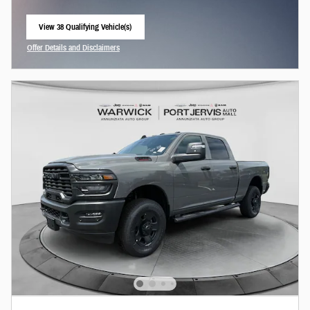
View 38 Qualifying Vehicle(s)
open in same tab
Offer Details and Disclaimers
Open Incentive Modal