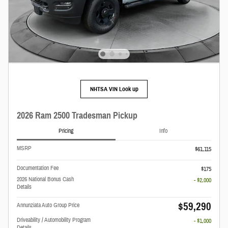
NHTSA VIN Look up
2026 Ram 2500 Tradesman Pickup
Pricing
Info
MSRP
$61,115
Documentation Fee
$175
2026 National Bonus Cash
- $2,000
Details
$59,290
Annunziata Auto Group Price
Driveability / Automobility Program
- $1,000
Details