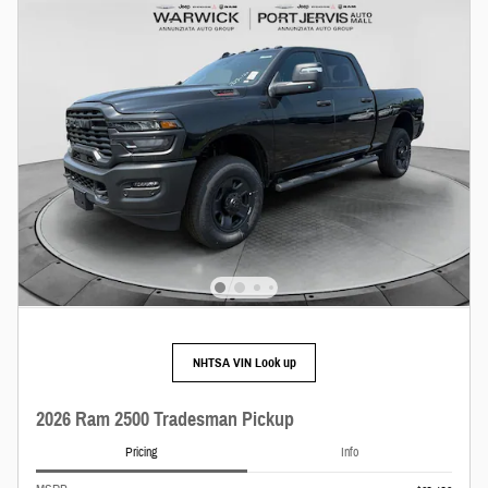
NHTSA VIN Look up
2026 Ram 2500 Tradesman Pickup
Pricing
Info