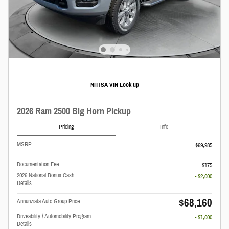
NHTSA VIN Look up
2026 Ram 2500 Big Horn Pickup
Pricing
Info
MSRP
$69,985
Documentation Fee
$175
2026 National Bonus Cash
- $2,000
Details
$68,160
Annunziata Auto Group Price
Driveability / Automobility Program
- $1,000
Details