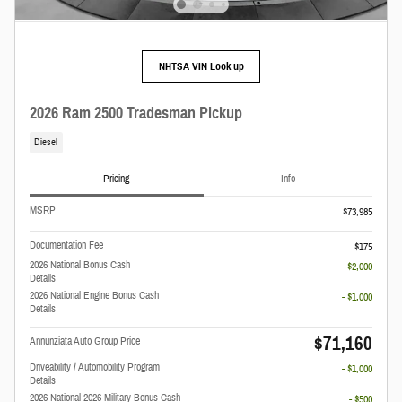
NHTSA VIN Look up
2026 Ram 2500 Tradesman Pickup
Diesel
Pricing
Info
MSRP
$73,985
Documentation Fee
$175
2026 National Bonus Cash
- $2,000
Details
2026 National Engine Bonus Cash
- $1,000
Details
$71,160
Annunziata Auto Group Price
Driveability / Automobility Program
- $1,000
Details
2026 National 2026 Military Bonus Cash
- $500