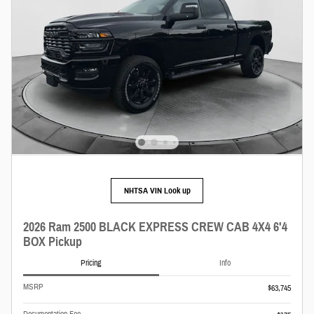
NHTSA VIN Look up
2026 Ram 2500 BLACK EXPRESS CREW CAB 4X4 6'4
BOX Pickup
Pricing
Info
MSRP
$63,745