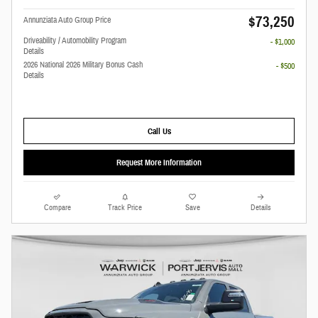
$73,250
Annunziata Auto Group Price
Driveability / Automobility Program
- $1,000
Details
2026 National 2026 Military Bonus Cash
- $500
Details
Call Us
Request More Information
Compare
Track Price
Save
Details