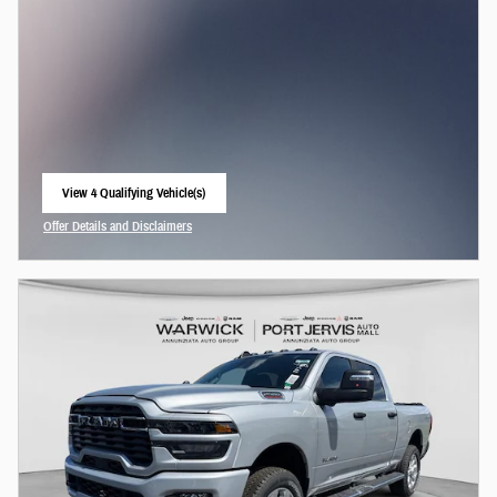
View 4 Qualifying Vehicle(s)
open in same tab
Offer Details and Disclaimers
Open Incentive Modal