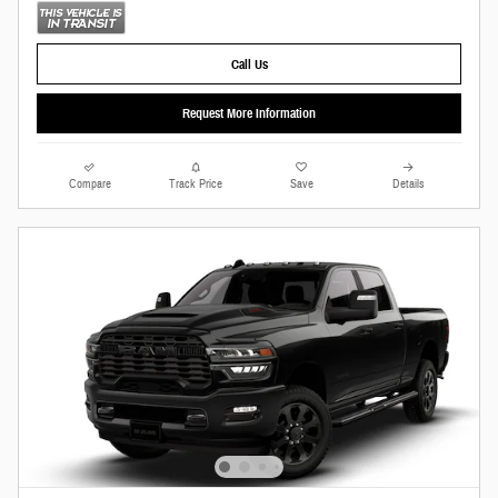
Call Us
Request More Information
Compare
Track Price
Save
Details