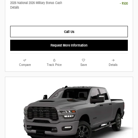
2026 National 2026 Military Bonus Cash
- $500
Details
Call Us
Request More Information
Compare
Track Price
Save
Details