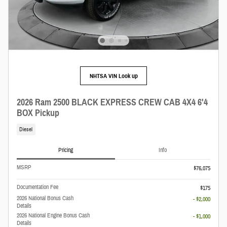
NHTSA VIN Look up
2026 Ram 2500 BLACK EXPRESS CREW CAB 4X4 6'4
BOX Pickup
Diesel
Pricing
Info
MSRP
$76,075
Documentation Fee
$175
2026 National Bonus Cash
- $2,000
Details
2026 National Engine Bonus Cash
- $1,000
Details