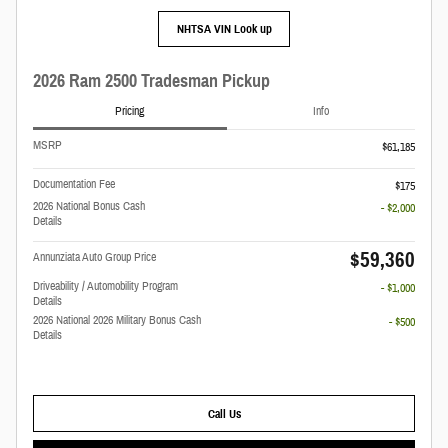
NHTSA VIN Look up
2026 Ram 2500 Tradesman Pickup
Pricing
Info
MSRP
$61,185
Documentation Fee
$175
2026 National Bonus Cash
- $2,000
Details
$59,360
Annunziata Auto Group Price
Driveability / Automobility Program
- $1,000
Details
2026 National 2026 Military Bonus Cash
- $500
Details
Call Us