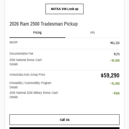
NHTSA VIN Look up
2026 Ram 2500 Tradesman Pickup
Pricing
Info
MSRP
$61,115
Documentation Fee
$175
2026 National Bonus Cash
- $2,000
Details
$59,290
Annunziata Auto Group Price
Driveability / Automobility Program
- $1,000
Details
2026 National 2026 Military Bonus Cash
- $500
Details
Call Us