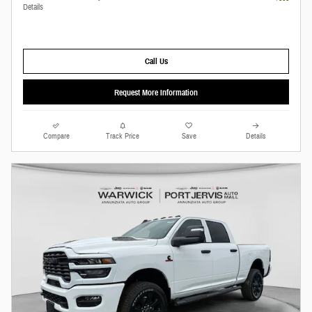
Details
Call Us
Request More Information
Compare
Track Price
Save
Details