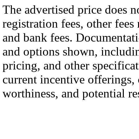
The advertised price does no
registration fees, other fees
and bank fees. Documentatio
and options shown, including
pricing, and other specificat
current incentive offerings, 
worthiness, and potential r